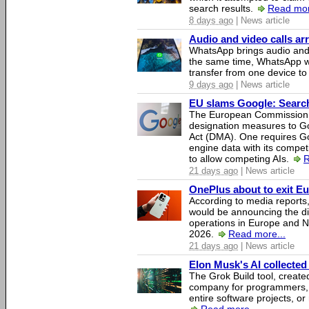
search results.
Read mor
8 days ago
| News article
Audio and video calls a
WhatsApp brings audio and 
the same time, WhatsApp wil
transfer from one device to
9 days ago
| News article
EU slams Google: Search 
The European Commission 
designation measures to Go
Act (DMA). One requires Goo
engine data with its competi
to allow competing AIs.
R
21 days ago
| News article
OnePlus about to exit E
According to media report
would be announcing the di
operations in Europe and N
2026.
Read more...
21 days ago
| News article
Elon Musk's AI collected 
The Grok Build tool, creat
company for programmers, 
entire software projects, or