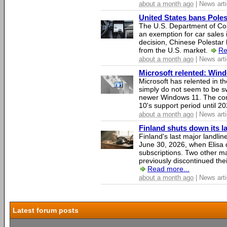
about a month ago
| News arti
United States bans Poles
The U.S. Department of Co
an exemption for car sales 
decision, Chinese Polestar 
from the U.S. market.
Re
about a month ago
| News arti
Microsoft relented: Wind
Microsoft has relented in th
simply do not seem to be s
newer Windows 11. The c
10's support period until 2
about a month ago
| News arti
Finland shuts down its 
Finland's last major landli
June 30, 2026, when Elisa d
subscriptions. Two other ma
previously discontinued thei
Read more...
about a month ago
| News arti
Latest forum posts