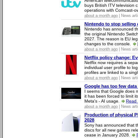
American telecommunicati
buys British ITV television 
operations with Comcast-
about a month ago
| News arti
Nintendo to stop selling 
Nintendo has announced that
the original Nintendo Swit
2027. The reason is EU legi
changes to the console.
about a month ago
| News arti
Netflix policy change: E
Netflix now requires a sepa
individual user profile to log
profiles are linked to a sin
about a month ago
| News arti
Google has too few data 
I seems that Google does n
it has been forced to limit 
Meta's - AI usage.
Read 
about a month ago
| News arti
Production of physical P
2028
Sony has announced that th
discs for all new games rel
cease in January 2028.