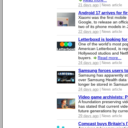
Read more...
21 days ago
| News article
Android 17 arrives for fi
Xiaomi was the first mobil
Google, to release an offici
two of its phone models in 
22 days ago
| News article
Letterboxd is looking fo
One of the world's most pop
American Letterboxd, is re
Hollywood studios and Netfl
buyers.
Read more...
24 days ago
| News article
Samsung forces users to h
Samsung has apparently st
over Samsung Health data fo
longer be stored in Samsun
24 days ago
| News article
Video game archivists: Pir
A foundation preserving vi
has stated that current vi
future generations by curr
29 days ago
| News article
Comcast buys Britain's 