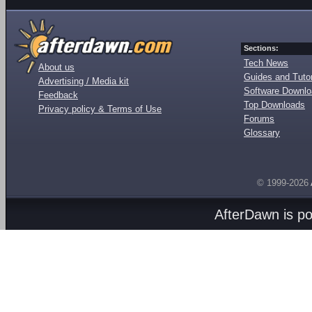
Sections:
Tech News
About us
Guides and Tutor
Advertising / Media kit
Software Downl
Feedback
Top Downloads
Privacy policy & Terms of Use
Forums
Glossary
© 1999-2026
AfterDawn is p