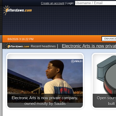
Create an account
|
Login:
8/6/2026 3:16:22 PM
|
Electronic Arts is now pri
Recent headlines
Electronic Arts is now private company,
Open sourc
owned mostly by Saudis
buil