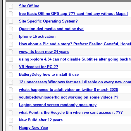
Site Offline
free Basic Offline GPS app ??? cant find any without Maps !
Site Specific Operating System?
Question dvd media and mdisc dvd
Iphone 16 activation
How about a Pic and a story? Preface: Feeling Grateful, Hope
wow, its been now 24 years
using x-plore 4.34 can not disable Subtitles after going back t
VR Headset for PC ??
BatteryDeley how to install & use
12 unnecessary Windows features I disable on every new com
whats happened to adult video on twitter 8 march 2026
youtubedownloaderhd not working on some videos ??
Laptop second screen randomly goes grey
what Point is the Recycle Bin when we cant access it ???
New Build after 12 years
Happy New Year