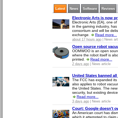
Latest
News
Software
Reviews
Electronic Arts is now p
Electronic Arts (EA), one 
in the gaming industry, has
consortium and will be del
exchange.
Read more...
about 17 hours ago
| News art
Open source robot vacuum
OOMWOO is an open source
where the robot itself is al
printed.
Read more...
2 days ago
| News article
United States banned all
The FCC has expanded its li
also applies to robot vacu
the United States. The new 
security, but existing device
Read more...
3 days ago
| News article
Court: Google doesn't own
An American court has dismi
which it attempted to claim 