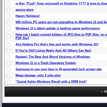
is this "Push" from microsoft or Onedrive ???? & how to disa
aurora store
Happy Holidays!
500 million PC users are not upgrading to Windows 11 and th
Windows 11’s latest update is tanking game performance
How can I batch convert folders of JPG files to PDF files, so
PDF file?
Any Hotdog Pro that's free and works with Windows 10?
If You're Still Living Reply Aye! All Others Say Nay!
Ranked: The Best And Worst Versions of Windows
Windows 11 is a Trash Operating System
Samsung to use your face in AI-generated lock screen ads
Mega storage- only 2 vids play
"Signal fights Windows Recall with a DRM trick"
S