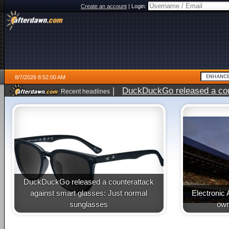
Create an account
|
Login:
8/7/2026 8:52:00 AM
|
DuckDuckGo released a coun
Recent headlines
ago
DuckDuckGo released a counterattack
against smart glasses: Just normal
Electronic 
sunglasses
own