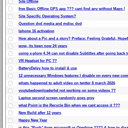
Site Offline
free Basic Offline GPS app ??? cant find any without Maps !
Site Specific Operating System?
Question dvd media and mdisc dvd
Iphone 16 activation
How about a Pic and a story? Preface: Feeling Grateful, Hope
wow, its been now 24 years
using x-plore 4.34 can not disable Subtitles after going back t
VR Headset for PC ??
BatteryDeley how to install & use
12 unnecessary Windows features I disable on every new com
whats happened to adult video on twitter 8 march 2026
youtubedownloaderhd not working on some videos ??
Laptop second screen randomly goes grey
what Point is the Recycle Bin when we cant access it ???
New Build after 12 years
Happy New Year
is this "Push" from microsoft or Onedrive ???? & how to disa