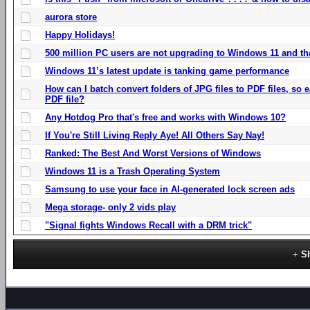
aurora store
Happy Holidays!
500 million PC users are not upgrading to Windows 11 and th
Windows 11’s latest update is tanking game performance
How can I batch convert folders of JPG files to PDF files, so
PDF file?
Any Hotdog Pro that's free and works with Windows 10?
If You're Still Living Reply Aye! All Others Say Nay!
Ranked: The Best And Worst Versions of Windows
Windows 11 is a Trash Operating System
Samsung to use your face in AI-generated lock screen ads
Mega storage- only 2 vids play
"Signal fights Windows Recall with a DRM trick"
S