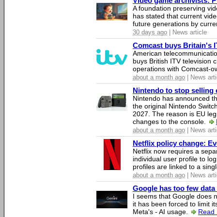
Video game archivists: Pir
A foundation preserving vi
has stated that current vi
future generations by curr
30 days ago
| News article
Comcast buys Britain's 
American telecommunicati
buys British ITV television 
operations with Comcast-
about a month ago
| News arti
Nintendo to stop selling 
Nintendo has announced that
the original Nintendo Swit
2027. The reason is EU legi
changes to the console.
about a month ago
| News arti
Netflix policy change: E
Netflix now requires a sepa
individual user profile to log
profiles are linked to a sin
about a month ago
| News arti
Google has too few data 
I seems that Google does n
it has been forced to limit 
Meta's - AI usage.
Read 