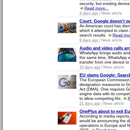
security, but existing device
Read more...
4 days ago
| News article
Court: Google doesn't own
An American court has dismi
which it attempted to claim 
search results.
Read mor
9 days ago
| News article
Audio and video calls a
WhatsApp brings audio and 
the same time, WhatsApp wil
transfer from one device to
10 days ago
| News article
EU slams Google: Search 
The European Commission 
designation measures to Go
Act (DMA). One requires Goo
engine data with its competi
to allow competing AIs.
R
21 days ago
| News article
OnePlus about to exit E
According to media report
would be announcing the di
operations in Europe and N