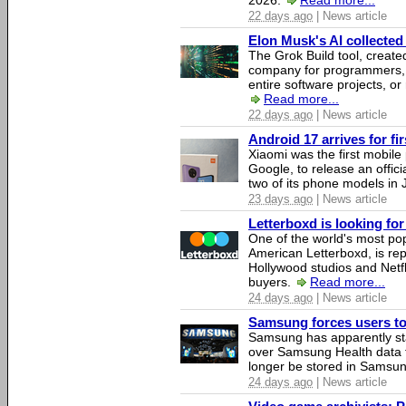
2026.
Read more...
22 days ago
| News article
Elon Musk's AI collected 
The Grok Build tool, creat
company for programmers, 
entire software projects, or
Read more...
22 days ago
| News article
Android 17 arrives for fi
Xiaomi was the first mobil
Google, to release an offici
two of its phone models in 
23 days ago
| News article
Letterboxd is looking fo
One of the world's most pop
American Letterboxd, is re
Hollywood studios and Netfl
buyers.
Read more...
24 days ago
| News article
Samsung forces users to h
Samsung has apparently st
over Samsung Health data fo
longer be stored in Samsun
24 days ago
| News article