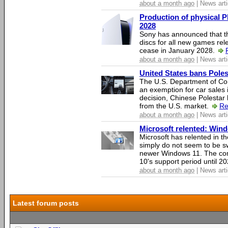
about a month ago
| News arti
Production of physical P
2028
Sony has announced that th
discs for all new games rel
cease in January 2028.
about a month ago
| News arti
United States bans Poles
The U.S. Department of Co
an exemption for car sales 
decision, Chinese Polestar 
from the U.S. market.
Re
about a month ago
| News arti
Microsoft relented: Wind
Microsoft has relented in th
simply do not seem to be s
newer Windows 11. The c
10's support period until 2
about a month ago
| News arti
Latest forum posts