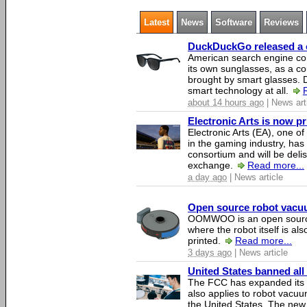
Latest
News
Software
Reviews
DuckDuckGo released a co
American search engine c
its own sunglasses, as a co
brought by smart glasses.
smart technology at all.
about 14 hours ago
| News art
Electronic Arts is now p
Electronic Arts (EA), one 
in the gaming industry, has
consortium and will be del
exchange.
Read more...
a day ago
| News article
Open source robot vacuum
OOMWOO is an open source
where the robot itself is al
printed.
Read more...
3 days ago
| News article
United States banned all
The FCC has expanded its li
also applies to robot vacu
the United States. The new 