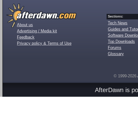
Sections:
Tech News
About us
Guides and Tutor
Advertising / Media kit
Software Downl
Feedback
Top Downloads
Privacy policy & Terms of Use
Forums
Glossary
© 1999-2026
AfterDawn is p