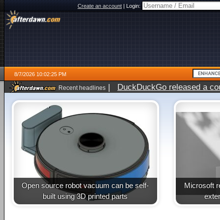
Create an account
|
Login:
8/7/2026 10:02:25 PM
|
DuckDuckGo released a coun
Recent headlines
Open source robot vacuum can be self-
Microsoft 
built using 3D printed parts
exte