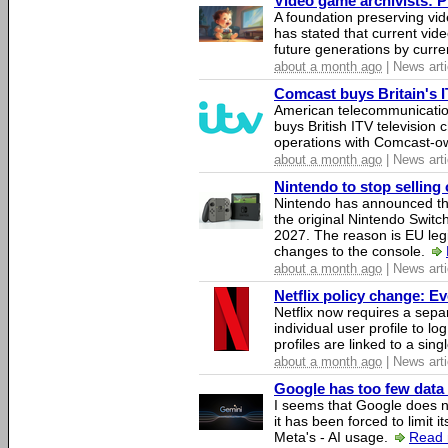
Video game archivists: Pir
A foundation preserving vi
has stated that current vi
future generations by curr
about a month ago
| News arti
Comcast buys Britain's 
American telecommunicati
buys British ITV television 
operations with Comcast-
about a month ago
| News arti
Nintendo to stop selling 
Nintendo has announced that
the original Nintendo Swit
2027. The reason is EU legi
changes to the console.
about a month ago
| News arti
Netflix policy change: E
Netflix now requires a sepa
individual user profile to log
profiles are linked to a sin
about a month ago
| News arti
Google has too few data 
I seems that Google does n
it has been forced to limit 
Meta's - AI usage.
Read 