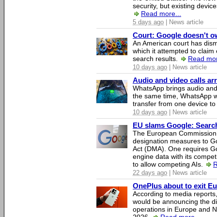
security, but existing device
Read more...
5 days ago
| News article
Court: Google doesn't own
An American court has dismi
which it attempted to claim 
search results.
Read mor
10 days ago
| News article
Audio and video calls a
WhatsApp brings audio and 
the same time, WhatsApp wil
transfer from one device to
10 days ago
| News article
EU slams Google: Search 
The European Commission 
designation measures to Go
Act (DMA). One requires Goo
engine data with its competi
to allow competing AIs.
R
22 days ago
| News article
OnePlus about to exit E
According to media report
would be announcing the di
operations in Europe and N