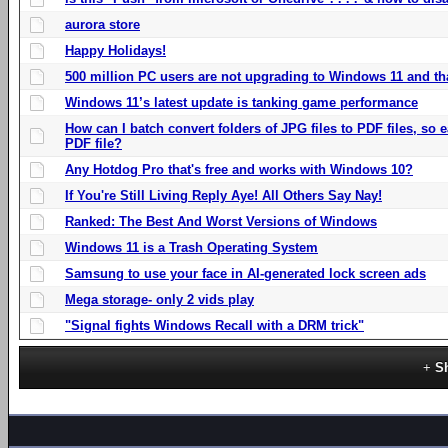
aurora store
Happy Holidays!
500 million PC users are not upgrading to Windows 11 and th
Windows 11’s latest update is tanking game performance
How can I batch convert folders of JPG files to PDF files, so
PDF file?
Any Hotdog Pro that's free and works with Windows 10?
If You're Still Living Reply Aye! All Others Say Nay!
Ranked: The Best And Worst Versions of Windows
Windows 11 is a Trash Operating System
Samsung to use your face in AI-generated lock screen ads
Mega storage- only 2 vids play
"Signal fights Windows Recall with a DRM trick"
S