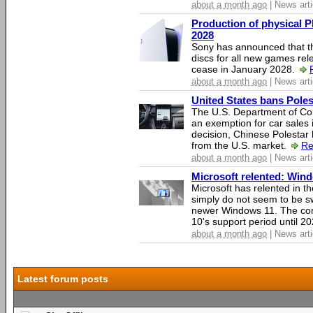
about a month ago
| News arti
Production of physical P
2028
Sony has announced that th
discs for all new games rel
cease in January 2028.
about a month ago
| News arti
United States bans Poles
The U.S. Department of Co
an exemption for car sales 
decision, Chinese Polestar 
from the U.S. market.
Re
about a month ago
| News arti
Microsoft relented: Wind
Microsoft has relented in th
simply do not seem to be s
newer Windows 11. The c
10's support period until 2
about a month ago
| News arti
Latest forum posts