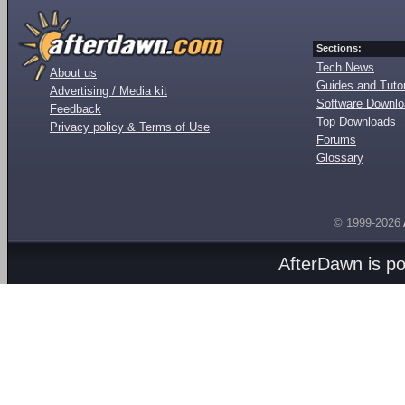
Sections:
Tech News
About us
Guides and Tutor
Advertising / Media kit
Software Downl
Feedback
Top Downloads
Privacy policy & Terms of Use
Forums
Glossary
© 1999-2026
AfterDawn is p