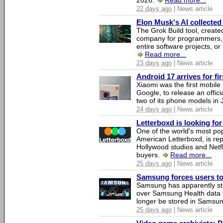
2026.
Read more...
22 days ago
| News article
Elon Musk's AI collected 
The Grok Build tool, creat
company for programmers, 
entire software projects, or
Read more...
23 days ago
| News article
Android 17 arrives for fi
Xiaomi was the first mobil
Google, to release an offici
two of its phone models in 
24 days ago
| News article
Letterboxd is looking fo
One of the world's most pop
American Letterboxd, is re
Hollywood studios and Netfl
buyers.
Read more...
25 days ago
| News article
Samsung forces users to h
Samsung has apparently st
over Samsung Health data fo
longer be stored in Samsun
25 days ago
| News article