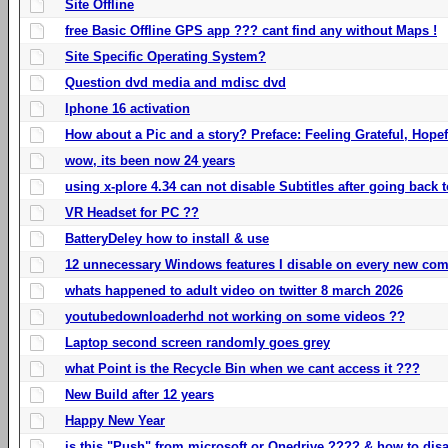
Site Offline
free Basic Offline GPS app ??? cant find any without Maps !
Site Specific Operating System?
Question dvd media and mdisc dvd
Iphone 16 activation
How about a Pic and a story? Preface: Feeling Grateful, Hope
wow, its been now 24 years
using x-plore 4.34 can not disable Subtitles after going back t
VR Headset for PC ??
BatteryDeley how to install & use
12 unnecessary Windows features I disable on every new com
whats happened to adult video on twitter 8 march 2026
youtubedownloaderhd not working on some videos ??
Laptop second screen randomly goes grey
what Point is the Recycle Bin when we cant access it ???
New Build after 12 years
Happy New Year
is this "Push" from microsoft or Onedrive ???? & how to disa