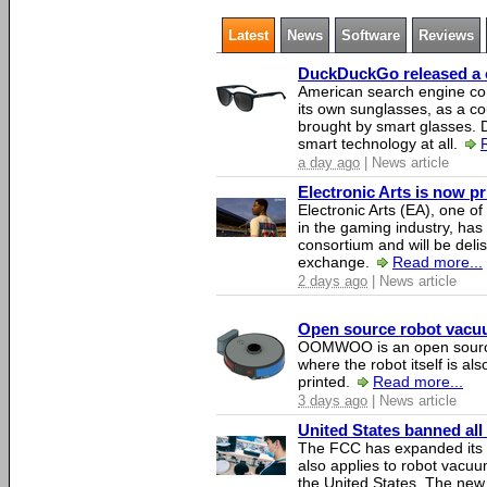
Latest
News
Software
Reviews
DuckDuckGo released a co
American search engine c
its own sunglasses, as a co
brought by smart glasses.
smart technology at all.
a day ago
| News article
Electronic Arts is now p
Electronic Arts (EA), one 
in the gaming industry, has
consortium and will be del
exchange.
Read more...
2 days ago
| News article
Open source robot vacuum
OOMWOO is an open source
where the robot itself is al
printed.
Read more...
3 days ago
| News article
United States banned all
The FCC has expanded its li
also applies to robot vacu
the United States. The new 