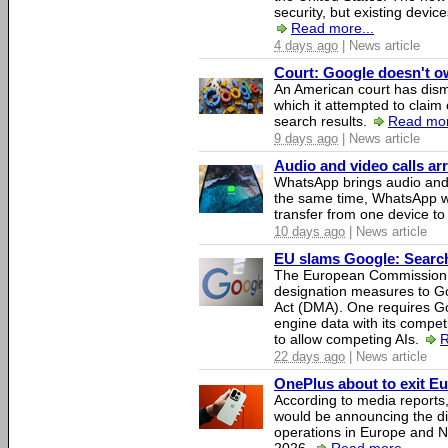
security, but existing device
Read more...
4 days ago
| News article
Court: Google doesn't own
An American court has dismi
which it attempted to claim 
search results.
Read mor
9 days ago
| News article
Audio and video calls a
WhatsApp brings audio and 
the same time, WhatsApp wil
transfer from one device to
10 days ago
| News article
EU slams Google: Search 
The European Commission 
designation measures to Go
Act (DMA). One requires Goo
engine data with its competi
to allow competing AIs.
R
22 days ago
| News article
OnePlus about to exit E
According to media report
would be announcing the di
operations in Europe and N