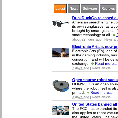
Latest
News
Software
Reviews
DuckDuckGo released a co
American search engine c
its own sunglasses, as a co
brought by smart glasses.
smart technology at all.
about 22 hours ago
| News art
Electronic Arts is now p
Electronic Arts (EA), one 
in the gaming industry, has
consortium and will be del
exchange.
Read more...
2 days ago
| News article
Open source robot vacuum
OOMWOO is an open source
where the robot itself is al
printed.
Read more...
3 days ago
| News article
United States banned all
The FCC has expanded its li
also applies to robot vacu
the United States. The new 