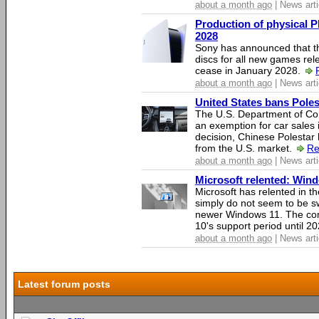
about a month ago
| News arti
Production of physical P
2028
Sony has announced that th
discs for all new games rel
cease in January 2028.
about a month ago
| News arti
United States bans Poles
The U.S. Department of Co
an exemption for car sales 
decision, Chinese Polestar 
from the U.S. market.
Re
about a month ago
| News arti
Microsoft relented: Wind
Microsoft has relented in th
simply do not seem to be s
newer Windows 11. The c
10's support period until 2
about a month ago
| News arti
Latest forum posts