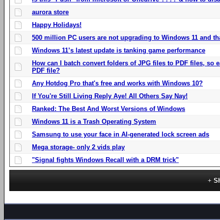
aurora store
Happy Holidays!
500 million PC users are not upgrading to Windows 11 and th
Windows 11’s latest update is tanking game performance
How can I batch convert folders of JPG files to PDF files, so
PDF file?
Any Hotdog Pro that's free and works with Windows 10?
If You're Still Living Reply Aye! All Others Say Nay!
Ranked: The Best And Worst Versions of Windows
Windows 11 is a Trash Operating System
Samsung to use your face in AI-generated lock screen ads
Mega storage- only 2 vids play
"Signal fights Windows Recall with a DRM trick"
S