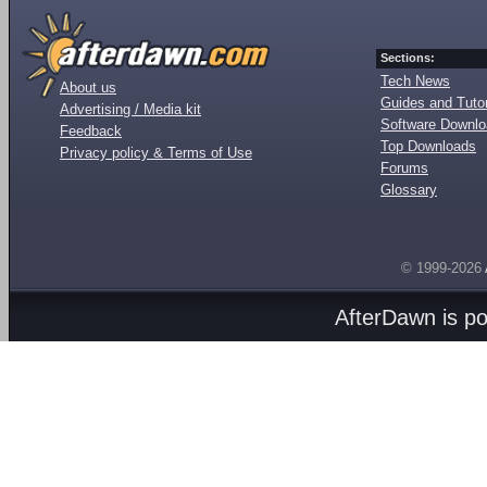
Sections:
Tech News
About us
Guides and Tutor
Advertising / Media kit
Software Downl
Feedback
Top Downloads
Privacy policy & Terms of Use
Forums
Glossary
© 1999-2026
AfterDawn is p