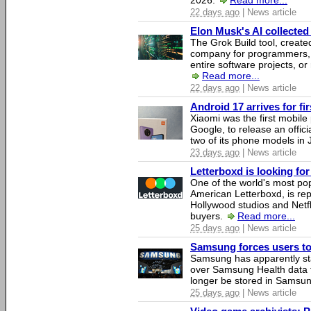
2026.
Read more...
22 days ago
| News article
Elon Musk's AI collected 
The Grok Build tool, creat
company for programmers, 
entire software projects, or
Read more...
22 days ago
| News article
Android 17 arrives for fi
Xiaomi was the first mobil
Google, to release an offici
two of its phone models in 
23 days ago
| News article
Letterboxd is looking fo
One of the world's most pop
American Letterboxd, is re
Hollywood studios and Netfl
buyers.
Read more...
25 days ago
| News article
Samsung forces users to h
Samsung has apparently st
over Samsung Health data fo
longer be stored in Samsun
25 days ago
| News article