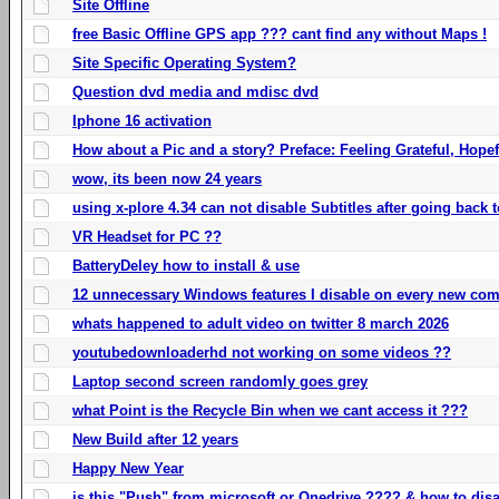
Site Offline
free Basic Offline GPS app ??? cant find any without Maps !
Site Specific Operating System?
Question dvd media and mdisc dvd
Iphone 16 activation
How about a Pic and a story? Preface: Feeling Grateful, Hope
wow, its been now 24 years
using x-plore 4.34 can not disable Subtitles after going back t
VR Headset for PC ??
BatteryDeley how to install & use
12 unnecessary Windows features I disable on every new com
whats happened to adult video on twitter 8 march 2026
youtubedownloaderhd not working on some videos ??
Laptop second screen randomly goes grey
what Point is the Recycle Bin when we cant access it ???
New Build after 12 years
Happy New Year
is this "Push" from microsoft or Onedrive ???? & how to disa