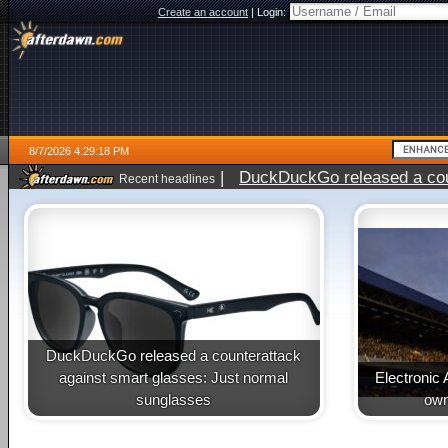
Create an account
|
Login:
8/7/2026 4:29:18 PM
|
DuckDuckGo released a coun
Recent headlines
ago
DuckDuckGo released a counterattack
against smart glasses: Just normal
Electronic 
sunglasses
own