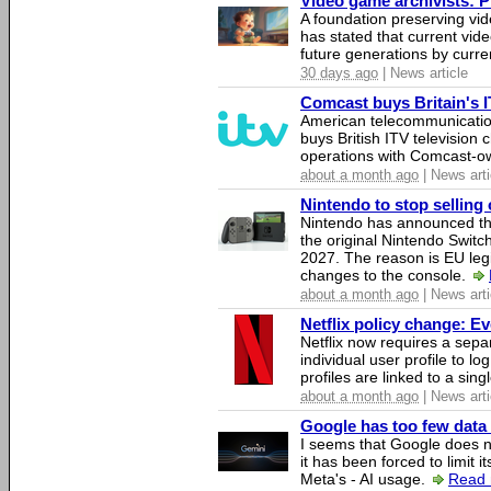
Video game archivists: Pir
A foundation preserving vi
has stated that current vi
future generations by curr
30 days ago
| News article
Comcast buys Britain's 
American telecommunicati
buys British ITV television 
operations with Comcast-
about a month ago
| News arti
Nintendo to stop selling 
Nintendo has announced that
the original Nintendo Swit
2027. The reason is EU legi
changes to the console.
about a month ago
| News arti
Netflix policy change: E
Netflix now requires a sepa
individual user profile to log
profiles are linked to a sin
about a month ago
| News arti
Google has too few data 
I seems that Google does n
it has been forced to limit 
Meta's - AI usage.
Read 