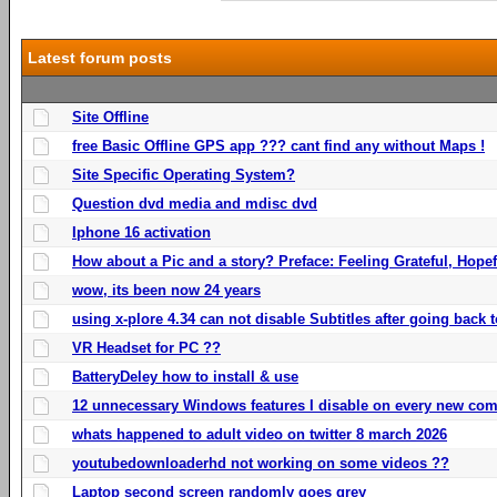
Latest forum posts
Site Offline
free Basic Offline GPS app ??? cant find any without Maps !
Site Specific Operating System?
Question dvd media and mdisc dvd
Iphone 16 activation
How about a Pic and a story? Preface: Feeling Grateful, Hope
wow, its been now 24 years
using x-plore 4.34 can not disable Subtitles after going back t
VR Headset for PC ??
BatteryDeley how to install & use
12 unnecessary Windows features I disable on every new com
whats happened to adult video on twitter 8 march 2026
youtubedownloaderhd not working on some videos ??
Laptop second screen randomly goes grey