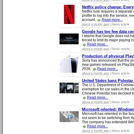
Netflix policy change: Ever
Netflix now requires a separate 
profile to log into the service, ev
account.
Read more...
about a month ago
| News article
Google has too few data cen
I seems that Google does not ha
forced to limit its major paying c
Read more...
about a month ago
| News article
Production of physical Play
Sony has announced that the pro
new games released on PlayStat
2028.
Read more...
about a month ago
| News article
United States bans Polestar
The U.S. Department of Commer
exemption for car sales in the U
Chinese Polestar has decided to
Read more...
about a month ago
| News article
Microsoft relented: Windows
Microsoft has relented in the fac
not seem to be switching from 
The company has extended Windo
Read more...
about a month ago
| News article