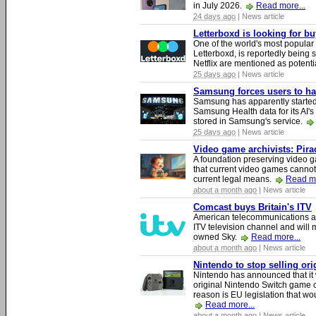
in July 2026.
Read more...
24 days ago
| News article
Letterboxd is looking for b
One of the world's most popular
Letterboxd, is reportedly being
Netflix are mentioned as potenti
25 days ago
| News article
Samsung forces users to hand
Samsung has apparently starte
Samsung Health data for its AI's
stored in Samsung's service.
25 days ago
| News article
Video game archivists: Piracy
A foundation preserving video g
that current video games cannot
current legal means.
Read mo
about a month ago
| News article
Comcast buys Britain's ITV
American telecommunications a
ITV television channel and will
owned Sky.
Read more...
about a month ago
| News article
Nintendo to stop selling or
Nintendo has announced that it 
original Nintendo Switch game 
reason is EU legislation that wo
Read more...
about a month ago
| News article