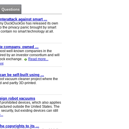
Questions
erattack against smart ...
ny DuckDuckGo has released its own
o the privacy panic brought by smart
ontain no smart technology at all.
ate company, owned ...
e most well-known companies in the
red by an investor consortium and will
tock exchange.
Read more...
nt
n be self-built using ...
t vacuum cleaner project where the
ed and partly 3D-printed.
reign robot vacuums
 prohibited devices, which also applies
ctured outside the United States. The
security, but existing devices can still
..
e copyrights to its ...