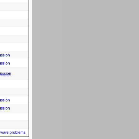
ussion
ussion
cussion
ussion
ussion
yware problems