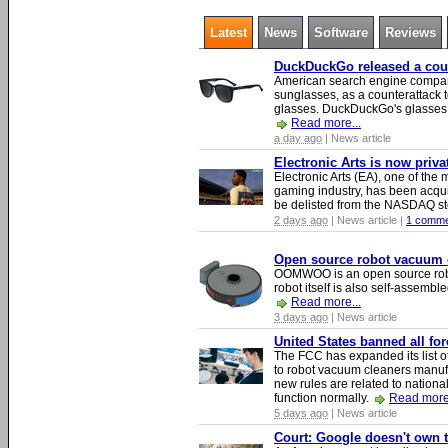
Latest
News
Software
Reviews
DuckDuckGo released a count
American search engine compa
sunglasses, as a counterattack t
glasses. DuckDuckGo's glasses c
Read more...
a day ago
| News article
Electronic Arts is now priv
Electronic Arts (EA), one of th
gaming industry, has been acqui
be delisted from the NASDAQ s
2 days ago
| News article |
1 comme
Open source robot vacuum ca
OOMWOO is an open source robo
robot itself is also self-assembl
Read more...
3 days ago
| News article
United States banned all fo
The FCC has expanded its list of
to robot vacuum cleaners manufa
new rules are related to national 
function normally.
Read more.
5 days ago
| News article
Court: Google doesn't own th