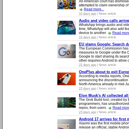
An American court has dismissed 
attempted to claim ownership of t
Read more...
10 days ago
| News article
Audio and video calls arri
WhatsApp brings audio and video
time, WhatsApp will also add fea
device to another.
Read more
10 days ago
| News article
EU slams Google: Search dat
The European Commission has i
measures to Google under the D
Google to start sharing its searc
other requires Android to allow
22 days ago
| News article
OnePlus about to exit Europ
According to media reports, O
announcing the discontinuation
North America already in mid-J
23 days ago
| News article
Elon Musk's AI collected all
The Grok Build tool, created b
programmers, has unauthorizedly
repos, from users.
Read more
23 days ago
| News article
Android 17 arrives for first
Xiaomi was the first mobile pho
release an official, stable Andr