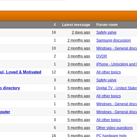
#
Latest message
Forum room
16
2 days ago
Safety valve
1
2 months ago
Samsung discussion
10
2 months ago
Windows - General disc
2
3 months ago
DVDR
1
3 months ago
iPhone - Unlocking and
ful, Loved & Motivated
12
4 months ago
All other topics
3
4 months ago
Safety valve
o directory
1
5 months ago
Digital TV - United Sta
1
5 months ago
All other topics
1
5 months ago
Windows - General disc
puter
1
5 months ago
Windows - General disc
3
5 months ago
All other topics
5
5 months ago
Other video questions
16
5 months ago
PC hardware help