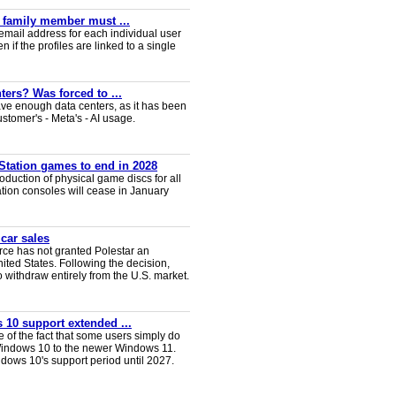
y family member must ...
email address for each individual user
en if the profiles are linked to a single
ters? Was forced to ...
ve enough data centers, as it has been
ustomer's - Meta's - AI usage.
Station games to end in 2028
duction of physical game discs for all
ion consoles will cease in January
 car sales
ce has not granted Polestar an
nited States. Following the decision,
 withdraw entirely from the U.S. market.
 10 support extended ...
e of the fact that some users simply do
Windows 10 to the newer Windows 11.
ws 10's support period until 2027.