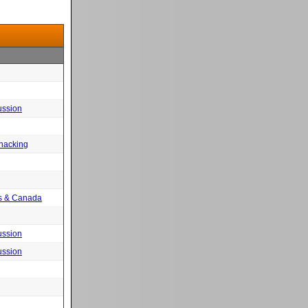
ussion
 hacking
tes & Canada
ussion
ussion