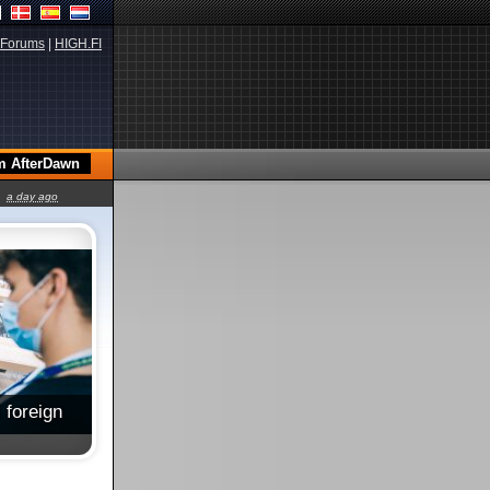
Forums
|
HIGH.FI
a day ago
 foreign