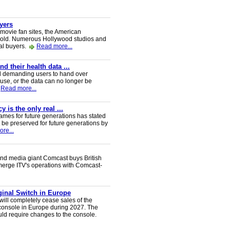
uyers
 movie fan sites, the American
 sold. Numerous Hollywood studios and
al buyers.
Read more...
 their health data ...
d demanding users to hand over
 use, or the data can no longer be
Read more...
 is the only real ...
ames for future generations has stated
 be preserved for future generations by
re...
nd media giant Comcast buys British
 merge ITV's operations with Comcast-
iginal Switch in Europe
will completely cease sales of the
console in Europe during 2027. The
uld require changes to the console.