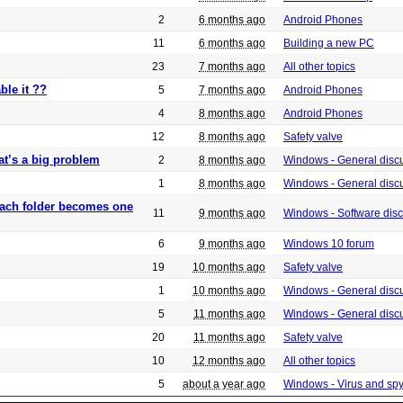
2
6 months ago
Android Phones
11
6 months ago
Building a new PC
23
7 months ago
All other topics
ble it ??
5
7 months ago
Android Phones
4
8 months ago
Android Phones
12
8 months ago
Safety valve
at’s a big problem
2
8 months ago
Windows - General disc
1
8 months ago
Windows - General disc
 each folder becomes one
11
9 months ago
Windows - Software dis
6
9 months ago
Windows 10 forum
19
10 months ago
Safety valve
1
10 months ago
Windows - General disc
5
11 months ago
Windows - General disc
20
11 months ago
Safety valve
10
12 months ago
All other topics
5
about a year ago
Windows - Virus and sp