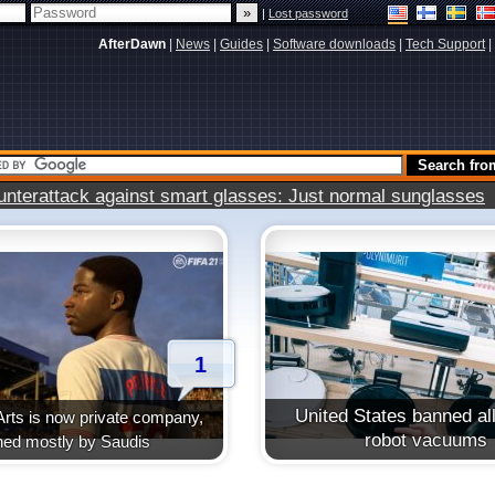
|
Lost password
AfterDawn
|
News
|
Guides
|
Software downloads
|
Tech Support
|
terattack against smart glasses: Just normal sunglasses
1
United States banned all
Arts is now private company,
robot vacuums
ed mostly by Saudis