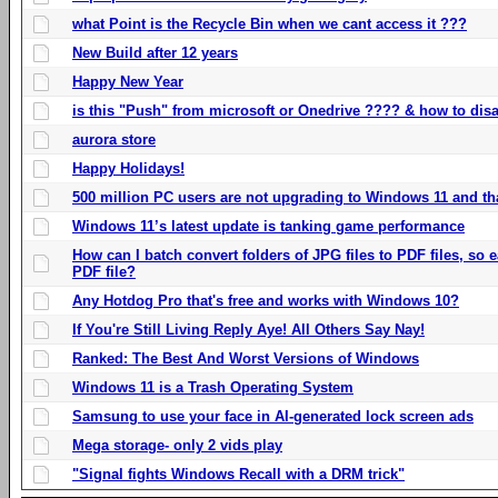
what Point is the Recycle Bin when we cant access it ???
New Build after 12 years
Happy New Year
is this "Push" from microsoft or Onedrive ???? & how to disa
aurora store
Happy Holidays!
500 million PC users are not upgrading to Windows 11 and th
Windows 11’s latest update is tanking game performance
How can I batch convert folders of JPG files to PDF files, so
PDF file?
Any Hotdog Pro that's free and works with Windows 10?
If You're Still Living Reply Aye! All Others Say Nay!
Ranked: The Best And Worst Versions of Windows
Windows 11 is a Trash Operating System
Samsung to use your face in AI-generated lock screen ads
Mega storage- only 2 vids play
"Signal fights Windows Recall with a DRM trick"