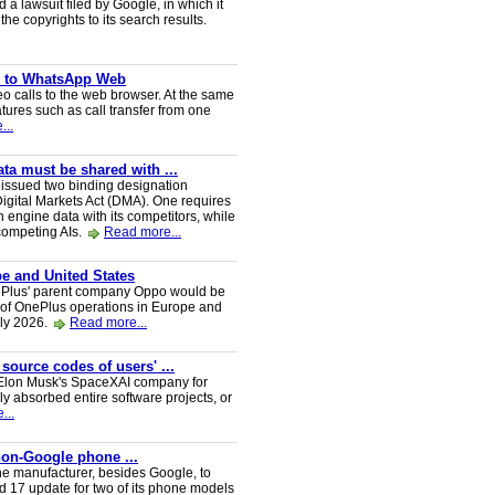
a lawsuit filed by Google, in which it
he copyrights to its search results.
ve to WhatsApp Web
 calls to the web browser. At the same
tures such as call transfer from one
...
a must be shared with ...
ssued two binding designation
igital Markets Act (DMA). One requires
h engine data with its competitors, while
 competing AIs.
Read more...
e and United States
nePlus' parent company Oppo would be
 of OnePlus operations in Europe and
uly 2026.
Read more...
 source codes of users' ...
y Elon Musk's SpaceXAI company for
 absorbed entire software projects, or
...
 non-Google phone ...
ne manufacturer, besides Google, to
oid 17 update for two of its phone models