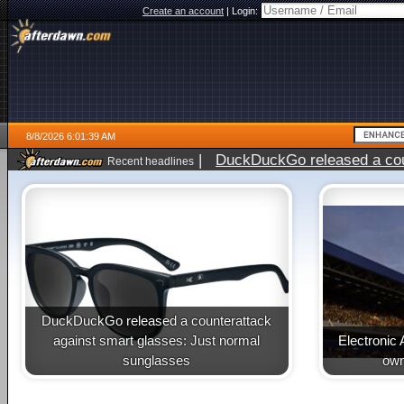
Create an account
|
Login:
8/8/2026 6:01:39 AM
|
DuckDuckGo released a coun
Recent headlines
DuckDuckGo released a counterattack
against smart glasses: Just normal
Electronic 
sunglasses
own