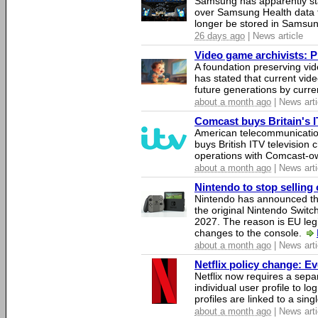
Samsung has apparently st
over Samsung Health data fo
longer be stored in Samsun
26 days ago
| News article
Video game archivists: Pir
A foundation preserving vi
has stated that current vi
future generations by curr
about a month ago
| News arti
Comcast buys Britain's 
American telecommunicati
buys British ITV television 
operations with Comcast-
about a month ago
| News arti
Nintendo to stop selling 
Nintendo has announced that
the original Nintendo Swit
2027. The reason is EU legi
changes to the console.
about a month ago
| News arti
Netflix policy change: E
Netflix now requires a sepa
individual user profile to log
profiles are linked to a sin
about a month ago
| News arti