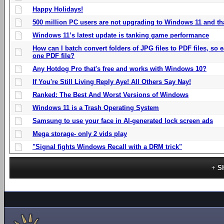
Happy Holidays!
500 million PC users are not upgrading to Windows 11 and th
Windows 11’s latest update is tanking game performance
How can I batch convert folders of JPG files to PDF files, so
one PDF file?
Any Hotdog Pro that's free and works with Windows 10?
If You're Still Living Reply Aye! All Others Say Nay!
Ranked: The Best And Worst Versions of Windows
Windows 11 is a Trash Operating System
Samsung to use your face in AI-generated lock screen ads
Mega storage- only 2 vids play
"Signal fights Windows Recall with a DRM trick"
S