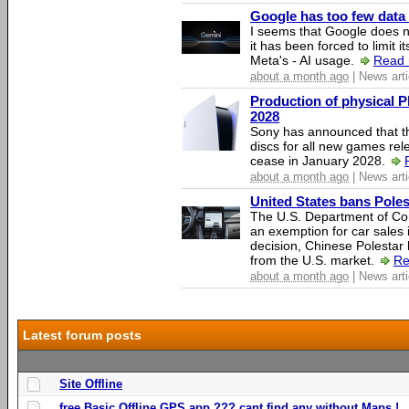
Google has too few data 
I seems that Google does n
it has been forced to limit 
Meta's - AI usage.
Read 
about a month ago
| News arti
Production of physical P
2028
Sony has announced that th
discs for all new games rel
cease in January 2028.
about a month ago
| News arti
United States bans Poles
The U.S. Department of Co
an exemption for car sales 
decision, Chinese Polestar 
from the U.S. market.
Re
about a month ago
| News arti
Latest forum posts
Site Offline
free Basic Offline GPS app ??? cant find any without Maps !