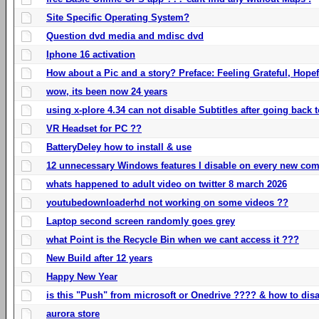
Site Specific Operating System?
Question dvd media and mdisc dvd
Iphone 16 activation
How about a Pic and a story? Preface: Feeling Grateful, Hope
wow, its been now 24 years
using x-plore 4.34 can not disable Subtitles after going back t
VR Headset for PC ??
BatteryDeley how to install & use
12 unnecessary Windows features I disable on every new com
whats happened to adult video on twitter 8 march 2026
youtubedownloaderhd not working on some videos ??
Laptop second screen randomly goes grey
what Point is the Recycle Bin when we cant access it ???
New Build after 12 years
Happy New Year
is this "Push" from microsoft or Onedrive ???? & how to disa
aurora store