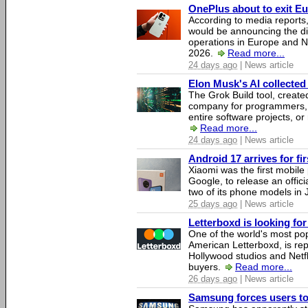
OnePlus about to exit E
According to media report
would be announcing the di
operations in Europe and N
2026.
Read more...
24 days ago
| News article
Elon Musk's AI collected 
The Grok Build tool, creat
company for programmers, 
entire software projects, or
Read more...
24 days ago
| News article
Android 17 arrives for fi
Xiaomi was the first mobil
Google, to release an offici
two of its phone models in 
25 days ago
| News article
Letterboxd is looking fo
One of the world's most pop
American Letterboxd, is re
Hollywood studios and Netfl
buyers.
Read more...
26 days ago
| News article
Samsung forces users to h