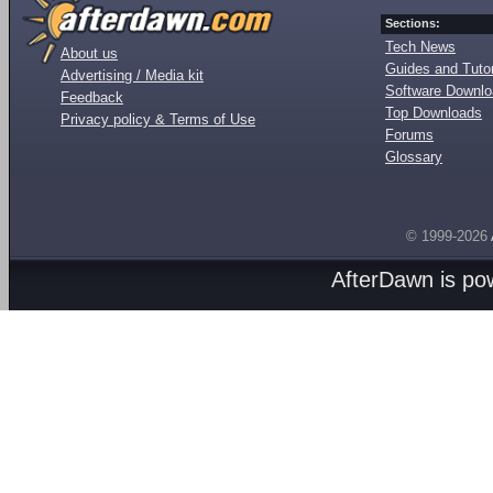
Sections:
Tech News
About us
Guides and Tutor
Advertising / Media kit
Software Downl
Feedback
Top Downloads
Privacy policy & Terms of Use
Forums
Glossary
© 1999-2026
AfterDawn is p