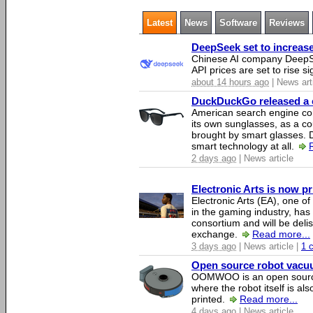
Latest
News
Software
Reviews
DeepSeek set to increase 
Chinese AI company DeepSe
API prices are set to rise si
about 14 hours ago
| News art
DuckDuckGo released a co
American search engine c
its own sunglasses, as a co
brought by smart glasses.
smart technology at all.
2 days ago
| News article
Electronic Arts is now p
Electronic Arts (EA), one 
in the gaming industry, has
consortium and will be del
exchange.
Read more...
3 days ago
| News article |
1 
Open source robot vacuum
OOMWOO is an open source
where the robot itself is al
printed.
Read more...
4 days ago
| News article