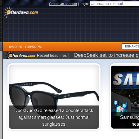
Create an account
|
Login:
8/8/2026 11:49:54 PM
|
DeepSeek set to increase pri
Recent headlines
DuckDuckGo released a counterattack
against smart glasses: Just normal
Samsung 
sunglasses
heal