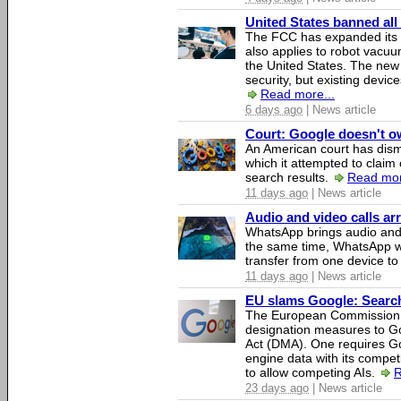
United States banned all
The FCC has expanded its li
also applies to robot vacu
the United States. The new 
security, but existing device
Read more...
6 days ago
| News article
Court: Google doesn't own
An American court has dismi
which it attempted to claim 
search results.
Read mor
11 days ago
| News article
Audio and video calls a
WhatsApp brings audio and 
the same time, WhatsApp wil
transfer from one device to
11 days ago
| News article
EU slams Google: Search 
The European Commission 
designation measures to Go
Act (DMA). One requires Goo
engine data with its competi
to allow competing AIs.
R
23 days ago
| News article