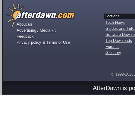
Sections:
Tech News
About us
Guides and Tutor
Advertising / Media kit
Software Downl
Feedback
Top Downloads
Privacy policy & Terms of Use
Forums
Glossary
© 1999-2026
AfterDawn is p