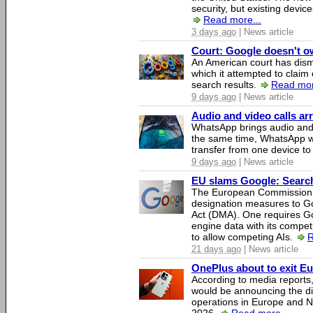
security, but existing device
Read more...
3 days ago
| News article
Court: Google doesn't own
An American court has dismi
which it attempted to claim 
search results.
Read mor
9 days ago
| News article
Audio and video calls a
WhatsApp brings audio and 
the same time, WhatsApp wil
transfer from one device to
9 days ago
| News article
EU slams Google: Search 
The European Commission 
designation measures to Go
Act (DMA). One requires Goo
engine data with its competi
to allow competing AIs.
R
21 days ago
| News article
OnePlus about to exit E
According to media report
would be announcing the di
operations in Europe and N