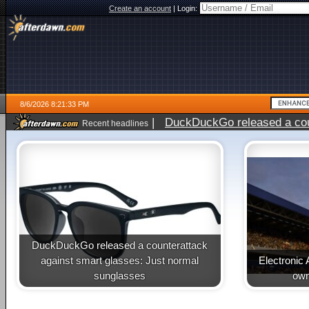
Create an account
|
Login:
8/6/2026 8:21:33 PM
|
DuckDuckGo released a coun
Recent headlines
ago
DuckDuckGo released a counterattack
against smart glasses: Just normal
Electronic 
sunglasses
own