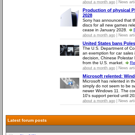
about a month ago
| News arti
Production of physical P
2028
Sony has announced that th
discs for all new games rel
cease in January 2028.
about a month ago
| News arti
United States bans Poles
The U.S. Department of Co
an exemption for car sales 
decision, Chinese Polestar 
from the U.S. market.
Re
about a month ago
| News arti
Microsoft relented: Wind
Microsoft has relented in th
simply do not seem to be s
newer Windows 11. The c
10's support period until 2
about a month ago
| News arti
Latest forum posts