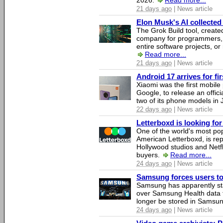
2026.
Read more...
21 days ago
| News article
Elon Musk's AI collected 
The Grok Build tool, creat
company for programmers, 
entire software projects, or
Read more...
21 days ago
| News article
Android 17 arrives for fi
Xiaomi was the first mobil
Google, to release an offici
two of its phone models in 
22 days ago
| News article
Letterboxd is looking fo
One of the world's most pop
American Letterboxd, is re
Hollywood studios and Netfl
buyers.
Read more...
24 days ago
| News article
Samsung forces users to h
Samsung has apparently st
over Samsung Health data fo
longer be stored in Samsun
24 days ago
| News article