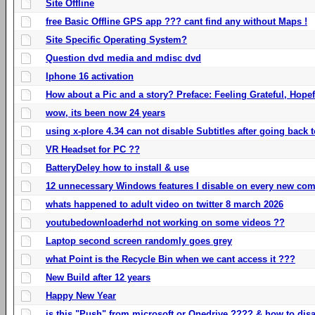
Site Offline
free Basic Offline GPS app ??? cant find any without Maps !
Site Specific Operating System?
Question dvd media and mdisc dvd
Iphone 16 activation
How about a Pic and a story? Preface: Feeling Grateful, Hope
wow, its been now 24 years
using x-plore 4.34 can not disable Subtitles after going back t
VR Headset for PC ??
BatteryDeley how to install & use
12 unnecessary Windows features I disable on every new com
whats happened to adult video on twitter 8 march 2026
youtubedownloaderhd not working on some videos ??
Laptop second screen randomly goes grey
what Point is the Recycle Bin when we cant access it ???
New Build after 12 years
Happy New Year
is this "Push" from microsoft or Onedrive ???? & how to disa