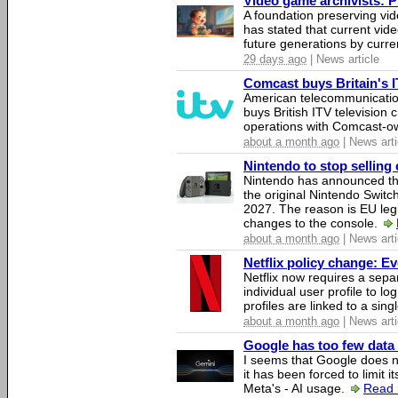
Video game archivists: Pir
A foundation preserving vi
has stated that current vi
future generations by curr
29 days ago
| News article
Comcast buys Britain's 
American telecommunicati
buys British ITV television 
operations with Comcast-
about a month ago
| News arti
Nintendo to stop selling 
Nintendo has announced that
the original Nintendo Swit
2027. The reason is EU legi
changes to the console.
about a month ago
| News arti
Netflix policy change: E
Netflix now requires a sepa
individual user profile to log
profiles are linked to a sin
about a month ago
| News arti
Google has too few data 
I seems that Google does n
it has been forced to limit 
Meta's - AI usage.
Read 