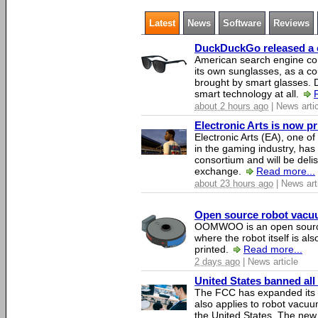
Latest
News
Software
Reviews
DuckDuckGo released a co
American search engine c
its own sunglasses, as a co
brought by smart glasses.
smart technology at all.
about 2 hours ago
| News arti
Electronic Arts is now p
Electronic Arts (EA), one 
in the gaming industry, has
consortium and will be del
exchange.
Read more...
about 23 hours ago
| News art
Open source robot vacuum
OOMWOO is an open source
where the robot itself is al
printed.
Read more...
2 days ago
| News article
United States banned all
The FCC has expanded its li
also applies to robot vacu
the United States. The new 