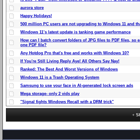
aurora store
Happy Holidays!
500 million PC users are not upgrading to Windows 11 and th
Windows 11’s latest update is tanking game performance
How can I batch convert folders of JPG files to PDF files, so
one PDF file?
Any Hotdog Pro that's free and works with Windows 10?
If You're Still Living Reply Aye! All Others Say Nay!
Ranked: The Best And Worst Versions of Windows
Windows 11 is a Trash Operating System
Samsung to use your face in AI-generated lock screen ads
Mega storage- only 2 vids play
"Signal fights Windows Recall with a DRM trick"
S