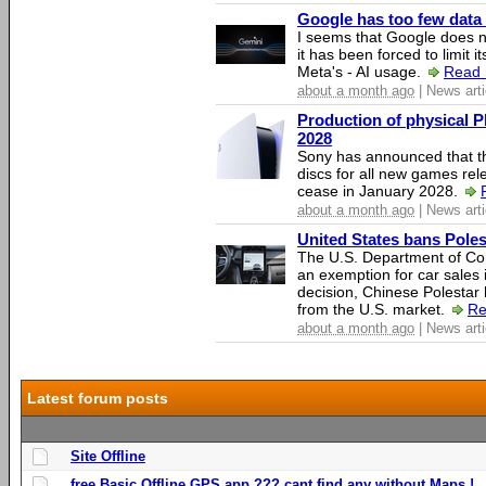
Google has too few data 
I seems that Google does n
it has been forced to limit 
Meta's - AI usage.
Read 
about a month ago
| News arti
Production of physical P
2028
Sony has announced that th
discs for all new games rel
cease in January 2028.
about a month ago
| News arti
United States bans Poles
The U.S. Department of Co
an exemption for car sales 
decision, Chinese Polestar 
from the U.S. market.
Re
about a month ago
| News arti
Latest forum posts
Site Offline
free Basic Offline GPS app ??? cant find any without Maps !