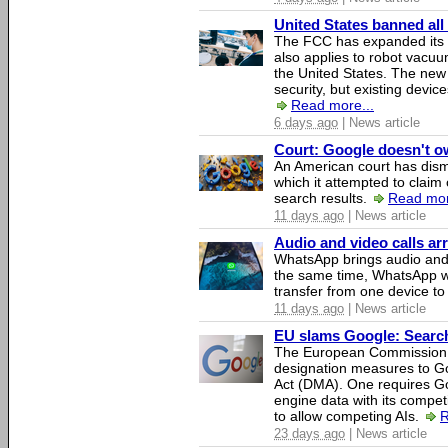
United States banned all
The FCC has expanded its li
also applies to robot vacu
the United States. The new 
security, but existing device
Read more...
6 days ago
| News article
Court: Google doesn't own
An American court has dismi
which it attempted to claim 
search results.
Read mor
11 days ago
| News article
Audio and video calls a
WhatsApp brings audio and 
the same time, WhatsApp wil
transfer from one device to
11 days ago
| News article
EU slams Google: Search 
The European Commission 
designation measures to Go
Act (DMA). One requires Goo
engine data with its competi
to allow competing AIs.
R
23 days ago
| News article