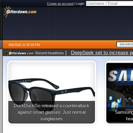
Create an account
|
Login:
8/8/2026 11:30:33 PM
|
DeepSeek set to increase pri
Recent headlines
DuckDuckGo released a counterattack
against smart glasses: Just normal
Samsung 
sunglasses
heal