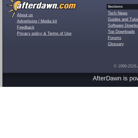
Sections:
Tech News
About us
Guides and Tutor
Advertising / Media kit
Software Downl
Feedback
Top Downloads
Privacy policy & Terms of Use
Forums
Glossary
© 1999-2026
AfterDawn is p