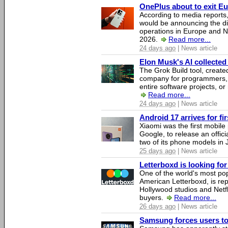
OnePlus about to exit E
According to media report
would be announcing the di
operations in Europe and N
2026.
Read more...
24 days ago
| News article
Elon Musk's AI collected 
The Grok Build tool, creat
company for programmers, 
entire software projects, or
Read more...
24 days ago
| News article
Android 17 arrives for fi
Xiaomi was the first mobil
Google, to release an offici
two of its phone models in 
25 days ago
| News article
Letterboxd is looking fo
One of the world's most pop
American Letterboxd, is re
Hollywood studios and Netfl
buyers.
Read more...
26 days ago
| News article
Samsung forces users to h