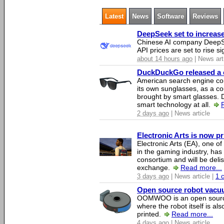
Latest
News
Software
Reviews
DeepSeek set to increase 
Chinese AI company DeepSe
API prices are set to rise si
about 14 hours ago
| News art
DuckDuckGo released a co
American search engine c
its own sunglasses, as a co
brought by smart glasses.
smart technology at all.
2 days ago
| News article
Electronic Arts is now p
Electronic Arts (EA), one 
in the gaming industry, has
consortium and will be del
exchange.
Read more...
3 days ago
| News article |
1 
Open source robot vacuum
OOMWOO is an open source
where the robot itself is al
printed.
Read more...
4 days ago
| News article