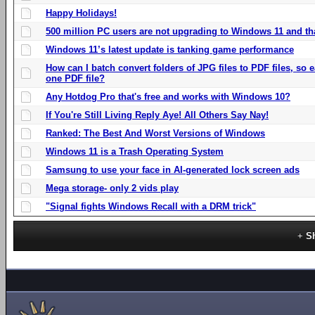
Happy Holidays!
500 million PC users are not upgrading to Windows 11 and th
Windows 11’s latest update is tanking game performance
How can I batch convert folders of JPG files to PDF files, so
one PDF file?
Any Hotdog Pro that's free and works with Windows 10?
If You're Still Living Reply Aye! All Others Say Nay!
Ranked: The Best And Worst Versions of Windows
Windows 11 is a Trash Operating System
Samsung to use your face in AI-generated lock screen ads
Mega storage- only 2 vids play
"Signal fights Windows Recall with a DRM trick"
S