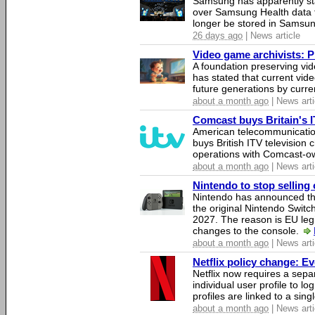
Samsung has apparently st
over Samsung Health data fo
longer be stored in Samsun
26 days ago
| News article
Video game archivists: Pir
A foundation preserving vi
has stated that current vi
future generations by curr
about a month ago
| News arti
Comcast buys Britain's 
American telecommunicati
buys British ITV television 
operations with Comcast-
about a month ago
| News arti
Nintendo to stop selling 
Nintendo has announced that
the original Nintendo Swit
2027. The reason is EU legi
changes to the console.
about a month ago
| News arti
Netflix policy change: E
Netflix now requires a sepa
individual user profile to log
profiles are linked to a sin
about a month ago
| News arti