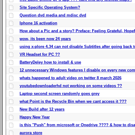
Site Specific Operating System?
Question dvd media and mdisc dvd
Iphone 16 activation
How about a Pic and a story? Preface: Feeling Grateful, Hope
wow, its been now 24 years
using x-plore 4.34 can not disable Subtitles after going back t
VR Headset for PC ??
BatteryDeley how to install & use
12 unnecessary Windows features I disable on every new com
whats happened to adult video on twitter 8 march 2026
youtubedownloaderhd not working on some videos ??
Laptop second screen randomly goes grey
what Point is the Recycle Bin when we cant access it ???
New Build after 12 years
Happy New Year
is this "Push" from microsoft or Onedrive ???? & how to disa
aurora store