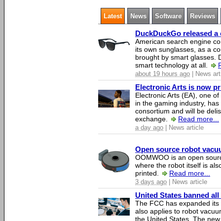
Latest
News
Software
Reviews
DuckDuckGo released a co
American search engine c
its own sunglasses, as a co
brought by smart glasses.
smart technology at all.
about 19 hours ago
| News art
Electronic Arts is now p
Electronic Arts (EA), one 
in the gaming industry, has
consortium and will be del
exchange.
Read more...
a day ago
| News article
Open source robot vacuum
OOMWOO is an open source
where the robot itself is al
printed.
Read more...
3 days ago
| News article
United States banned all
The FCC has expanded its li
also applies to robot vacu
the United States. The new 