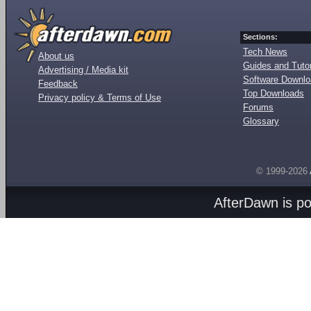
Sections:
Tech News
About us
Guides and Tutor
Advertising / Media kit
Software Downl
Feedback
Top Downloads
Privacy policy & Terms of Use
Forums
Glossary
© 1999-2026
AfterDawn is p