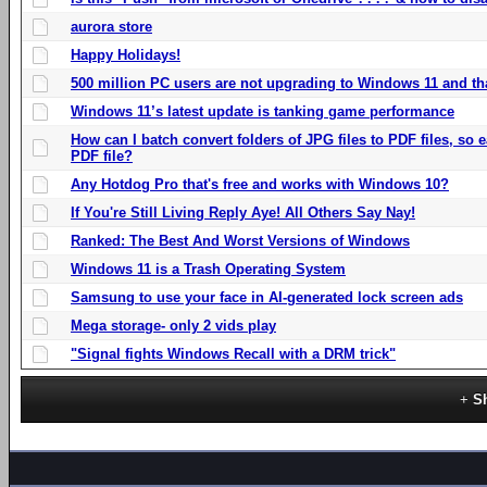
aurora store
Happy Holidays!
500 million PC users are not upgrading to Windows 11 and th
Windows 11’s latest update is tanking game performance
How can I batch convert folders of JPG files to PDF files, so
PDF file?
Any Hotdog Pro that's free and works with Windows 10?
If You're Still Living Reply Aye! All Others Say Nay!
Ranked: The Best And Worst Versions of Windows
Windows 11 is a Trash Operating System
Samsung to use your face in AI-generated lock screen ads
Mega storage- only 2 vids play
"Signal fights Windows Recall with a DRM trick"
S