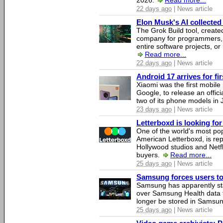
2026.
Read more...
22 days ago
| News article
Elon Musk's AI collected 
The Grok Build tool, creat
company for programmers, 
entire software projects, or
Read more...
22 days ago
| News article
Android 17 arrives for fi
Xiaomi was the first mobil
Google, to release an offici
two of its phone models in 
23 days ago
| News article
Letterboxd is looking fo
One of the world's most pop
American Letterboxd, is re
Hollywood studios and Netfl
buyers.
Read more...
25 days ago
| News article
Samsung forces users to h
Samsung has apparently st
over Samsung Health data fo
longer be stored in Samsun
25 days ago
| News article