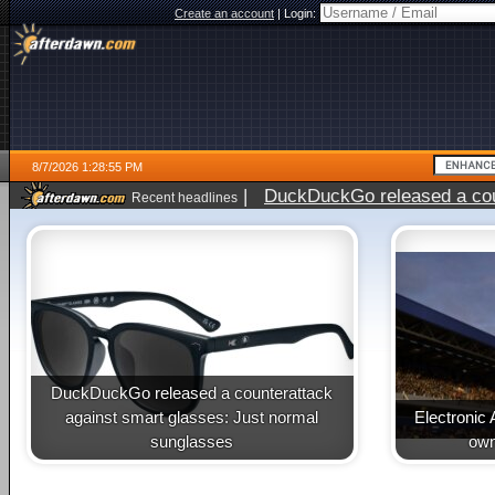
Create an account
|
Login:
8/7/2026 1:28:55 PM
|
DuckDuckGo released a coun
Recent headlines
ago
DuckDuckGo released a counterattack
against smart glasses: Just normal
Electronic 
sunglasses
own