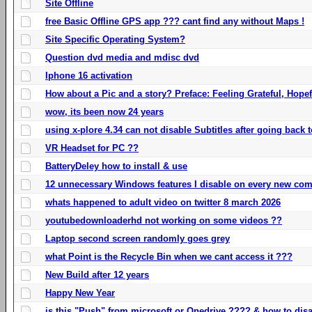
Site Offline
free Basic Offline GPS app ??? cant find any without Maps !
Site Specific Operating System?
Question dvd media and mdisc dvd
Iphone 16 activation
How about a Pic and a story? Preface: Feeling Grateful, Hope
wow, its been now 24 years
using x-plore 4.34 can not disable Subtitles after going back t
VR Headset for PC ??
BatteryDeley how to install & use
12 unnecessary Windows features I disable on every new com
whats happened to adult video on twitter 8 march 2026
youtubedownloaderhd not working on some videos ??
Laptop second screen randomly goes grey
what Point is the Recycle Bin when we cant access it ???
New Build after 12 years
Happy New Year
is this "Push" from microsoft or Onedrive ???? & how to disa