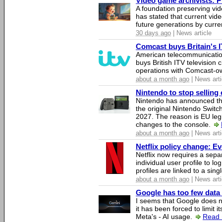
Video game archivists: Pir
A foundation preserving vi
has stated that current vi
future generations by curr
30 days ago
| News article
Comcast buys Britain's 
American telecommunicati
buys British ITV television 
operations with Comcast-
about a month ago
| News arti
Nintendo to stop selling 
Nintendo has announced that
the original Nintendo Swit
2027. The reason is EU legi
changes to the console.
about a month ago
| News arti
Netflix policy change: E
Netflix now requires a sepa
individual user profile to log
profiles are linked to a sin
about a month ago
| News arti
Google has too few data 
I seems that Google does n
it has been forced to limit 
Meta's - AI usage.
Read 