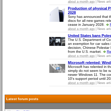
about a month ago
| News arti
Production of physical P
2028
Sony has announced that th
discs for all new games rel
cease in January 2028.
about a month ago
| News arti
United States bans Poles
The U.S. Department of Co
an exemption for car sales 
decision, Chinese Polestar 
from the U.S. market.
Re
about a month ago
| News arti
Microsoft relented: Wind
Microsoft has relented in th
simply do not seem to be s
newer Windows 11. The c
10's support period until 2
about a month ago
| News arti
Latest forum posts