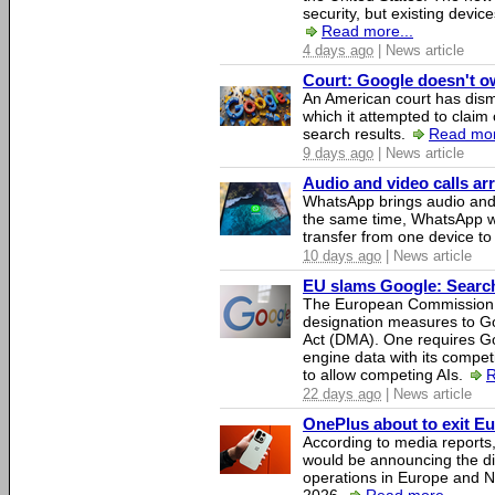
security, but existing device
Read more...
4 days ago
| News article
Court: Google doesn't own
An American court has dismi
which it attempted to claim 
search results.
Read mor
9 days ago
| News article
Audio and video calls a
WhatsApp brings audio and 
the same time, WhatsApp wil
transfer from one device to
10 days ago
| News article
EU slams Google: Search 
The European Commission 
designation measures to Go
Act (DMA). One requires Goo
engine data with its competi
to allow competing AIs.
R
22 days ago
| News article
OnePlus about to exit E
According to media report
would be announcing the di
operations in Europe and N