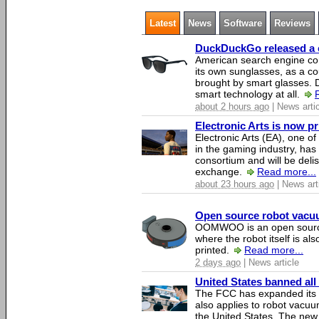
Latest
News
Software
Reviews
DuckDuckGo released a co
American search engine c
its own sunglasses, as a co
brought by smart glasses.
smart technology at all.
about 2 hours ago
| News arti
Electronic Arts is now p
Electronic Arts (EA), one 
in the gaming industry, has
consortium and will be del
exchange.
Read more...
about 23 hours ago
| News art
Open source robot vacuum
OOMWOO is an open source
where the robot itself is al
printed.
Read more...
2 days ago
| News article
United States banned all
The FCC has expanded its li
also applies to robot vacu
the United States. The new 