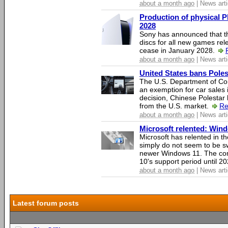
about a month ago
| News arti
Production of physical P
2028
Sony has announced that th
discs for all new games rel
cease in January 2028.
about a month ago
| News arti
United States bans Poles
The U.S. Department of Co
an exemption for car sales 
decision, Chinese Polestar 
from the U.S. market.
Re
about a month ago
| News arti
Microsoft relented: Wind
Microsoft has relented in th
simply do not seem to be s
newer Windows 11. The c
10's support period until 2
about a month ago
| News arti
Latest forum posts