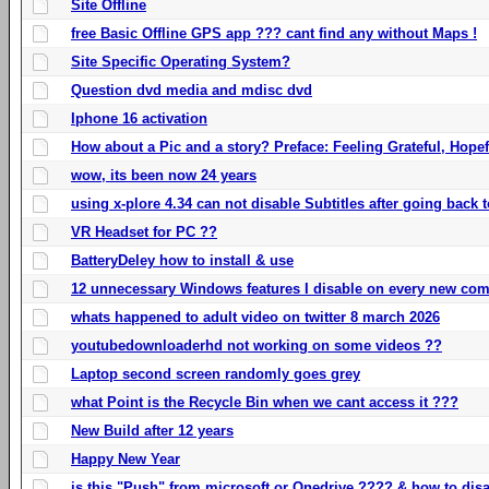
Site Offline
free Basic Offline GPS app ??? cant find any without Maps !
Site Specific Operating System?
Question dvd media and mdisc dvd
Iphone 16 activation
How about a Pic and a story? Preface: Feeling Grateful, Hope
wow, its been now 24 years
using x-plore 4.34 can not disable Subtitles after going back t
VR Headset for PC ??
BatteryDeley how to install & use
12 unnecessary Windows features I disable on every new com
whats happened to adult video on twitter 8 march 2026
youtubedownloaderhd not working on some videos ??
Laptop second screen randomly goes grey
what Point is the Recycle Bin when we cant access it ???
New Build after 12 years
Happy New Year
is this "Push" from microsoft or Onedrive ???? & how to disa