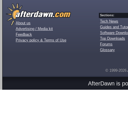
Sections:
Tech News
About us
Guides and Tutor
Advertising / Media kit
Software Downl
Feedback
Top Downloads
Privacy policy & Terms of Use
Forums
Glossary
© 1999-2026
AfterDawn is p