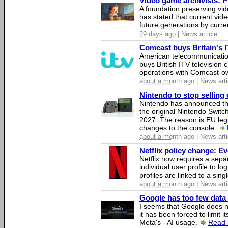
Video game archivists: Pir
A foundation preserving vi
has stated that current vi
future generations by curr
29 days ago
| News article
Comcast buys Britain's 
American telecommunicati
buys British ITV television 
operations with Comcast-
about a month ago
| News arti
Nintendo to stop selling 
Nintendo has announced that
the original Nintendo Swit
2027. The reason is EU legi
changes to the console.
about a month ago
| News arti
Netflix policy change: E
Netflix now requires a sepa
individual user profile to log
profiles are linked to a sin
about a month ago
| News arti
Google has too few data 
I seems that Google does n
it has been forced to limit 
Meta's - AI usage.
Read 