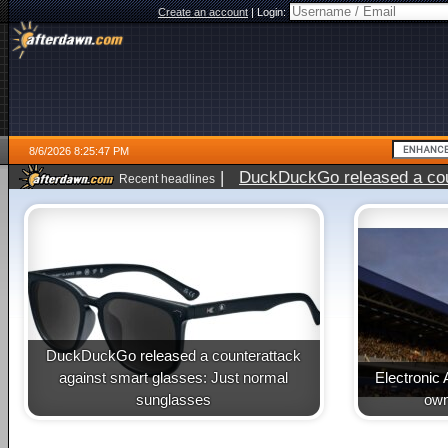
Create an account
|
Login:
8/6/2026 8:25:47 PM
|
DuckDuckGo released a coun
Recent headlines
ago
DuckDuckGo released a counterattack
against smart glasses: Just normal
Electronic 
sunglasses
own