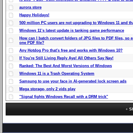
aurora store
Happy Holidays!
500 million PC users are not upgrading to Windows 11 and th
Windows 11’s latest update is tanking game performance
How can I batch convert folders of JPG files to PDF files, so
one PDF file?
Any Hotdog Pro that's free and works with Windows 10?
If You're Still Living Reply Aye! All Others Say Nay!
Ranked: The Best And Worst Versions of Windows
Windows 11 is a Trash Operating System
Samsung to use your face in AI-generated lock screen ads
Mega storage- only 2 vids play
"Signal fights Windows Recall with a DRM trick"
S