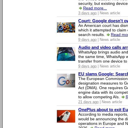
security, but existing device
Read more...
3 days ago
| News article
Court: Google doesn't own
An American court has dismi
which it attempted to claim 
search results.
Read mor
9 days ago
| News article
Audio and video calls a
WhatsApp brings audio and 
the same time, WhatsApp wil
transfer from one device to
9 days ago
| News article
EU slams Google: Search 
The European Commission 
designation measures to Go
Act (DMA). One requires Goo
engine data with its competi
to allow competing AIs.
R
21 days ago
| News article
OnePlus about to exit E
According to media report
would be announcing the di
operations in Europe and N