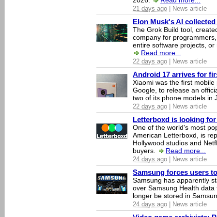
2026.
Read more...
21 days ago
| News article
Elon Musk's AI collected 
The Grok Build tool, creat
company for programmers, 
entire software projects, or
Read more...
22 days ago
| News article
Android 17 arrives for fi
Xiaomi was the first mobil
Google, to release an offici
two of its phone models in 
22 days ago
| News article
Letterboxd is looking fo
One of the world's most pop
American Letterboxd, is re
Hollywood studios and Netfl
buyers.
Read more...
24 days ago
| News article
Samsung forces users to h
Samsung has apparently st
over Samsung Health data fo
longer be stored in Samsun
24 days ago
| News article