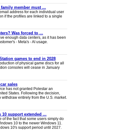
y family member must ...
email address for each individual user
en if the profiles are linked to a single
ters? Was forced to ...
ve enough data centers, as it has been
ustomer's - Meta's - AI usage.
Station games to end in 2028
duction of physical game discs for all
ion consoles will cease in January
 car sales
ce has not granted Polestar an
nited States. Following the decision,
 withdraw entirely from the U.S. market.
 10 support extended ...
e of the fact that some users simply do
Windows 10 to the newer Windows 11.
ws 10's support period until 2027.