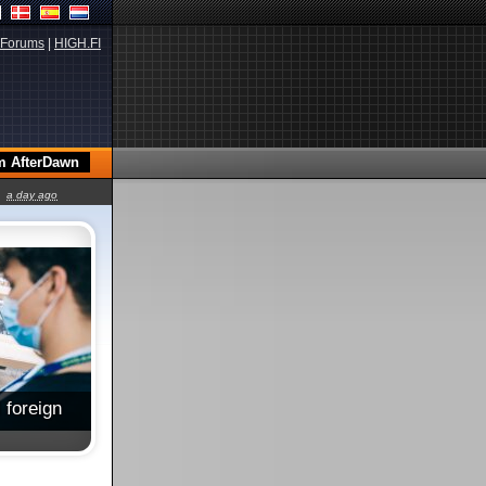
Forums
|
HIGH.FI
a day ago
 foreign