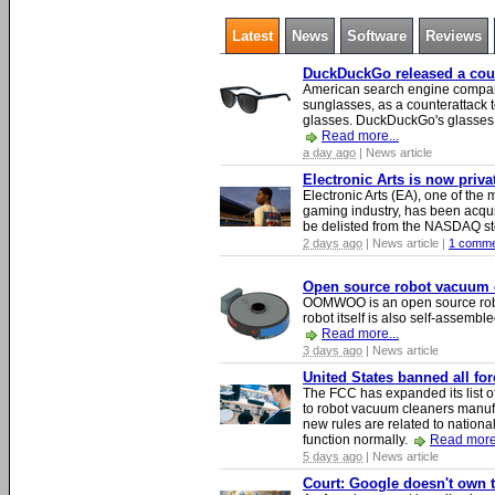
Latest
News
Software
Reviews
DuckDuckGo released a count
American search engine compa
sunglasses, as a counterattack t
glasses. DuckDuckGo's glasses c
Read more...
a day ago
| News article
Electronic Arts is now priv
Electronic Arts (EA), one of th
gaming industry, has been acqui
be delisted from the NASDAQ s
2 days ago
| News article |
1 comme
Open source robot vacuum ca
OOMWOO is an open source robo
robot itself is also self-assembl
Read more...
3 days ago
| News article
United States banned all fo
The FCC has expanded its list of
to robot vacuum cleaners manufa
new rules are related to national 
function normally.
Read more.
5 days ago
| News article
Court: Google doesn't own th