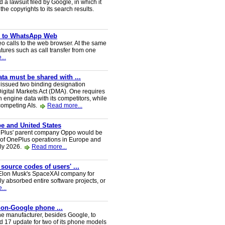
a lawsuit filed by Google, in which it
he copyrights to its search results.
ve to WhatsApp Web
 calls to the web browser. At the same
tures such as call transfer from one
...
a must be shared with ...
ssued two binding designation
igital Markets Act (DMA). One requires
h engine data with its competitors, while
 competing AIs.
Read more...
e and United States
nePlus' parent company Oppo would be
 of OnePlus operations in Europe and
uly 2026.
Read more...
 source codes of users' ...
y Elon Musk's SpaceXAI company for
 absorbed entire software projects, or
...
 non-Google phone ...
ne manufacturer, besides Google, to
oid 17 update for two of its phone models