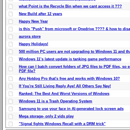
what Point is the Recycle Bin when we cant access it ???
New Build after 12 years
Happy New Year
is this "Push" from microsoft or Onedrive ???? & how to disa
aurora store
Happy Holidays!
500 million PC users are not upgrading to Windows 11 and th
Windows 11’s latest update is tanking game performance
How can I batch convert folders of JPG files to PDF files, so
PDF file?
Any Hotdog Pro that's free and works with Windows 10?
If You're Still Living Reply Aye! All Others Say Nay!
Ranked: The Best And Worst Versions of Windows
Windows 11 is a Trash Operating System
Samsung to use your face in AI-generated lock screen ads
Mega storage- only 2 vids play
"Signal fights Windows Recall with a DRM trick"