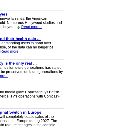
uyers
 movie fan sites, the American
 sold. Numerous Hollywood studios and
al buyers.
Read more...
 their health data ...
d demanding users to hand over
 use, or the data can no longer be
Read more...
 is the only real ...
ames for future generations has stated
 be preserved for future generations by
re...
nd media giant Comcast buys British
 merge ITV's operations with Comcast-
iginal Switch in Europe
will completely cease sales of the
console in Europe during 2027. The
uld require changes to the console.