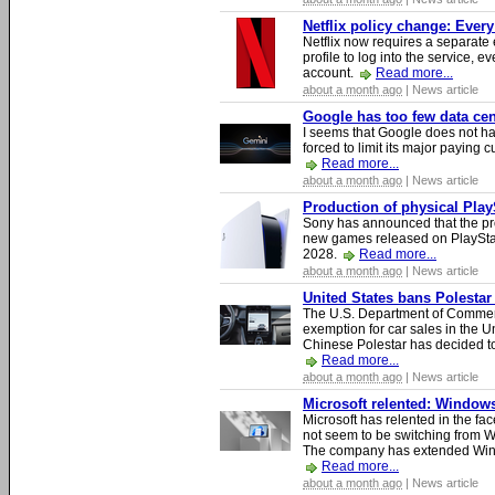
Netflix policy change: Ever
Netflix now requires a separate 
profile to log into the service, ev
account.
Read more...
about a month ago
| News article
Google has too few data cen
I seems that Google does not ha
forced to limit its major paying c
Read more...
about a month ago
| News article
Production of physical Play
Sony has announced that the pro
new games released on PlayStat
2028.
Read more...
about a month ago
| News article
United States bans Polestar
The U.S. Department of Commer
exemption for car sales in the U
Chinese Polestar has decided to
Read more...
about a month ago
| News article
Microsoft relented: Windows
Microsoft has relented in the fac
not seem to be switching from 
The company has extended Windo
Read more...
about a month ago
| News article