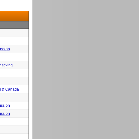
ussion
 hacking
tes & Canada
ussion
ussion