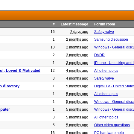
#
Latest message
Forum room
16
2 days ago
Safety valve
1
2 months ago
Samsung discussion
10
2 months ago
Windows - General disc
2
3 months ago
DVDR
1
3 months ago
iPhone - Unlocking and
ful, Loved & Motivated
12
4 months ago
All other topics
3
4 months ago
Safety valve
o directory
1
5 months ago
Digital TV - United Sta
1
5 months ago
All other topics
1
5 months ago
Windows - General disc
puter
1
5 months ago
Windows - General disc
3
5 months ago
All other topics
5
5 months ago
Other video questions
16
5 months ago
PC hardware help