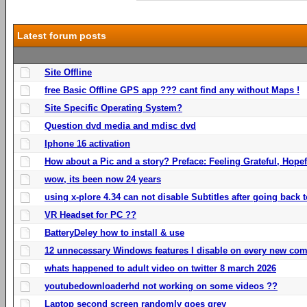
Latest forum posts
Site Offline
free Basic Offline GPS app ??? cant find any without Maps !
Site Specific Operating System?
Question dvd media and mdisc dvd
Iphone 16 activation
How about a Pic and a story? Preface: Feeling Grateful, Hope
wow, its been now 24 years
using x-plore 4.34 can not disable Subtitles after going back t
VR Headset for PC ??
BatteryDeley how to install & use
12 unnecessary Windows features I disable on every new com
whats happened to adult video on twitter 8 march 2026
youtubedownloaderhd not working on some videos ??
Laptop second screen randomly goes grey