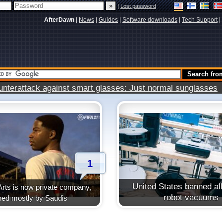
|
Lost password
AfterDawn
|
News
|
Guides
|
Software downloads
|
Tech Support
|
terattack against smart glasses: Just normal sunglasses
1
United States banned all
Arts is now private company,
robot vacuums
ed mostly by Saudis