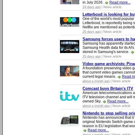
in July 2026.
Read more...
24 days ago
| News article
Letterboxd is looking for b
One of the world's most popular
Letterboxd, is reportedly being
Netflix are mentioned as potenti
25 days ago
| News article
Samsung forces users to hand
Samsung has apparently starte
Samsung Health data for its AI's
stored in Samsung's service.
25 days ago
| News article
Video game archivists: Piracy
A foundation preserving video g
that current video games cannot
current legal means.
Read mo
about a month ago
| News article
Comcast buys Britain's ITV
American telecommunications a
ITV television channel and will
owned Sky.
Read more...
about a month ago
| News article
Nintendo to stop selling or
Nintendo has announced that it 
original Nintendo Switch game 
reason is EU legislation that wo
Read more...
about a month ago
| News article