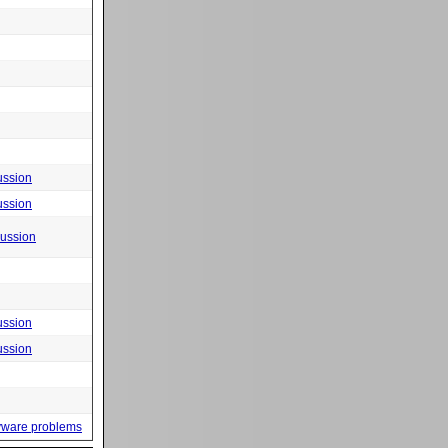
ussion
ussion
cussion
ussion
ussion
yware problems