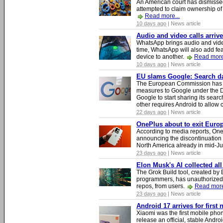
An American court has dismissed 
attempted to claim ownership of t
Read more...
10 days ago
| News article
Audio and video calls arri
WhatsApp brings audio and video
time, WhatsApp will also add fea
device to another.
Read more
10 days ago
| News article
EU slams Google: Search dat
The European Commission has i
measures to Google under the D
Google to start sharing its searc
other requires Android to allow
22 days ago
| News article
OnePlus about to exit Europ
According to media reports, O
announcing the discontinuation
North America already in mid-J
23 days ago
| News article
Elon Musk's AI collected all
The Grok Build tool, created b
programmers, has unauthorizedly
repos, from users.
Read more
23 days ago
| News article
Android 17 arrives for first
Xiaomi was the first mobile pho
release an official, stable Andr