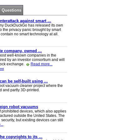
Questions
erattack against smart ...
ny DuckDuckGo has released its own
o the privacy panic brought by smart
ontain no smart technology at all.
ate company, owned ...
e most well-known companies in the
red by an investor consortium and will
tock exchange.
Read more...
nt
n be self-built using ...
t vacuum cleaner project where the
ed and partly 3D-printed.
reign robot vacuums
 prohibited devices, which also applies
ctured outside the United States. The
security, but existing devices can still
..
e copyrights to its ...