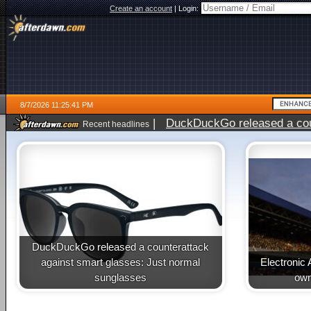
Create an account
|
Login:
8/7/2026 11:25:41 PM
|
DuckDuckGo released a coun
Recent headlines
DuckDuckGo released a counterattack
against smart glasses: Just normal
Electronic 
sunglasses
own