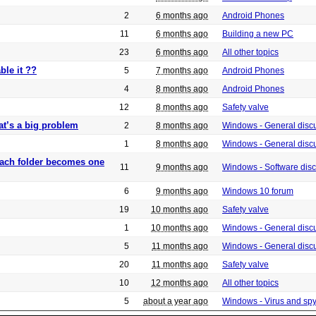
2
6 months ago
Android Phones
11
6 months ago
Building a new PC
23
6 months ago
All other topics
ble it ??
5
7 months ago
Android Phones
4
8 months ago
Android Phones
12
8 months ago
Safety valve
at’s a big problem
2
8 months ago
Windows - General disc
1
8 months ago
Windows - General disc
 each folder becomes one
11
9 months ago
Windows - Software dis
6
9 months ago
Windows 10 forum
19
10 months ago
Safety valve
1
10 months ago
Windows - General disc
5
11 months ago
Windows - General disc
20
11 months ago
Safety valve
10
12 months ago
All other topics
5
about a year ago
Windows - Virus and sp