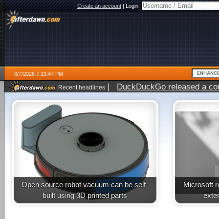
Create an account
|
Login:
8/7/2026 7:19:47 PM
|
DuckDuckGo released a coun
Recent headlines
Open source robot vacuum can be self-
Microsoft 
built using 3D printed parts
exte