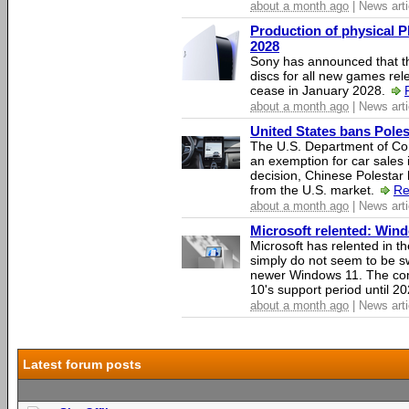
about a month ago
| News arti
Production of physical P
2028
Sony has announced that th
discs for all new games rel
cease in January 2028.
about a month ago
| News arti
United States bans Poles
The U.S. Department of Co
an exemption for car sales 
decision, Chinese Polestar 
from the U.S. market.
Re
about a month ago
| News arti
Microsoft relented: Wind
Microsoft has relented in th
simply do not seem to be s
newer Windows 11. The c
10's support period until 2
about a month ago
| News arti
Latest forum posts