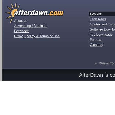
Sections:
Tech News
About us
Guides and Tutor
Advertising / Media kit
Software Downl
Feedback
Top Downloads
Privacy policy & Terms of Use
Forums
Glossary
© 1999-2026
AfterDawn is p