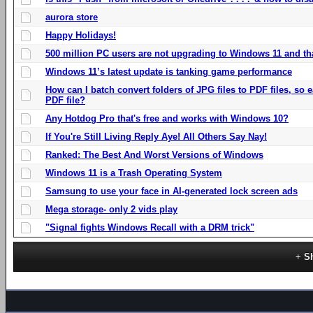
aurora store
Happy Holidays!
500 million PC users are not upgrading to Windows 11 and th
Windows 11’s latest update is tanking game performance
How can I batch convert folders of JPG files to PDF files, so
PDF file?
Any Hotdog Pro that's free and works with Windows 10?
If You're Still Living Reply Aye! All Others Say Nay!
Ranked: The Best And Worst Versions of Windows
Windows 11 is a Trash Operating System
Samsung to use your face in AI-generated lock screen ads
Mega storage- only 2 vids play
"Signal fights Windows Recall with a DRM trick"
S