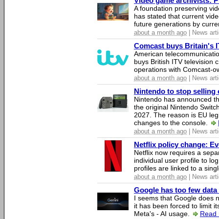
Video game archivists: Pir
A foundation preserving vi
has stated that current vi
future generations by curr
about a month ago
| News arti
Comcast buys Britain's 
American telecommunicati
buys British ITV television 
operations with Comcast-
about a month ago
| News arti
Nintendo to stop selling 
Nintendo has announced that
the original Nintendo Swit
2027. The reason is EU legi
changes to the console.
about a month ago
| News arti
Netflix policy change: E
Netflix now requires a sepa
individual user profile to log
profiles are linked to a sin
about a month ago
| News arti
Google has too few data 
I seems that Google does n
it has been forced to limit 
Meta's - AI usage.
Read 