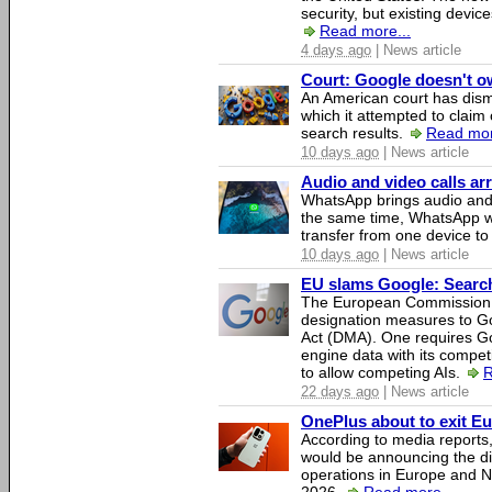
security, but existing device
Read more...
4 days ago
| News article
Court: Google doesn't own
An American court has dismi
which it attempted to claim 
search results.
Read mor
10 days ago
| News article
Audio and video calls a
WhatsApp brings audio and 
the same time, WhatsApp wil
transfer from one device to
10 days ago
| News article
EU slams Google: Search 
The European Commission 
designation measures to Go
Act (DMA). One requires Goo
engine data with its competi
to allow competing AIs.
R
22 days ago
| News article
OnePlus about to exit E
According to media report
would be announcing the di
operations in Europe and N