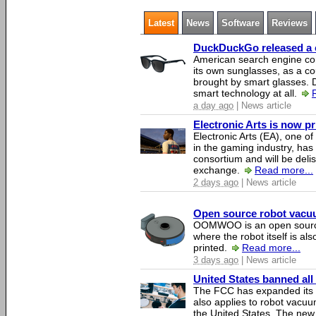
Latest
News
Software
Reviews
DuckDuckGo released a co
American search engine c
its own sunglasses, as a co
brought by smart glasses.
smart technology at all.
a day ago
| News article
Electronic Arts is now p
Electronic Arts (EA), one 
in the gaming industry, has
consortium and will be del
exchange.
Read more...
2 days ago
| News article
Open source robot vacuum
OOMWOO is an open source
where the robot itself is al
printed.
Read more...
3 days ago
| News article
United States banned all
The FCC has expanded its li
also applies to robot vacu
the United States. The new 