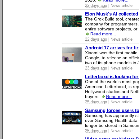
2026.
Read more...
22 days ago
| News article
Elon Musk's AI collected 
The Grok Build tool, creat
company for programmers, 
entire software projects, or
Read more...
22 days ago
| News article
Android 17 arrives for fi
Xiaomi was the first mobil
Google, to release an offici
two of its phone models in 
23 days ago
| News article
Letterboxd is looking fo
One of the world's most pop
American Letterboxd, is re
Hollywood studios and Netfl
buyers.
Read more...
25 days ago
| News article
Samsung forces users to h
Samsung has apparently st
over Samsung Health data fo
longer be stored in Samsun
25 days ago
| News article