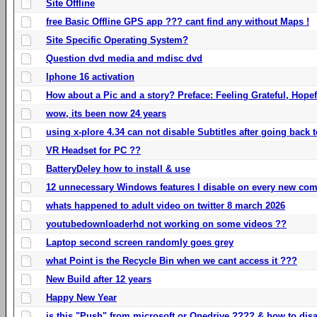
Site Offline
free Basic Offline GPS app ??? cant find any without Maps !
Site Specific Operating System?
Question dvd media and mdisc dvd
Iphone 16 activation
How about a Pic and a story? Preface: Feeling Grateful, Hope
wow, its been now 24 years
using x-plore 4.34 can not disable Subtitles after going back t
VR Headset for PC ??
BatteryDeley how to install & use
12 unnecessary Windows features I disable on every new com
whats happened to adult video on twitter 8 march 2026
youtubedownloaderhd not working on some videos ??
Laptop second screen randomly goes grey
what Point is the Recycle Bin when we cant access it ???
New Build after 12 years
Happy New Year
is this "Push" from microsoft or Onedrive ???? & how to disa