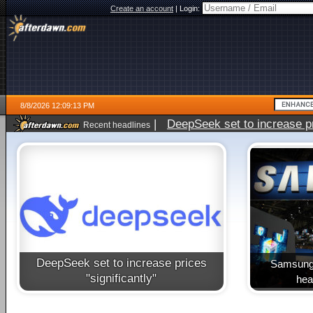
Create an account
|
Login:
8/8/2026 12:09:13 PM
|
DeepSeek set to increase pri
Recent headlines
DeepSeek set to increase prices
Samsung 
"significantly"
heal