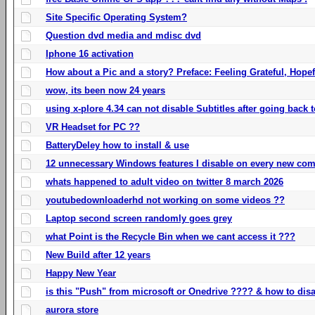
Site Specific Operating System?
Question dvd media and mdisc dvd
Iphone 16 activation
How about a Pic and a story? Preface: Feeling Grateful, Hope
wow, its been now 24 years
using x-plore 4.34 can not disable Subtitles after going back t
VR Headset for PC ??
BatteryDeley how to install & use
12 unnecessary Windows features I disable on every new com
whats happened to adult video on twitter 8 march 2026
youtubedownloaderhd not working on some videos ??
Laptop second screen randomly goes grey
what Point is the Recycle Bin when we cant access it ???
New Build after 12 years
Happy New Year
is this "Push" from microsoft or Onedrive ???? & how to disa
aurora store