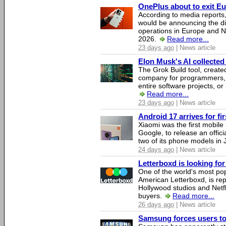
OnePlus about to exit E
According to media report
would be announcing the di
operations in Europe and N
2026.
Read more...
23 days ago
| News article
Elon Musk's AI collected 
The Grok Build tool, creat
company for programmers, 
entire software projects, or
Read more...
23 days ago
| News article
Android 17 arrives for fi
Xiaomi was the first mobil
Google, to release an offici
two of its phone models in 
24 days ago
| News article
Letterboxd is looking fo
One of the world's most pop
American Letterboxd, is re
Hollywood studios and Netfl
buyers.
Read more...
26 days ago
| News article
Samsung forces users to h