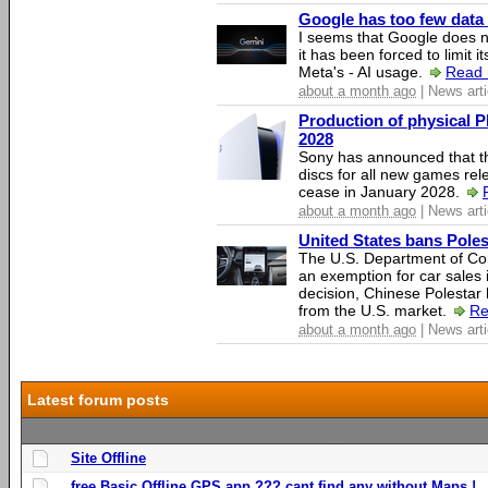
Google has too few data 
I seems that Google does n
it has been forced to limit 
Meta's - AI usage.
Read 
about a month ago
| News arti
Production of physical P
2028
Sony has announced that th
discs for all new games rel
cease in January 2028.
about a month ago
| News arti
United States bans Poles
The U.S. Department of Co
an exemption for car sales 
decision, Chinese Polestar 
from the U.S. market.
Re
about a month ago
| News arti
Latest forum posts
Site Offline
free Basic Offline GPS app ??? cant find any without Maps !