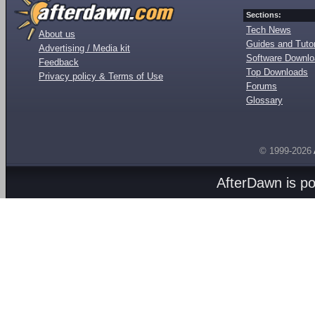
Sections:
Tech News
About us
Guides and Tutor
Advertising / Media kit
Software Downl
Feedback
Top Downloads
Privacy policy & Terms of Use
Forums
Glossary
© 1999-2026
AfterDawn is p