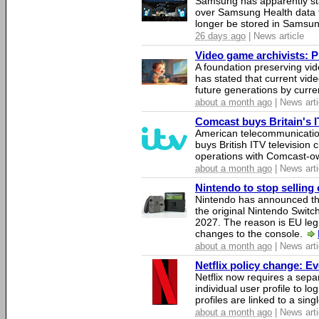
Samsung has apparently st
over Samsung Health data fo
longer be stored in Samsun
26 days ago
| News article
Video game archivists: Pir
A foundation preserving vi
has stated that current vi
future generations by curr
about a month ago
| News arti
Comcast buys Britain's 
American telecommunicati
buys British ITV television 
operations with Comcast-
about a month ago
| News arti
Nintendo to stop selling 
Nintendo has announced that
the original Nintendo Swit
2027. The reason is EU legi
changes to the console.
about a month ago
| News arti
Netflix policy change: E
Netflix now requires a sepa
individual user profile to log
profiles are linked to a sin
about a month ago
| News arti