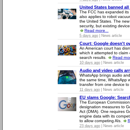
United States banned all
The FCC has expanded its li
also applies to robot vacu
the United States. The new 
security, but existing device
Read more...
5 days ago
| News article
Court: Google doesn't own
An American court has dismi
which it attempted to claim 
search results.
Read mor
10 days ago
| News article
Audio and video calls a
WhatsApp brings audio and 
the same time, WhatsApp wil
transfer from one device to
11 days ago
| News article
EU slams Google: Search 
The European Commission 
designation measures to Go
Act (DMA). One requires Goo
engine data with its competi
to allow competing AIs.
R
23 days ago
| News article