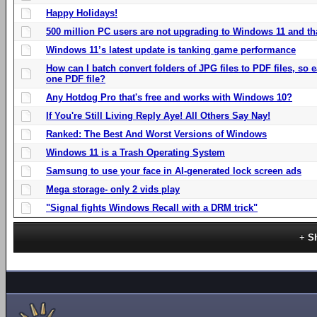
Happy Holidays!
500 million PC users are not upgrading to Windows 11 and th
Windows 11’s latest update is tanking game performance
How can I batch convert folders of JPG files to PDF files, so
one PDF file?
Any Hotdog Pro that's free and works with Windows 10?
If You're Still Living Reply Aye! All Others Say Nay!
Ranked: The Best And Worst Versions of Windows
Windows 11 is a Trash Operating System
Samsung to use your face in AI-generated lock screen ads
Mega storage- only 2 vids play
"Signal fights Windows Recall with a DRM trick"
S