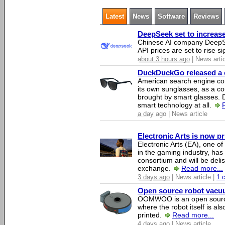
Latest
News
Software
Reviews
DeepSeek set to increase 
Chinese AI company DeepSe
API prices are set to rise si
about 3 hours ago
| News arti
DuckDuckGo released a co
American search engine c
its own sunglasses, as a co
brought by smart glasses.
smart technology at all.
a day ago
| News article
Electronic Arts is now p
Electronic Arts (EA), one 
in the gaming industry, has
consortium and will be del
exchange.
Read more...
3 days ago
| News article |
1 
Open source robot vacuum
OOMWOO is an open source
where the robot itself is al
printed.
Read more...
4 days ago
| News article