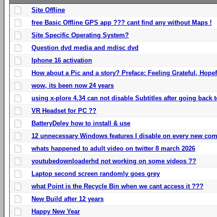
Site Offline
free Basic Offline GPS app ??? cant find any without Maps !
Site Specific Operating System?
Question dvd media and mdisc dvd
Iphone 16 activation
How about a Pic and a story? Preface: Feeling Grateful, Hope
wow, its been now 24 years
using x-plore 4.34 can not disable Subtitles after going back t
VR Headset for PC ??
BatteryDeley how to install & use
12 unnecessary Windows features I disable on every new com
whats happened to adult video on twitter 8 march 2026
youtubedownloaderhd not working on some videos ??
Laptop second screen randomly goes grey
what Point is the Recycle Bin when we cant access it ???
New Build after 12 years
Happy New Year