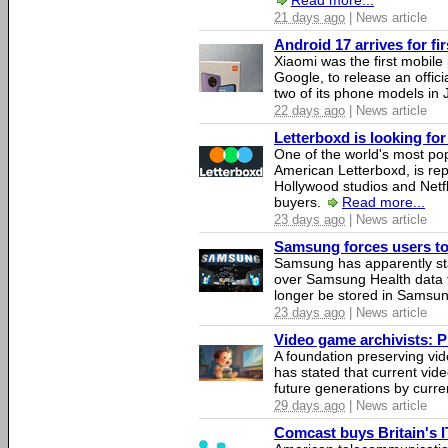
Read more...
21 days ago
| News article
Android 17 arrives for fi
Xiaomi was the first mobil
Google, to release an offici
two of its phone models in 
22 days ago
| News article
Letterboxd is looking fo
One of the world's most pop
American Letterboxd, is re
Hollywood studios and Netfl
buyers.
Read more...
23 days ago
| News article
Samsung forces users to h
Samsung has apparently st
over Samsung Health data fo
longer be stored in Samsun
23 days ago
| News article
Video game archivists: Pir
A foundation preserving vi
has stated that current vi
future generations by curr
29 days ago
| News article
Comcast buys Britain's 