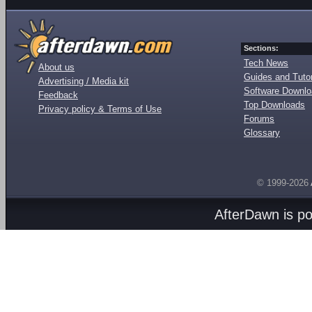
Sections:
Tech News
About us
Guides and Tutor
Advertising / Media kit
Software Downl
Feedback
Top Downloads
Privacy policy & Terms of Use
Forums
Glossary
© 1999-2026
AfterDawn is p