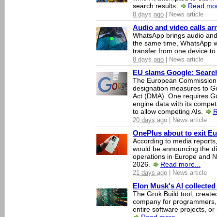
search results.
Read mor
8 days ago
| News article
Audio and video calls a
WhatsApp brings audio and 
the same time, WhatsApp wil
transfer from one device to
8 days ago
| News article
EU slams Google: Search 
The European Commission 
designation measures to Go
Act (DMA). One requires Goo
engine data with its competi
to allow competing AIs.
R
20 days ago
| News article
OnePlus about to exit E
According to media report
would be announcing the di
operations in Europe and N
2026.
Read more...
21 days ago
| News article
Elon Musk's AI collected 
The Grok Build tool, creat
company for programmers, 
entire software projects, or