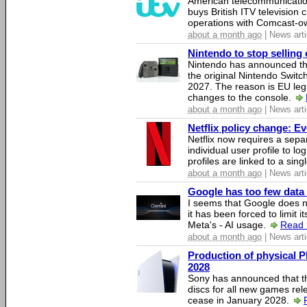
American telecommunicati
buys British ITV television 
operations with Comcast-
about a month ago
| News arti
Nintendo to stop selling 
Nintendo has announced that
the original Nintendo Swit
2027. The reason is EU legi
changes to the console.
about a month ago
| News arti
Netflix policy change: E
Netflix now requires a sepa
individual user profile to log
profiles are linked to a sin
about a month ago
| News arti
Google has too few data 
I seems that Google does n
it has been forced to limit 
Meta's - AI usage.
Read 
about a month ago
| News arti
Production of physical P
2028
Sony has announced that th
discs for all new games rel
cease in January 2028.