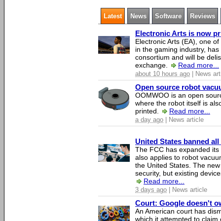
Latest
News
Software
Reviews
Electronic Arts is now p
Electronic Arts (EA), one 
in the gaming industry, has
consortium and will be del
exchange.
Read more...
about 10 hours ago
| News art
Open source robot vacuum
OOMWOO is an open source
where the robot itself is al
printed.
Read more...
a day ago
| News article
United States banned all
The FCC has expanded its li
also applies to robot vacu
the United States. The new 
security, but existing device
Read more...
3 days ago
| News article
Court: Google doesn't own
An American court has dismi
which it attempted to claim 