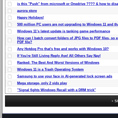
is this "Push" from microsoft or Onedrive ???? & how to disa
aurora store
Happy Holidays!
500 million PC users are not upgrading to Windows 11 and th
Windows 11’s latest update is tanking game performance
How can I batch convert folders of JPG files to PDF files, so
PDF file?
Any Hotdog Pro that's free and works with Windows 10?
If You're Still Living Reply Aye! All Others Say Nay!
Ranked: The Best And Worst Versions of Windows
Windows 11 is a Trash Operating System
Samsung to use your face in AI-generated lock screen ads
Mega storage- only 2 vids play
"Signal fights Windows Recall with a DRM trick"
S