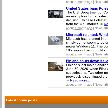
about a month ago
| News arti
United States bans Poles
The U.S. Department of Co
an exemption for car sales 
decision, Chinese Polestar 
from the U.S. market.
Re
about a month ago
| News arti
Microsoft relented: Wind
Microsoft has relented in th
simply do not seem to be s
newer Windows 11. The c
10's support period until 2
about a month ago
| News arti
Finland shuts down its 
Finland's last major landli
June 30, 2026, when Elisa d
subscriptions. Two other ma
previously discontinued thei
Read more...
about a month ago
| News arti
Latest forum posts