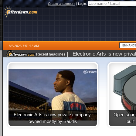
Create an account
|
Login:
8/6/2026 7:51:13 AM
|
Electronic Arts is now pri
Recent headlines
Electronic Arts is now private company,
Open sourc
owned mostly by Saudis
buil