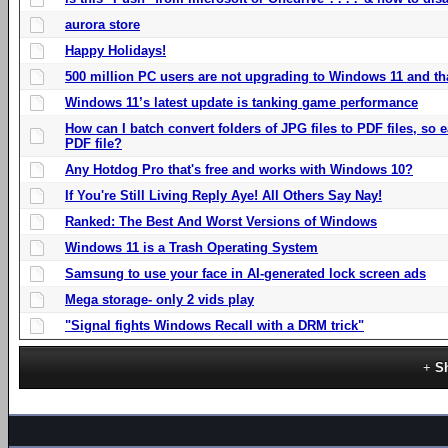
aurora store
Happy Holidays!
500 million PC users are not upgrading to Windows 11 and th
Windows 11’s latest update is tanking game performance
How can I batch convert folders of JPG files to PDF files, so
PDF file?
Any Hotdog Pro that's free and works with Windows 10?
If You're Still Living Reply Aye! All Others Say Nay!
Ranked: The Best And Worst Versions of Windows
Windows 11 is a Trash Operating System
Samsung to use your face in AI-generated lock screen ads
Mega storage- only 2 vids play
"Signal fights Windows Recall with a DRM trick"
S