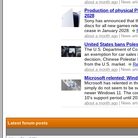
about a month ago
| News arti
Production of physical P
2028
Sony has announced that th
discs for all new games rel
cease in January 2028.
about a month ago
| News arti
United States bans Poles
The U.S. Department of Co
an exemption for car sales 
decision, Chinese Polestar 
from the U.S. market.
Re
about a month ago
| News arti
Microsoft relented: Wind
Microsoft has relented in th
simply do not seem to be s
newer Windows 11. The c
10's support period until 2
about a month ago
| News arti
Latest forum posts