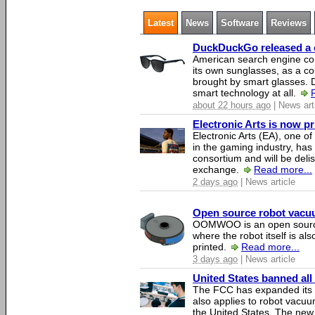
Latest
News
Software
Reviews
DuckDuckGo released a co
American search engine c
its own sunglasses, as a co
brought by smart glasses.
smart technology at all.
about 22 hours ago
| News art
Electronic Arts is now p
Electronic Arts (EA), one 
in the gaming industry, has
consortium and will be del
exchange.
Read more...
2 days ago
| News article
Open source robot vacuum
OOMWOO is an open source
where the robot itself is al
printed.
Read more...
3 days ago
| News article
United States banned all
The FCC has expanded its li
also applies to robot vacu
the United States. The new 