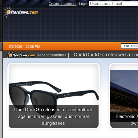
Create an account
|
Login:
8/7/2026 4:28:08 PM
|
DuckDuckGo released a coun
Recent headlines
ago
DuckDuckGo released a counterattack
against smart glasses: Just normal
Electronic 
sunglasses
own