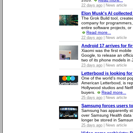
2026.
Read more...
22 days ago
| News article
Elon Musk's AI collected 
The Grok Build tool, creat
company for programmers, 
entire software projects, or
Read more...
22 days ago
| News article
Android 17 arrives for fi
Xiaomi was the first mobil
Google, to release an offici
two of its phone models in 
23 days ago
| News article
Letterboxd is looking fo
One of the world's most pop
American Letterboxd, is re
Hollywood studios and Netfl
buyers.
Read more...
25 days ago
| News article
Samsung forces users to h
Samsung has apparently st
over Samsung Health data fo
longer be stored in Samsun
25 days ago
| News article