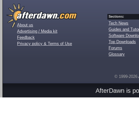
Sections:
Tech News
About us
Guides and Tutor
Advertising / Media kit
Software Downl
Feedback
Top Downloads
Privacy policy & Terms of Use
Forums
Glossary
© 1999-2026
AfterDawn is p