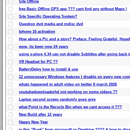
Site Offline
free Basic Offline GPS app ??? cant find any without Maps !
Site Specific Operating System?
Question dvd media and mdisc dvd
Iphone 16 activation
How about a Pic and a story? Preface: Feeling Grateful, Hope
wow, its been now 24 years
using x-plore 4.34 can not disable Subtitles after going back t
VR Headset for PC ??
BatteryDeley how to install & use
12 unnecessary Windows features I disable on every new com
whats happened to adult video on twitter 8 march 2026
youtubedownloaderhd not working on some videos ??
Laptop second screen randomly goes grey
what Point is the Recycle Bin when we cant access it ???
New Build after 12 years
Happy New Year
is this "Push" from microsoft or Onedrive ???? & how to disa