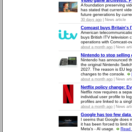
Video game archivists: Pir
A foundation preserving vi
has stated that current vi
future generations by curr
30 days ago
| News article
Comcast buys Britain's 
American telecommunicati
buys British ITV television 
operations with Comcast-
about a month ago
| News arti
Nintendo to stop selling 
Nintendo has announced that
the original Nintendo Swit
2027. The reason is EU legi
changes to the console.
about a month ago
| News arti
Netflix policy change: E
Netflix now requires a sepa
individual user profile to log
profiles are linked to a sin
about a month ago
| News arti
Google has too few data 
I seems that Google does n
it has been forced to limit 
Meta's - AI usage.
Read 