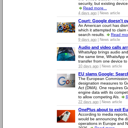
security, but existing device
Read more...
4 days ago
| News article
Court: Google doesn't own
An American court has dismi
which it attempted to claim 
search results.
Read mor
9 days ago
| News article
Audio and video calls a
WhatsApp brings audio and 
the same time, WhatsApp wil
transfer from one device to
10 days ago
| News article
EU slams Google: Search 
The European Commission 
designation measures to Go
Act (DMA). One requires Goo
engine data with its competi
to allow competing AIs.
R
22 days ago
| News article
OnePlus about to exit E
According to media report
would be announcing the di
operations in Europe and N