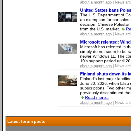
about a month ago
| News arti
United States bans Poles
The U.S. Department of Co
an exemption for car sales 
decision, Chinese Polestar 
from the U.S. market.
Re
about a month ago
| News arti
Microsoft relented: Wind
Microsoft has relented in th
simply do not seem to be s
newer Windows 11. The c
10's support period until 2
about a month ago
| News arti
Finland shuts down its 
Finland's last major landli
June 30, 2026, when Elisa d
subscriptions. Two other ma
previously discontinued thei
Read more...
about a month ago
| News arti
Latest forum posts