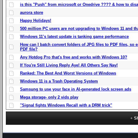
is this "Push" from microsoft or Onedrive ???? & how to disa
aurora store
Happy Holidays!
500 million PC users are not upgrading to Windows 11 and th
Windows 11’s latest update is tanking game performance
How can I batch convert folders of JPG files to PDF files, so
PDF file?
Any Hotdog Pro that's free and works with Windows 10?
If You're Still Living Reply Aye! All Others Say Nay!
Ranked: The Best And Worst Versions of Windows
Windows 11 is a Trash Operating System
Samsung to use your face in AI-generated lock screen ads
Mega storage- only 2 vids play
"Signal fights Windows Recall with a DRM trick"
S