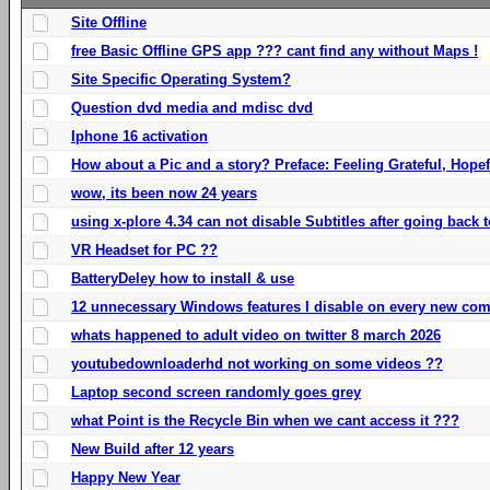
Site Offline
free Basic Offline GPS app ??? cant find any without Maps !
Site Specific Operating System?
Question dvd media and mdisc dvd
Iphone 16 activation
How about a Pic and a story? Preface: Feeling Grateful, Hope
wow, its been now 24 years
using x-plore 4.34 can not disable Subtitles after going back t
VR Headset for PC ??
BatteryDeley how to install & use
12 unnecessary Windows features I disable on every new com
whats happened to adult video on twitter 8 march 2026
youtubedownloaderhd not working on some videos ??
Laptop second screen randomly goes grey
what Point is the Recycle Bin when we cant access it ???
New Build after 12 years
Happy New Year