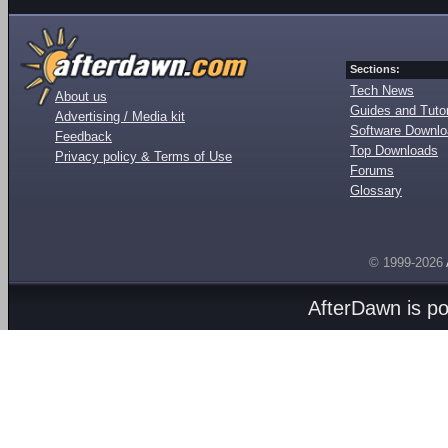
Sections:
Tech News
About us
Guides and Tutor
Advertising / Media kit
Software Downl
Feedback
Top Downloads
Privacy policy & Terms of Use
Forums
Glossary
© 1999-2026
AfterDawn is p