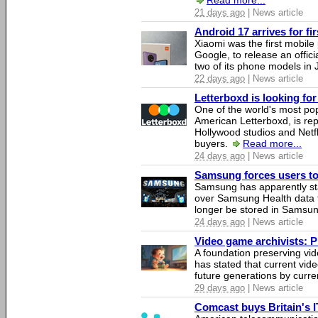
Read more...
21 days ago
| News article
Android 17 arrives for fi
Xiaomi was the first mobil
Google, to release an offici
two of its phone models in 
22 days ago
| News article
Letterboxd is looking fo
One of the world's most pop
American Letterboxd, is re
Hollywood studios and Netfl
buyers.
Read more...
24 days ago
| News article
Samsung forces users to h
Samsung has apparently st
over Samsung Health data fo
longer be stored in Samsun
24 days ago
| News article
Video game archivists: Pir
A foundation preserving vi
has stated that current vi
future generations by curr
29 days ago
| News article
Comcast buys Britain's 