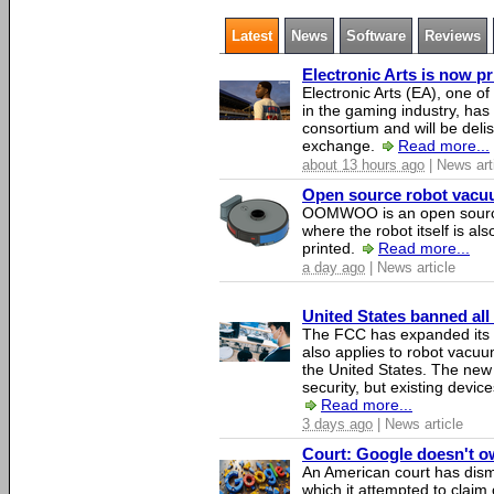
Latest
News
Software
Reviews
Electronic Arts is now p
Electronic Arts (EA), one 
in the gaming industry, has
consortium and will be del
exchange.
Read more...
about 13 hours ago
| News art
Open source robot vacuum
OOMWOO is an open source
where the robot itself is al
printed.
Read more...
a day ago
| News article
United States banned all
The FCC has expanded its li
also applies to robot vacu
the United States. The new 
security, but existing device
Read more...
3 days ago
| News article
Court: Google doesn't own
An American court has dismi
which it attempted to claim 