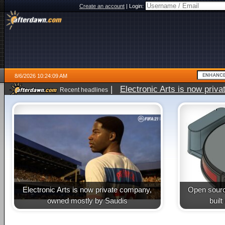
Create an account
|
Login:
8/6/2026 10:24:09 AM
|
Electronic Arts is now pri
Recent headlines
Electronic Arts is now private company,
Open sourc
owned mostly by Saudis
buil