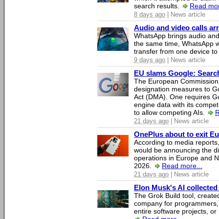
search results.
Read mor
8 days ago
| News article
Audio and video calls a
WhatsApp brings audio and 
the same time, WhatsApp wil
transfer from one device to
9 days ago
| News article
EU slams Google: Search 
The European Commission 
designation measures to Go
Act (DMA). One requires Goo
engine data with its competi
to allow competing AIs.
R
21 days ago
| News article
OnePlus about to exit E
According to media report
would be announcing the di
operations in Europe and N
2026.
Read more...
21 days ago
| News article
Elon Musk's AI collected 
The Grok Build tool, creat
company for programmers, 
entire software projects, or