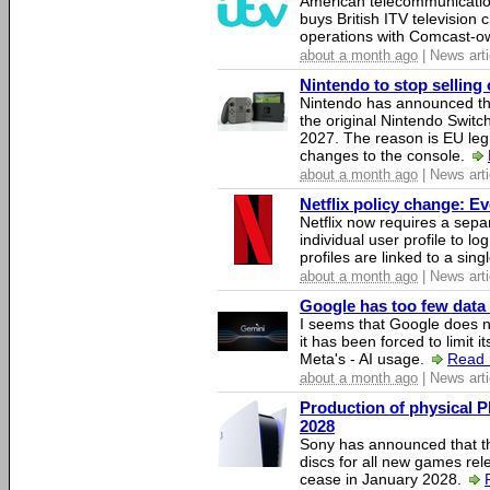
American telecommunicati
buys British ITV television 
operations with Comcast-
about a month ago
| News arti
Nintendo to stop selling 
Nintendo has announced that
the original Nintendo Swit
2027. The reason is EU legi
changes to the console.
about a month ago
| News arti
Netflix policy change: E
Netflix now requires a sepa
individual user profile to log
profiles are linked to a sin
about a month ago
| News arti
Google has too few data 
I seems that Google does n
it has been forced to limit 
Meta's - AI usage.
Read 
about a month ago
| News arti
Production of physical P
2028
Sony has announced that th
discs for all new games rel
cease in January 2028.