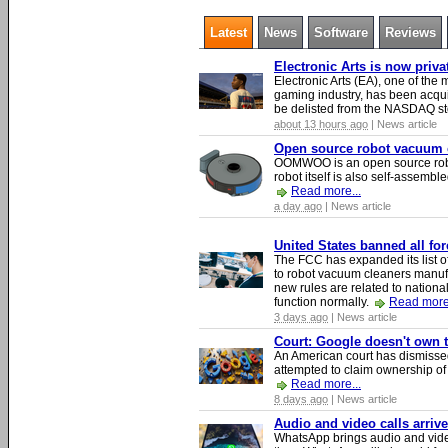
Latest
News
Software
Reviews
Electronic Arts is now priv
Electronic Arts (EA), one of th
gaming industry, has been acqui
be delisted from the NASDAQ s
about 13 hours ago
| News article
Open source robot vacuum ca
OOMWOO is an open source robo
robot itself is also self-assembl
Read more...
a day ago
| News article
United States banned all fo
The FCC has expanded its list of
to robot vacuum cleaners manufa
new rules are related to national 
function normally.
Read more.
3 days ago
| News article
Court: Google doesn't own th
An American court has dismissed 
attempted to claim ownership of t
Read more...
8 days ago
| News article
Audio and video calls arri
WhatsApp brings audio and video