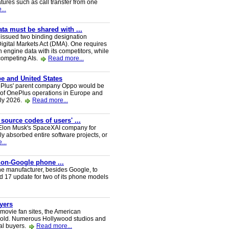
tures such as call transfer from one
...
a must be shared with ...
ssued two binding designation
igital Markets Act (DMA). One requires
h engine data with its competitors, while
 competing AIs.
Read more...
e and United States
nePlus' parent company Oppo would be
 of OnePlus operations in Europe and
uly 2026.
Read more...
 source codes of users' ...
y Elon Musk's SpaceXAI company for
 absorbed entire software projects, or
...
 non-Google phone ...
ne manufacturer, besides Google, to
oid 17 update for two of its phone models
uyers
 movie fan sites, the American
 sold. Numerous Hollywood studios and
al buyers.
Read more...