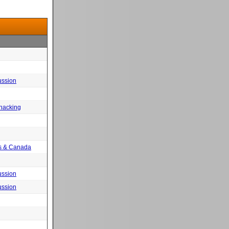
ussion
 hacking
tes & Canada
ussion
ussion