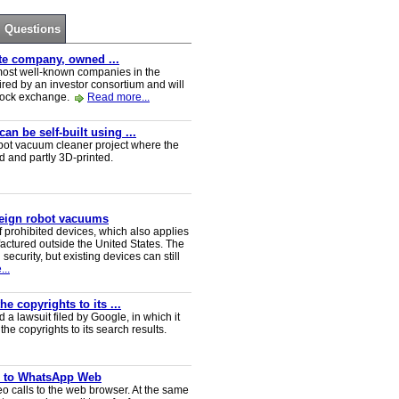
Questions
ate company, owned ...
e most well-known companies in the
red by an investor consortium and will
tock exchange.
Read more...
n be self-built using ...
t vacuum cleaner project where the
ed and partly 3D-printed.
reign robot vacuums
 prohibited devices, which also applies
ctured outside the United States. The
security, but existing devices can still
..
e copyrights to its ...
a lawsuit filed by Google, in which it
he copyrights to its search results.
ve to WhatsApp Web
 calls to the web browser. At the same