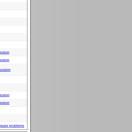
ussion
ussion
cussion
ussion
ussion
yware problems