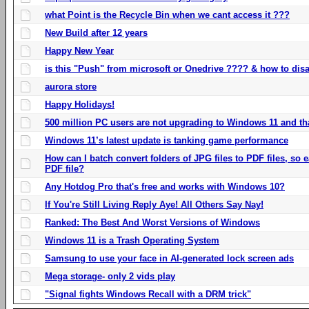
what Point is the Recycle Bin when we cant access it ???
New Build after 12 years
Happy New Year
is this "Push" from microsoft or Onedrive ???? & how to disa
aurora store
Happy Holidays!
500 million PC users are not upgrading to Windows 11 and th
Windows 11’s latest update is tanking game performance
How can I batch convert folders of JPG files to PDF files, so
PDF file?
Any Hotdog Pro that's free and works with Windows 10?
If You're Still Living Reply Aye! All Others Say Nay!
Ranked: The Best And Worst Versions of Windows
Windows 11 is a Trash Operating System
Samsung to use your face in AI-generated lock screen ads
Mega storage- only 2 vids play
"Signal fights Windows Recall with a DRM trick"