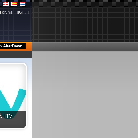
Forums
|
HIGH.FI
's ITV