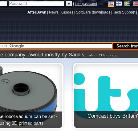
|
Lost password
AfterDawn
|
News
|
Guides
|
Software downloads
|
Tech Support
|
vate company, owned mostly by Saudis
about 13 hours ago
Comcast buys Britain
e robot vacuum can be self-
t using 3D printed parts