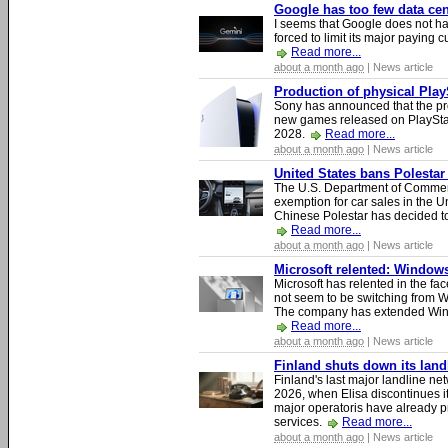
Google has too few data cen
I seems that Google does not ha
forced to limit its major paying c
Read more...
about a month ago
| News article
Production of physical Play
Sony has announced that the pro
new games released on PlayStat
2028.
Read more...
about a month ago
| News article
United States bans Polestar
The U.S. Department of Commer
exemption for car sales in the U
Chinese Polestar has decided to
Read more...
about a month ago
| News article
Microsoft relented: Windows
Microsoft has relented in the fac
not seem to be switching from 
The company has extended Windo
Read more...
about a month ago
| News article
Finland shuts down its lan
Finland's last major landline ne
2026, when Elisa discontinues it
major operatoris have already pr
services.
Read more...
about a month ago
| News article