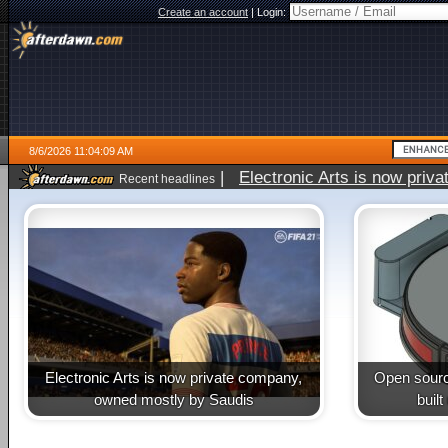
Create an account
|
Login:
8/6/2026 11:04:09 AM
|
Electronic Arts is now pri
Recent headlines
Electronic Arts is now private company,
Open sourc
owned mostly by Saudis
buil