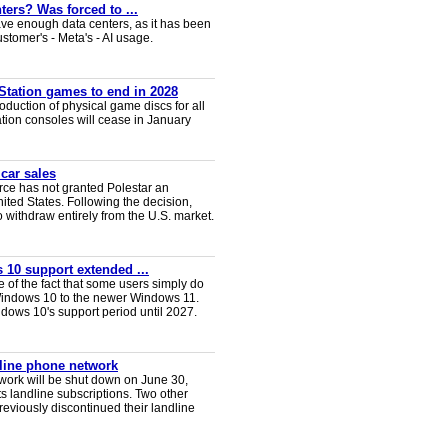
ters? Was forced to ...
ve enough data centers, as it has been
ustomer's - Meta's - AI usage.
Station games to end in 2028
duction of physical game discs for all
ion consoles will cease in January
 car sales
ce has not granted Polestar an
nited States. Following the decision,
 withdraw entirely from the U.S. market.
 10 support extended ...
e of the fact that some users simply do
Windows 10 to the newer Windows 11.
ws 10's support period until 2027.
dline phone network
twork will be shut down on June 30,
s landline subscriptions. Two other
eviously discontinued their landline