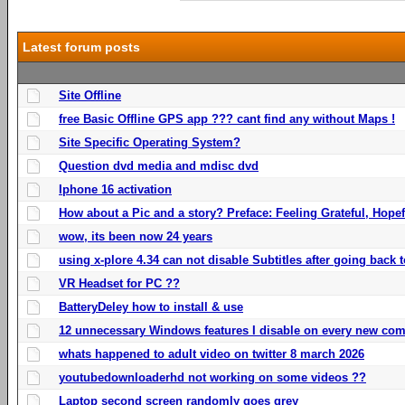
Latest forum posts
Site Offline
free Basic Offline GPS app ??? cant find any without Maps !
Site Specific Operating System?
Question dvd media and mdisc dvd
Iphone 16 activation
How about a Pic and a story? Preface: Feeling Grateful, Hope
wow, its been now 24 years
using x-plore 4.34 can not disable Subtitles after going back t
VR Headset for PC ??
BatteryDeley how to install & use
12 unnecessary Windows features I disable on every new com
whats happened to adult video on twitter 8 march 2026
youtubedownloaderhd not working on some videos ??
Laptop second screen randomly goes grey