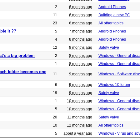
2
6 months ago
Android Phones
11
6 months ago
Building a new PC
23
6 months ago
All other topics
ble it ??
5
7 months ago
Android Phones
4
8 months ago
Android Phones
12
8 months ago
Safety valve
at’s a big problem
2
8 months ago
Windows - General disc
1
8 months ago
Windows - General disc
 each folder becomes one
11
9 months ago
Windows - Software dis
6
9 months ago
Windows 10 forum
19
9 months ago
Safety valve
1
10 months ago
Windows - General disc
5
10 months ago
Windows - General disc
20
11 months ago
Safety valve
10
12 months ago
All other topics
5
about a year ago
Windows - Virus and sp