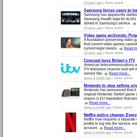
24 days ago
| News article
Samsung forces users to hand
Samsung has apparently starte
Samsung Health data for its AI's
stored in Samsung's service.
24 days ago
| News article
Video game archivists: Piracy
A foundation preserving video g
that current video games cannot
current legal means.
Read mo
29 days ago
| News article
Comcast buys Britain's ITV
American telecommunications a
ITV television channel and will
owned Sky.
Read more...
about a month ago
| News article
Nintendo to stop selling or
Nintendo has announced that it 
original Nintendo Switch game 
reason is EU legislation that wo
Read more...
about a month ago
| News article
Netflix policy change: Ever
Netflix now requires a separate 
profile to log into the service, ev
account.
Read more...
about a month ago
| News article