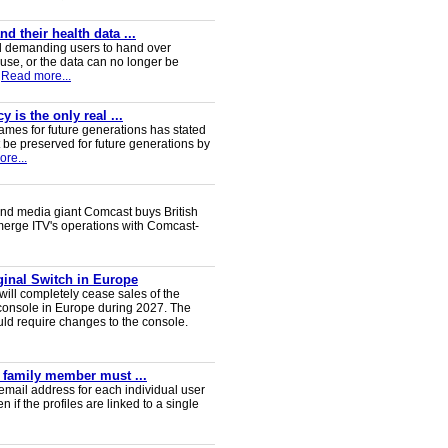
 their health data ...
d demanding users to hand over
 use, or the data can no longer be
Read more...
 is the only real ...
ames for future generations has stated
 be preserved for future generations by
re...
nd media giant Comcast buys British
 merge ITV's operations with Comcast-
iginal Switch in Europe
will completely cease sales of the
console in Europe during 2027. The
uld require changes to the console.
y family member must ...
email address for each individual user
en if the profiles are linked to a single