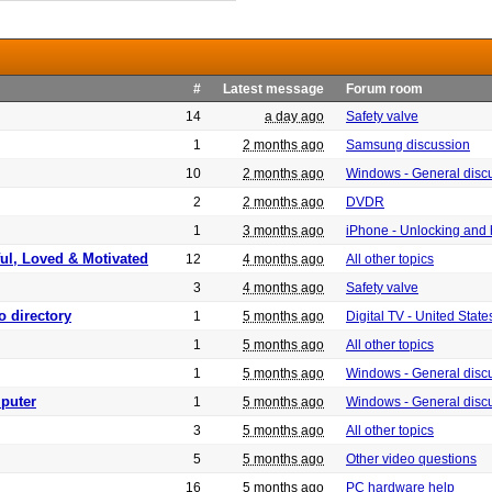
#
Latest message
Forum room
14
a day ago
Safety valve
1
2 months ago
Samsung discussion
10
2 months ago
Windows - General disc
2
2 months ago
DVDR
1
3 months ago
iPhone - Unlocking and
ful, Loved & Motivated
12
4 months ago
All other topics
3
4 months ago
Safety valve
o directory
1
5 months ago
Digital TV - United Sta
1
5 months ago
All other topics
1
5 months ago
Windows - General disc
puter
1
5 months ago
Windows - General disc
3
5 months ago
All other topics
5
5 months ago
Other video questions
16
5 months ago
PC hardware help