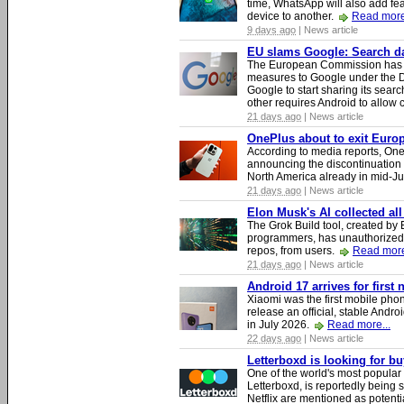
time, WhatsApp will also add fea
device to another.
Read more
9 days ago
| News article
EU slams Google: Search dat
The European Commission has i
measures to Google under the D
Google to start sharing its searc
other requires Android to allow
21 days ago
| News article
OnePlus about to exit Europ
According to media reports, O
announcing the discontinuation
North America already in mid-J
21 days ago
| News article
Elon Musk's AI collected all
The Grok Build tool, created b
programmers, has unauthorizedly
repos, from users.
Read more
21 days ago
| News article
Android 17 arrives for first
Xiaomi was the first mobile pho
release an official, stable Andr
in July 2026.
Read more...
22 days ago
| News article
Letterboxd is looking for b
One of the world's most popular
Letterboxd, is reportedly being
Netflix are mentioned as potenti