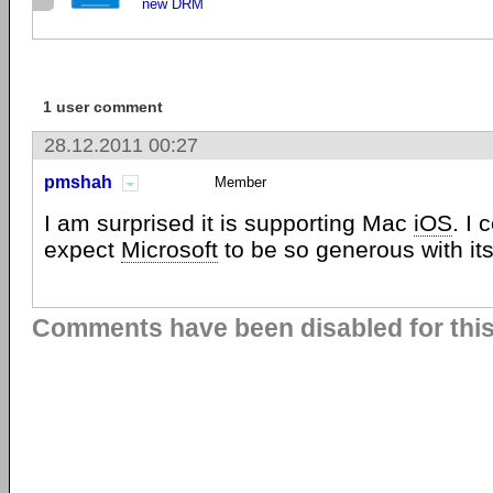
new DRM
1 user comment
28.12.2011 00:27
pmshah
Member
I am surprised it is supporting Mac
iOS
. I 
expect
Microsoft
to be so generous with its
Comments have been disabled for this 