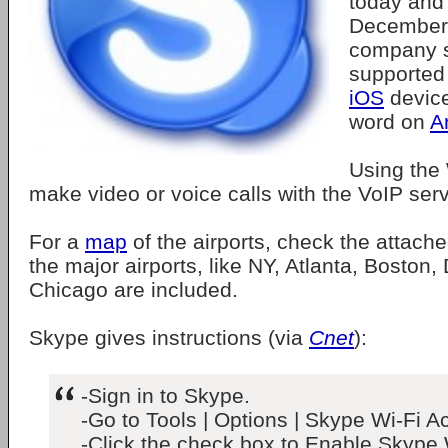
today and 
December 
company s
supported
iOS
device
word on
A
Using the 
make video or voice calls with the VoIP serv
For a
map
of the airports, check the attache
the major airports, like NY, Atlanta, Boston
Chicago are included.
Skype gives instructions (via
Cnet
):
-Sign in to Skype.
-Go to Tools | Options | Skype Wi-Fi A
-Click the check box to Enable Skype 