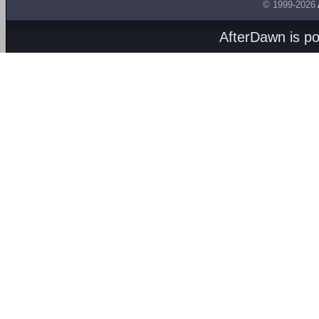
© 1999-2026
AfterDawn is p