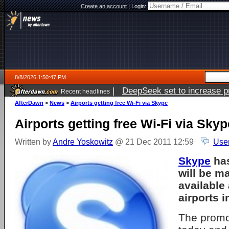
Create an account
|
Login:
8/8/2026 1:50:47 PM
|
DeepSeek set to increase pri
Recent headlines
AfterDawn
>
News
>
Airports getting free Wi-Fi via Skype
Airports getting free Wi-Fi via Skyp
Written by
Andre Yoskowitz
@ 21 Dec 2011 12:59
Use
Skype
has
will be m
available 
airports i
The promo