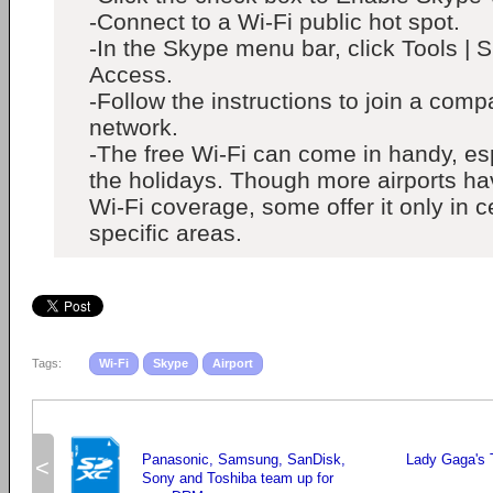
-Connect to a Wi-Fi public hot spot.
-In the Skype menu bar, click Tools | 
Access.
-Follow the instructions to join a comp
network.
-The free Wi-Fi can come in handy, es
the holidays. Though more airports h
Wi-Fi coverage, some offer it only in c
specific areas.
Tags:
Wi-Fi
Skype
Airport
Panasonic, Samsung, SanDisk,
Lady Gaga's 
<
Sony and Toshiba team up for