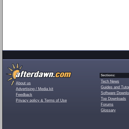
Sections:
Tech News
About us
Guides and Tutor
Advertising / Media kit
Software Downl
Feedback
Top Downloads
Privacy policy & Terms of Use
Forums
Glossary