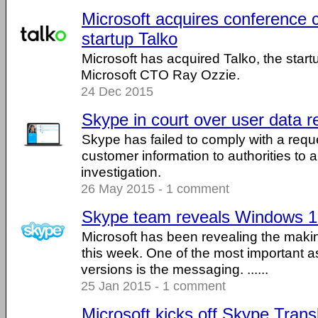
Microsoft acquires conference c
startup Talko
Microsoft has acquired Talko, the start
Microsoft CTO Ray Ozzie.
24 Dec 2015
Skype in court over user data r
Skype has failed to comply with a requ
customer information to authorities to ai
investigation.
26 May 2015 - 1 comment
Skype team reveals Windows 1
Microsoft has been revealing the mak
this week. One of the most important as
versions is the messaging. ......
25 Jan 2015 - 1 comment
Microsoft kicks off Skype Trans