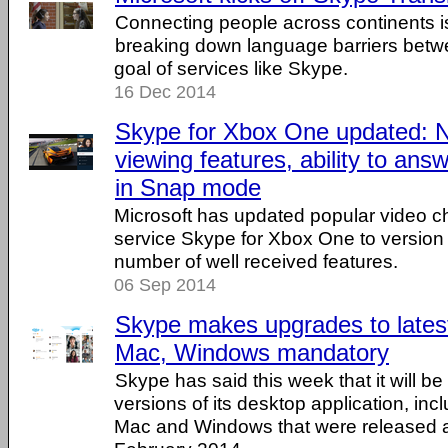
Connecting people across continents i
breaking down language barriers betw
goal of services like Skype.
16 Dec 2014
Skype for Xbox One updated: 
viewing features, ability to answ
in Snap mode
Microsoft has updated popular video 
service Skype for Xbox One to version 1
number of well received features.
06 Sep 2014
Skype makes upgrades to latest
Mac, Windows mandatory
Skype has said this week that it will be r
versions of its desktop application, inc
Mac and Windows that were released a