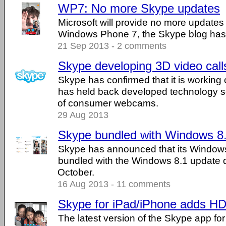
WP7: No more Skype updates
Microsoft will provide no more updates
Windows Phone 7, the Skype blog has
21 Sep 2013 - 2 comments
Skype developing 3D video call
Skype has confirmed that it is working 
has held back developed technology so 
of consumer webcams.
29 Aug 2013
Skype bundled with Windows 8
Skype has announced that its Windows
bundled with the Windows 8.1 update du
October.
16 Aug 2013 - 11 comments
Skype for iPad/iPhone adds HD 
The latest version of the Skype app fo