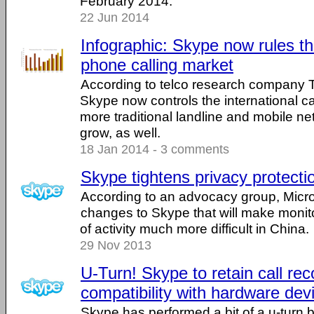
February 2014.
22 Jun 2014
Infographic: Skype now rules th
phone calling market
According to telco research company 
Skype now controls the international c
more traditional landline and mobile ne
grow, as well.
18 Jan 2014 - 3 comments
Skype tightens privacy protecti
According to an advocacy group, Micr
changes to Skype that will make monit
of activity much more difficult in China.
29 Nov 2013
U-Turn! Skype to retain call rec
compatibility with hardware dev
Skype has performed a bit of a u-turn b