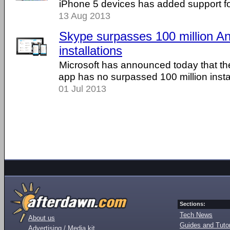
iPhone 5 devices has added support fo
13 Aug 2013
Skype surpasses 100 million An
installations
Microsoft has announced today that the
app has no surpassed 100 million instal
01 Jul 2013
Sections:
Tech News
About us
Guides and Tutor
Advertising / Media kit