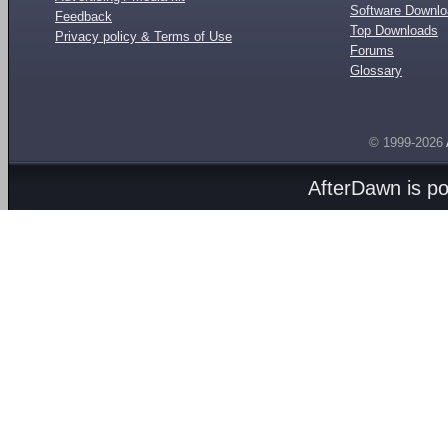
Software Downl
Feedback
Top Downloads
Privacy policy & Terms of Use
Forums
Glossary
© 1999-2026
AfterDawn is p