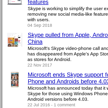
features
Skype is working to simplify the user 
removing new social media-like features
with users.
04 Sep 2018
Skype pulled from Apple, Androi
China
Microsoft's Skype video-phone call an
has disappeared from Apple's App Store
as stores for Android.
22 Nov 2017
Microsoft ends Skype support 
Phone and Androids before 4.0
Microsoft has announced today that it w
Skype for those using Windows Phones
Android versions before 4.03.
22 Jul 2016 - 1 comment