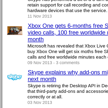
retain support for call recording and com
hardware devices that use the service.
11 Nov 2013
Xbox One gets 6-months free 
video calls, 100 free worldwide
month
Microsoft has revealed that Xbox Live
buy Xbox One will get six moths free 
calls and free worldwide minutes each
09 Nov 2013 - 3 comments
Skype explains why add-ons mi
next month
Skype is retiring the Desktop API in 
that third-party add-ons and accessori
correctly or at all.
03 Nov 2013