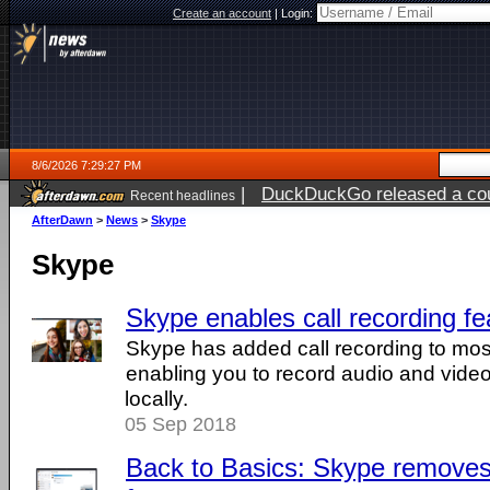
Create an account
|
Login:
8/6/2026 7:29:27 PM
|
DuckDuckGo released a coun
Recent headlines
AfterDawn
>
News
>
Skype
Skype
Skype enables call recording fe
Skype has added call recording to most 
enabling you to record audio and video 
locally.
05 Sep 2018
Back to Basics: Skype removes