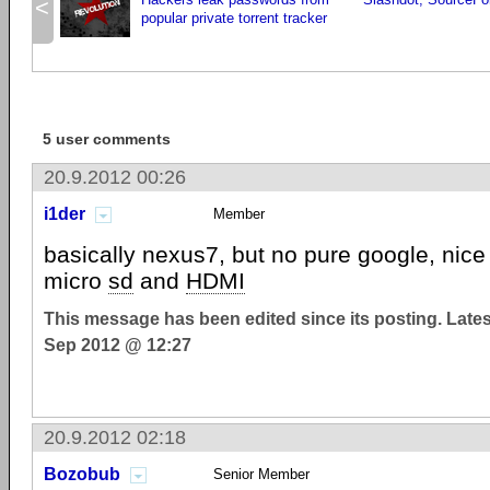
<
popular private torrent tracker
5 user comments
20.9.2012 00:26
i1der
Member
basically nexus7, but no pure google, nice 
micro
sd
and
HDMI
This message has been edited since its posting. Late
Sep 2012 @ 12:27
20.9.2012 02:18
Bozobub
Senior Member