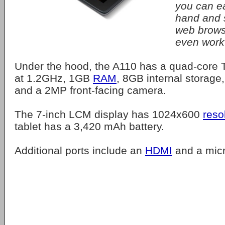
you can ea
hand and s
web brows
even work 
Under the hood, the A110 has a quad-core 
at 1.2GHz, 1GB
RAM
, 8GB internal storage
and a 2MP front-facing camera.
The 7-inch LCM display has 1024x600
reso
tablet has a 3,420 mAh battery.
Additional ports include an
HDMI
and a mic