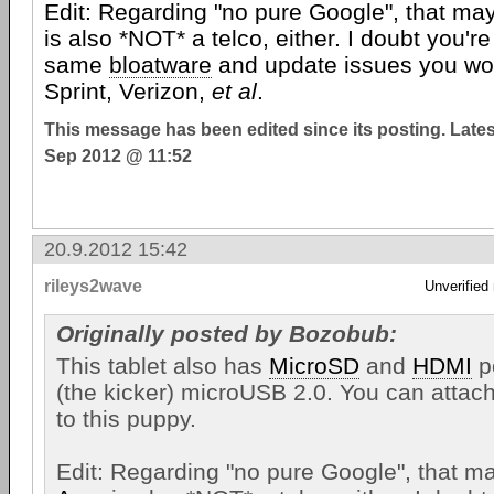
Edit: Regarding "no pure Google", that ma
is also *NOT* a telco, either. I doubt you're
same
bloatware
and update issues you wou
Sprint, Verizon,
et al
.
This message has been edited since its posting. Late
Sep 2012 @ 11:52
20.9.2012 15:42
rileys2wave
Unverified
Originally posted by Bozobub:
This tablet also has
MicroSD
and
HDMI
po
(the kicker) microUSB 2.0. You can attac
to this puppy.
Edit: Regarding "no pure Google", that ma