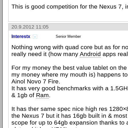
This is good competition for the Nexus 7, 
20.9.2012 11:05
Interestx
Senior Member
Nothing wrong with quad core but as for no
really need it (how many
Android
apps reall
For my money the best value tablet on the 
my money where my mouth is) happens to 
Ainol Novo 7 Fire.
It has very good benchmarks with a 1.5G
& 1gb of
Ram
.
It has ther same spec nice high res 1280
the Nexus 7 but it has 16gb built in & most
scope for up to 64gb expansion thanks to