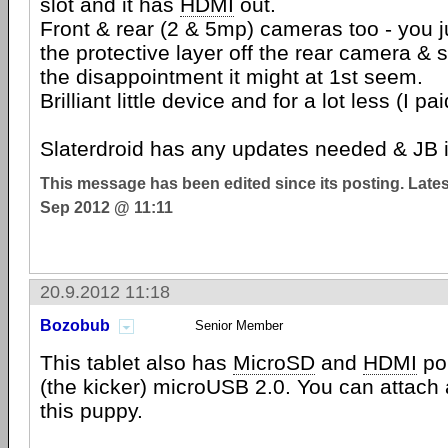
slot and it has
HDMI
out.
Front & rear (2 & 5mp) cameras too - you j
the protective layer off the rear camera & s
the disappointment it might at 1st seem.
Brilliant little device and for a lot less (I pa
Slaterdroid has any updates needed & JB 
This message has been edited since its posting. Late
Sep 2012 @ 11:11
20.9.2012 11:18
Bozobub
Senior Member
This tablet also has
MicroSD
and
HDMI
por
(the kicker) microUSB 2.0. You can attach
this puppy.