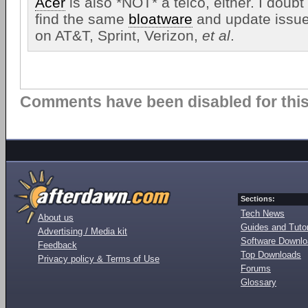
Acer
is also *NOT* a telco, either. I doubt
find the same
bloatware
and update issue
on AT&T, Sprint, Verizon,
et al
.
Comments have been disabled for this 
Sections:
Tech News
About us
Guides and Tutor
Advertising / Media kit
Software Downl
Feedback
Top Downloads
Privacy policy & Terms of Use
Forums
Glossary