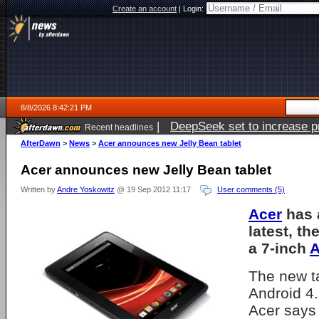
Create an account
|
Login:
8/8/2026 8:42:21 PM
|
DeepSeek set to increase pri
Recent headlines
AfterDawn
>
News
>
Acer announces new Jelly Bean tablet
Acer announces new Jelly Bean tablet
Written by
Andre Yoskowitz
@ 19 Sep 2012 11:17
User comments (5)
Acer
has 
latest, th
a 7-inch
A
The new t
Android 4
Acer say