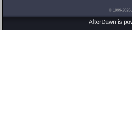
© 1999-2026
AfterDawn is p