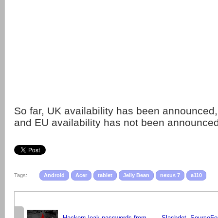
So far, UK availability has been announced,
and EU availability has not been announced
Tags:
Android
Acer
tablet
Jelly Bean
nexus 7
a110
Hackers leak passwords from
Slashdot, SourceFo