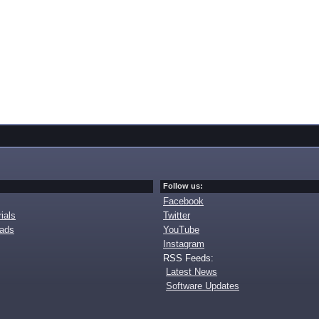
Follow us:
Facebook
ials
Twitter
oads
YouTube
Instagram
RSS Feeds:
Latest News
Software Updates