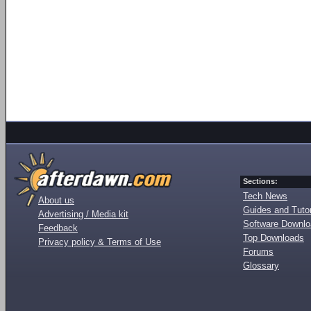
Sections:
Tech News
About us
Guides and Tutor
Advertising / Media kit
Software Downl
Feedback
Top Downloads
Privacy policy & Terms of Use
Forums
Glossary