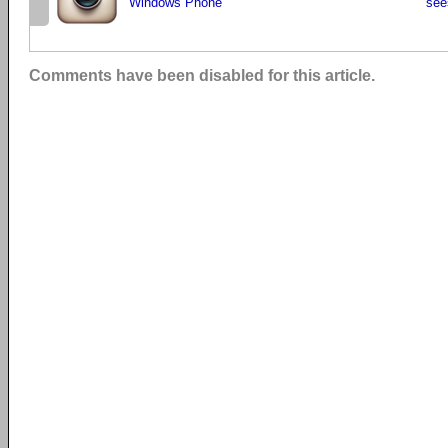
Windows Phone
see
Comments have been disabled for this article.