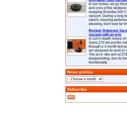
affordable robot vacuu
In our review, we go thr
and cons of the obstacle
mopping Roomba 505 C
vacuum. During a long te
robot's cleaning perfor
pleasing, but it was far f
Review: Roborock Saros
vacuum with an arm
In out in-depth review o
Saros Z70 we put the ro
through a 3 month test p
we observed its work in
The sci-fi -like arm of Z70 
disappointing, due its lim
functionality.
News archive
Subscribe