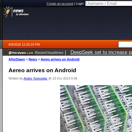
Create an account
|
Login:
8/9/2026 12:26:24 PM
|
DeepSeek set to increase pri
Recent headlines
AfterDawn
>
News
>
Aereo arrives on Android
Aereo arrives on Android
Written by
Andre Yoskowitz
@ 23 Oct 2013 9:39