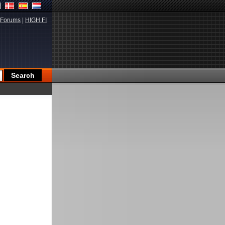
Forums
|
HIGH.FI