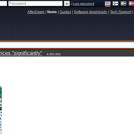
|
Lost password
AfterDawn
|
News
|
Guides
|
Software downloads
|
Tech Support
|
ces "significantly"
a day ago