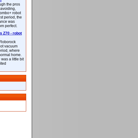
m
ough the pros
-avoiding,
ombo+ robot
st period, the
mance was
rom perfect.
 Z70 - robot
f Roborock
bot vacuum
eriod, where
 normal home.
was a little bit
ited