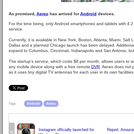
As promised,
Aereo
has arrived for
Android
devices.
For the time being, only Android smartphones and tablets with 4.2
service.
Currently, it is available in New York, Boston, Atlanta, Miami, Salt
Dallas and a planned Chicago launch has been delayed. Additionall
expand to Columbus, Cincinnati, Indianapolis and San Antonio, but
The startup's service, which costs $8 per month, allows users to w
any mobile device along with a free remote
DVR
. Aereo does not 
as it uses tiny digital TV antennas for each user in its own facilitie
Tags:
Android
Aereo
Instagram officially launched for
Report: Amazon
<