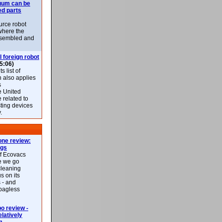
uum can be
ed parts
rce robot
where the
-assembled and
l foreign robot
5:06)
 list of
h also applies
s
e United
 related to
sting devices
.
ne review:
ags
of Ecovacs
e we go
cleaning
s on its
 - and
 bagless
 review -
latively