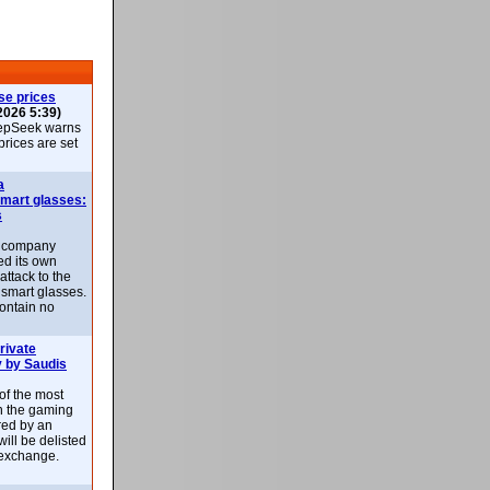
se prices
2026 5:39)
epSeek warns
 prices are set
a
smart glasses:
s
e company
d its own
attack to the
 smart glasses.
ontain no
rivate
 by Saudis
 of the most
n the gaming
red by an
ill be delisted
exchange.