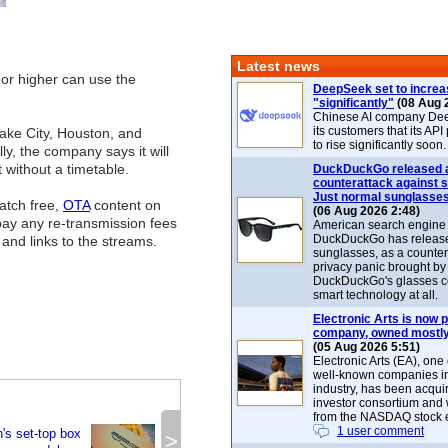
Latest news
 or higher can use the
DeepSeek set to increa
"significantly"
(08 Aug 
Chinese AI company De
its customers that its API
 Lake City, Houston, and
to rise significantly soon.
y, the company says it will
 without a timetable.
DuckDuckGo released 
counterattack against 
Just normal sunglasse
atch free,
OTA
content on
(06 Aug 2026 2:48)
pay any re-transmission fees
American search engin
DuckDuckGo has release
s and links to the streams.
sunglasses, as a counter
privacy panic brought by
DuckDuckGo's glasses c
smart technology at all.
Electronic Arts is now p
company, owned mostly
(05 Aug 2026 5:51)
Electronic Arts (EA), one
well-known companies i
industry, has been acqui
investor consortium and w
from the NASDAQ stock 
1 user comment
's set-top box
>