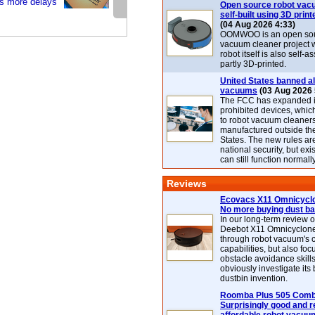
s more delays
Open source robot vac
self-built using 3D print
(04 Aug 2026 4:33)
OOMWOO is an open sou
vacuum cleaner project 
robot itself is also self
partly 3D-printed.
United States banned al
vacuums
(03 Aug 2026 
The FCC has expanded its
prohibited devices, whic
to robot vacuum cleaner
manufactured outside th
States. The new rules are
national security, but exi
can still function normally
Reviews
Ecovacs X11 Omnicyclo
No more buying dust b
In our long-term review 
Deebot X11 Omnicyclon
through robot vacuum's 
capabilities, but also focu
obstacle avoidance skills
obviously investigate its
dustbin invention.
Roomba Plus 505 Combo
Surprisingly good and re