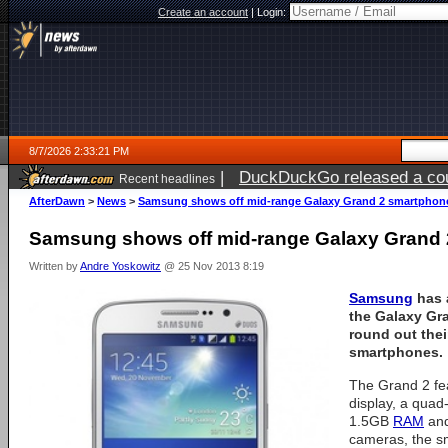
Create an account
|
Login:
8/7/2026 2:33:21 PM
|
DuckDuckGo released a coun
Recent headlines
ago
AfterDawn
>
News
>
Samsung shows off mid-range Galaxy Grand 2 smartphon
Samsung shows off mid-range Galaxy Grand
Written by
Andre Yoskowitz
@ 25 Nov 2013 8:19
Samsung
has 
the Galaxy Gra
round out thei
smartphones.
The Grand 2 fe
display, a quad
1.5GB
RAM
and
cameras, the s