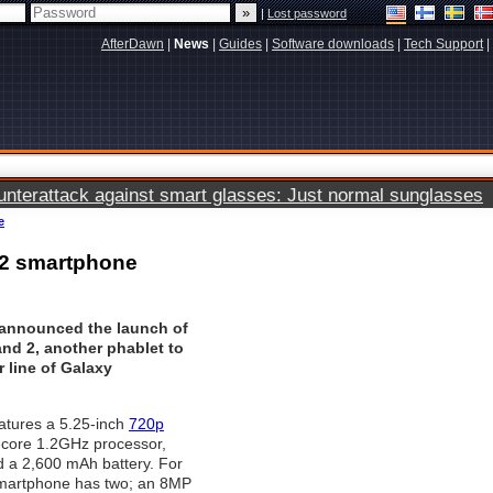
|
Lost password
AfterDawn
|
News
|
Guides
|
Software downloads
|
Tech Support
|
terattack against smart glasses: Just normal sunglasses
e
 2 smartphone
announced the launch of
nd 2, another phablet to
r line of Galaxy
atures a 5.25-inch
720p
-core 1.2GHz processor,
 a 2,600 mAh battery. For
martphone has two; an 8MP