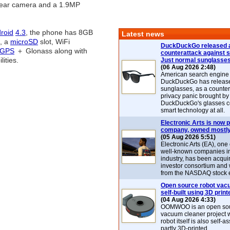
rear camera and a 1.9MP
roid
4.3
, the phone has 8GB
Latest news
e, a
microSD
slot, WiFi
DuckDuckGo released 
GPS
＋ Glonass along with
counterattack against 
ities.
Just normal sunglasse
(06 Aug 2026 2:48)
American search engin
DuckDuckGo has release
sunglasses, as a counter
privacy panic brought by
DuckDuckGo's glasses c
smart technology at all.
Electronic Arts is now p
company, owned mostly
(05 Aug 2026 5:51)
Electronic Arts (EA), one
well-known companies i
industry, has been acqui
investor consortium and w
from the NASDAQ stock 
Open source robot vac
self-built using 3D print
(04 Aug 2026 4:33)
OOMWOO is an open sou
vacuum cleaner project 
robot itself is also self
partly 3D-printed.