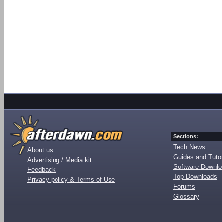
Sections:
Tech News
About us
Guides and Tutor
Advertising / Media kit
Software Downl
Feedback
Top Downloads
Privacy policy & Terms of Use
Forums
Glossary