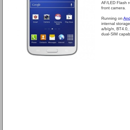
AF/LED Flash 
front camera.
Running on
And
internal storag
a/b/g/n, BT4.0,
dual-SIM capabil