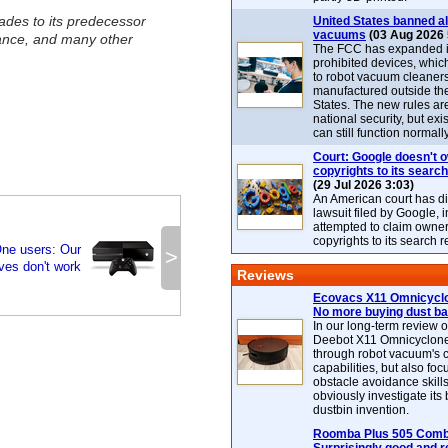
ades to its predecessor
United States banned al
vacuums
(03 Aug 2026 
ance, and many other
The FCC has expanded its
prohibited devices, whic
to robot vacuum cleaner
manufactured outside th
States. The new rules are
national security, but exi
can still function normally
Court: Google doesn't 
copyrights to its search
(29 Jul 2026 3:03)
An American court has d
lawsuit filed by Google, i
attempted to claim owner
copyrights to its search r
ne users: Our
>
ives don't work
Reviews
Ecovacs X11 Omnicyclo
No more buying dust b
In our long-term review 
Deebot X11 Omnicyclon
through robot vacuum's 
capabilities, but also focu
obstacle avoidance skills
obviously investigate its
dustbin invention.
Roomba Plus 505 Combo