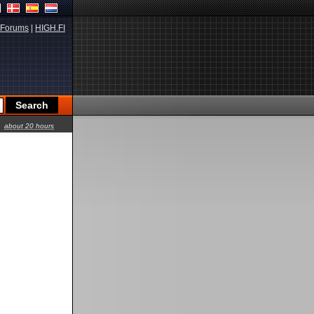
Forums
|
HIGH.FI
about 20 hours