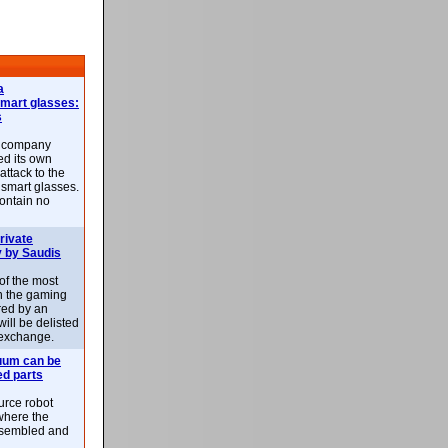
a
smart glasses:
s
e company
d its own
attack to the
 smart glasses.
ontain no
rivate
 by Saudis
 of the most
n the gaming
red by an
ill be delisted
exchange.
uum can be
ed parts
rce robot
where the
-assembled and