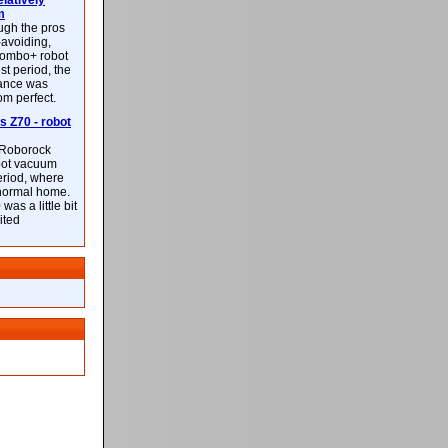
latively
m
ough the pros
-avoiding,
ombo+ robot
st period, the
mance was
rom perfect.
 Z70 - robot
f Roborock
bot vacuum
eriod, where
 normal home.
was a little bit
ited