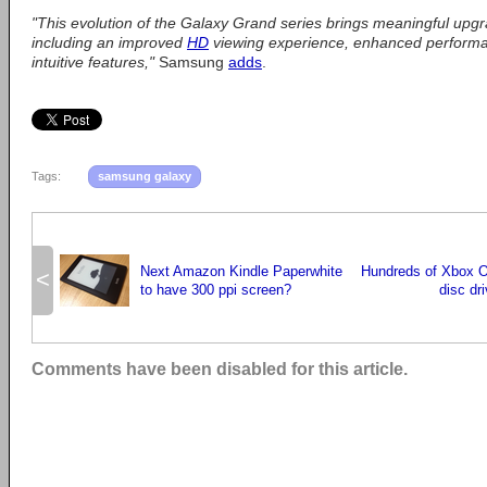
"This evolution of the Galaxy Grand series brings meaningful upgr
including an improved
HD
viewing experience, enhanced perform
intuitive features,"
Samsung
adds
.
Tags:
samsung galaxy
Next Amazon Kindle Paperwhite
Hundreds of Xbox O
<
to have 300 ppi screen?
disc dr
Comments have been disabled for this article.