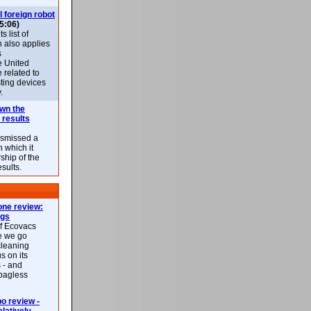
l foreign robot
5:06)
 list of
h also applies
s
e United
 related to
sting devices
.
own the
 results
ismissed a
n which it
ship of the
esults.
ne review:
ags
of Ecovacs
e we go
cleaning
s on its
 - and
 bagless
 review -