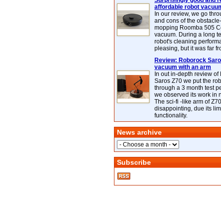
Surprisingly good and re
affordable robot vacuu
In our review, we go thr
and cons of the obstacle
mopping Roomba 505 C
vacuum. During a long te
robot's cleaning perfor
pleasing, but it was far f
Review: Roborock Saros
vacuum with an arm
In out in-depth review o
Saros Z70 we put the ro
through a 3 month test p
we observed its work in
The sci-fi -like arm of Z70 
disappointing, due its lim
functionality.
News archive
Subscribe