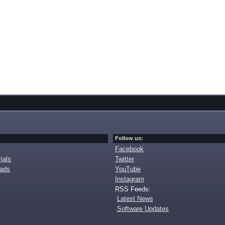
Follow us:
Facebook
ials
Twitter
oads
YouTube
Instagram
RSS Feeds:
Latest News
Software Updates