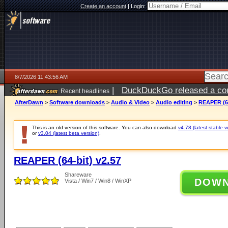
Create an account
|
Login:
8/7/2026 11:43:56 AM
|
DuckDuckGo released a coun
Recent headlines
ago
AfterDawn
>
Software downloads
>
Audio & Video
>
Audio editing
>
REAPER (64
This is an old version of this software. You can also download
v4.78 (latest stable v
or
v3.04 (latest beta version)
.
REAPER (64-bit) v2.57
Shareware
DOW
Vista / Win7 / Win8 / WinXP