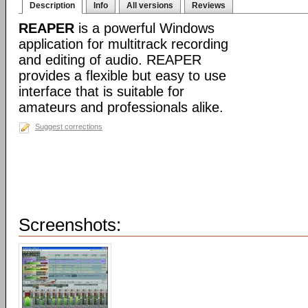
Description
Info
All versions
Reviews
REAPER
is a powerful Windows
application for multitrack recording
and editing of audio. REAPER
provides a flexible but easy to use
interface that is suitable for
amateurs and professionals alike.
Suggest corrections
Screenshots: