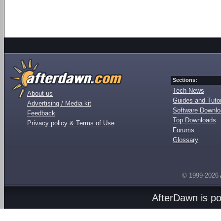
Sections:
Tech News
About us
Guides and Tutor
Advertising / Media kit
Software Downl
Feedback
Top Downloads
Privacy policy & Terms of Use
Forums
Glossary
© 1999-2026
AfterDawn is p