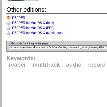
Other editions:
REAPER
REAPER for Mac OS X (Intel)
REAPER for Mac OS X (PPC)
REAPER for Mac OS X (64-bit Intel)
HTML code for linking to this page:
Keywords:
reaper
multitrack
audio
record