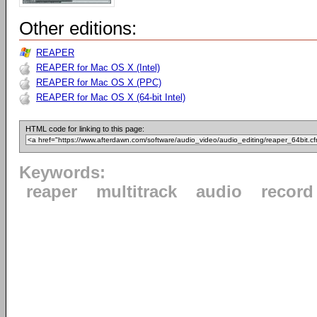
Other editions:
REAPER
REAPER for Mac OS X (Intel)
REAPER for Mac OS X (PPC)
REAPER for Mac OS X (64-bit Intel)
HTML code for linking to this page:
Keywords:
reaper
multitrack
audio
record