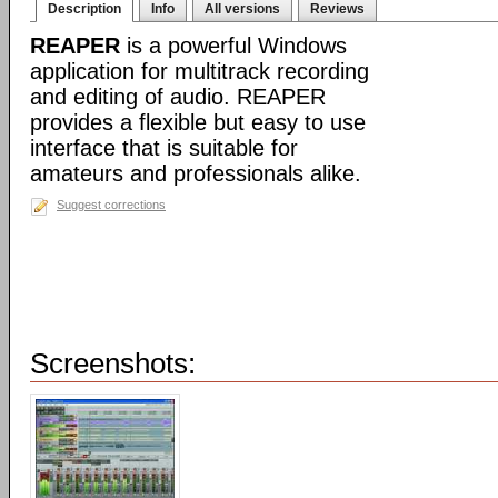
Description
Info
All versions
Reviews
REAPER
is a powerful Windows
application for multitrack recording
and editing of audio. REAPER
provides a flexible but easy to use
interface that is suitable for
amateurs and professionals alike.
Suggest corrections
Screenshots: