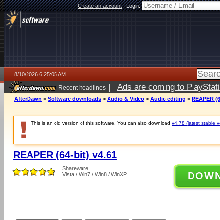
Create an account
|
Login:
8/10/2026 6:25:05 AM
|
Ads are coming to PlayStat
Recent headlines
AfterDawn
>
Software downloads
>
Audio & Video
>
Audio editing
>
REAPER (64
This is an old version of this software. You can also download
v4.78 (latest stable v
REAPER (64-bit) v4.61
Shareware
DOW
Vista / Win7 / Win8 / WinXP