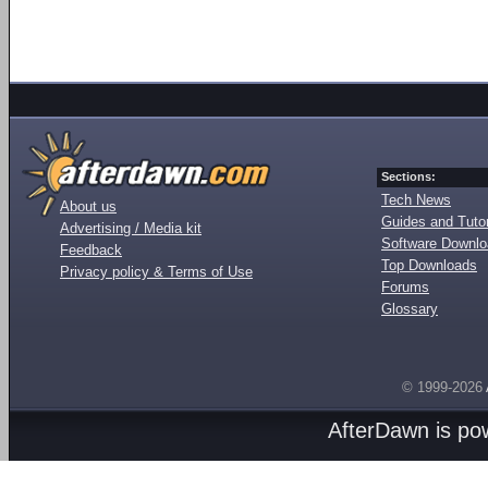
Sections:
Tech News
About us
Guides and Tutor
Advertising / Media kit
Software Downl
Feedback
Top Downloads
Privacy policy & Terms of Use
Forums
Glossary
© 1999-2026
AfterDawn is p