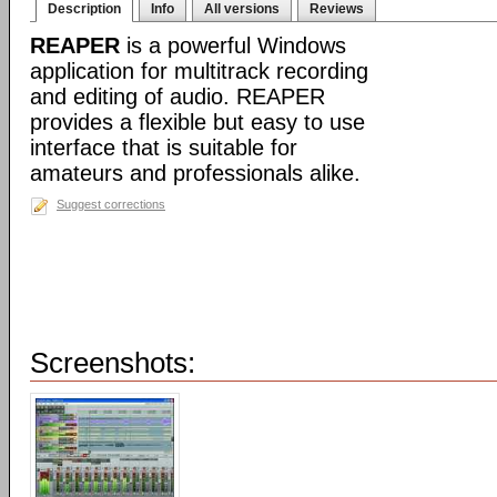
Description
Info
All versions
Reviews
REAPER
is a powerful Windows
application for multitrack recording
and editing of audio. REAPER
provides a flexible but easy to use
interface that is suitable for
amateurs and professionals alike.
Suggest corrections
Screenshots: