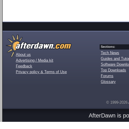
Sections:
Tech News
About us
Guides and Tutor
Advertising / Media kit
Software Downl
Feedback
Top Downloads
Privacy policy & Terms of Use
Forums
Glossary
© 1999-2026
AfterDawn is p