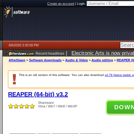
Create an account
|
Login:
8/6/2026 3:30:58 PM
|
Electronic Arts is now pri
Recent headlines
AfterDawn
>
Software downloads
>
Audio & Video
>
Audio editing
>
REAPER (64
This is an old version of this software. You can also download
v4.78 (latest stable v
REAPER (64-bit) v3.2
Shareware
DOW
Vista / Win7 / Win8 / WinXP