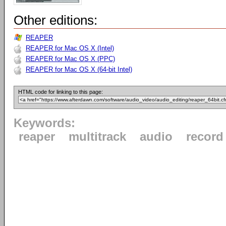
Other editions:
REAPER
REAPER for Mac OS X (Intel)
REAPER for Mac OS X (PPC)
REAPER for Mac OS X (64-bit Intel)
HTML code for linking to this page:
Keywords:
reaper
multitrack
audio
record