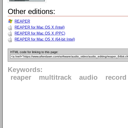
Other editions:
REAPER
REAPER for Mac OS X (Intel)
REAPER for Mac OS X (PPC)
REAPER for Mac OS X (64-bit Intel)
HTML code for linking to this page:
Keywords:
reaper
multitrack
audio
record