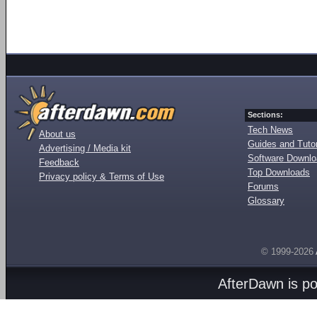
Sections:
Tech News
About us
Guides and Tutor
Advertising / Media kit
Software Downl
Feedback
Top Downloads
Privacy policy & Terms of Use
Forums
Glossary
© 1999-2026
AfterDawn is p