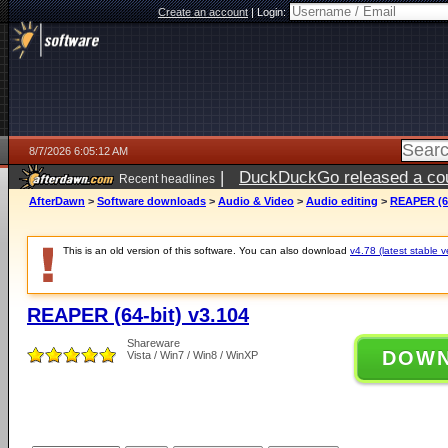
Create an account
|
Login:
8/7/2026 6:05:12 AM
|
DuckDuckGo released a coun
Recent headlines
ago
AfterDawn
>
Software downloads
>
Audio & Video
>
Audio editing
>
REAPER (64
This is an old version of this software. You can also download
v4.78 (latest stable v
REAPER (64-bit) v3.104
Shareware
DOW
Vista / Win7 / Win8 / WinXP