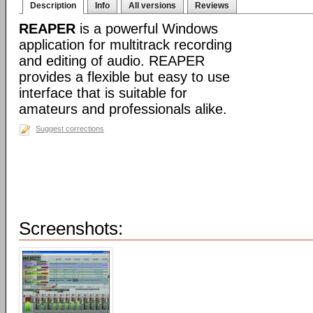
Description
Info
All versions
Reviews
REAPER
is a powerful Windows
application for multitrack recording
and editing of audio. REAPER
provides a flexible but easy to use
interface that is suitable for
amateurs and professionals alike.
Suggest corrections
Screenshots: