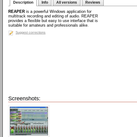
Description
Info
All versions
Reviews
REAPER
is a powerful Windows application for
multitrack recording and editing of audio. REAPER
provides a flexible but easy to use interface that is
suitable for amateurs and professionals alike.
Suggest corrections
Screenshots: