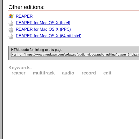
Other editions:
REAPER
REAPER for Mac OS X (Intel)
REAPER for Mac OS X (PPC)
REAPER for Mac OS X (64-bit Intel)
HTML code for linking to this page:
Keywords:
reaper
multitrack
audio
record
edit