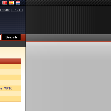
Forums
|
HIGH.FI
s 7/8/10