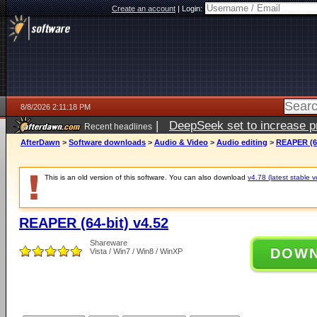
Create an account
|
Login:
8/8/2026 2:11:18 PM
|
DeepSeek set to increase pri
Recent headlines
AfterDawn
>
Software downloads
>
Audio & Video
>
Audio editing
>
REAPER (64
This is an old version of this software. You can also download
v4.78 (latest stable v
REAPER (64-bit) v4.52
Shareware
DOW
Vista / Win7 / Win8 / WinXP