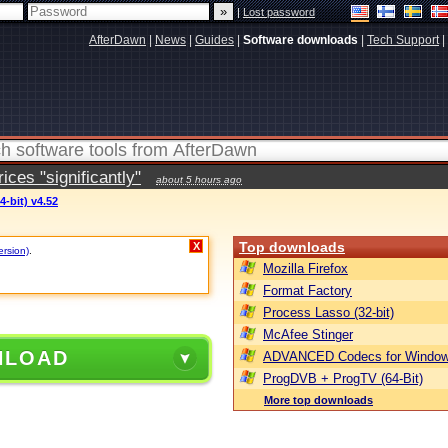
|
Lost password
AfterDawn
|
News
|
Guides
|
Software downloads
|
Tech Support
|
ces "significantly"
about 5 hours ago
-bit) v4.52
Top downloads
X
ersion)
.
Mozilla Firefox
Format Factory
Process Lasso (32-bit)
McAfee Stinger
NLOAD
ADVANCED Codecs for Window
ProgDVB + ProgTV (64-Bit)
More top downloads