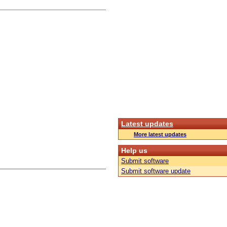
Latest updates
More latest updates
Help us
Submit software
Submit software update