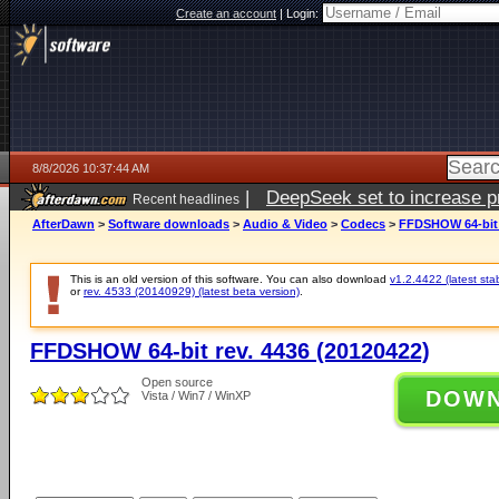
Create an account
|
Login:
8/8/2026 10:37:44 AM
|
DeepSeek set to increase pri
Recent headlines
AfterDawn
>
Software downloads
>
Audio & Video
>
Codecs
>
FFDSHOW 64-bit r
This is an old version of this software. You can also download
v1.2.4422 (latest sta
or
rev. 4533 (20140929) (latest beta version)
.
FFDSHOW 64-bit rev. 4436 (20120422)
Open source
DOW
Vista / Win7 / WinXP