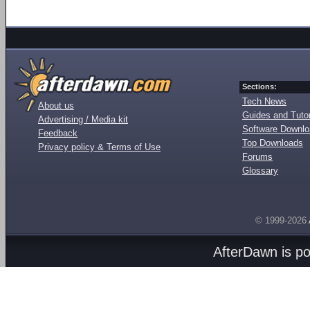
Sections:
Tech News
About us
Guides and Tutor
Advertising / Media kit
Software Downl
Feedback
Top Downloads
Privacy policy & Terms of Use
Forums
Glossary
© 1999-2026
AfterDawn is p