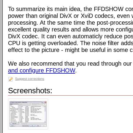
To summarize its main idea, the FFDSHOW c
power than original DivX or XviD codecs, even
processing. At the same time the post-process
excellent quality results and allows more configu
DivX codec. It can even automaticly reduce pos
CPU is getting overloaded. The noise filter adds
effect to the picture - might be useful in some 
We also recommend that you read through our
and configure FFDSHOW
.
Suggest corrections
Screenshots: