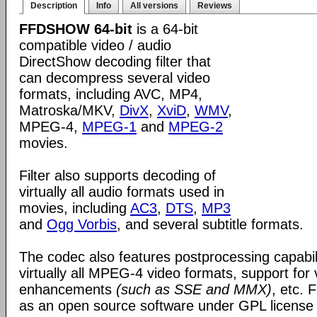
Description
Info
All versions
Reviews
FFDSHOW 64-bit
is a 64-bit
compatible video / audio
DirectShow decoding filter that
can decompress several video
formats, including AVC, MP4,
Matroska/MKV,
DivX
,
XviD
,
WMV
,
MPEG-4,
MPEG-1
and
MPEG-2
movies.
Filter also supports decoding of
virtually all audio formats used in
movies, including
AC3
,
DTS
,
MP3
and
Ogg Vorbis
, and several subtitle formats.
The codec also features postprocessing capabili
virtually all MPEG-4 video formats, support for
enhancements
(such as SSE and MMX)
, etc.
as an open source software under GPL license