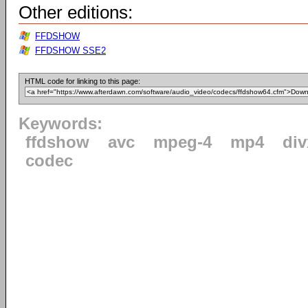
Other editions:
FFDSHOW
FFDSHOW SSE2
HTML code for linking to this page:
Keywords:
ffdshow
avc
mpeg-4
mp4
div
codec