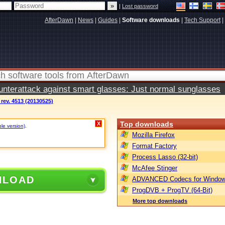
|
Lost password
AfterDawn
|
News
|
Guides
|
Software downloads
|
Tech Support
|
terattack against smart glasses: Just normal sunglasses
ev. 4513 (20130525)
Top downloads
X
ble version)
.
Mozilla Firefox
Format Factory
Process Lasso (32-bit)
McAfee Stinger
NLOAD
ADVANCED Codecs for Window
ProgDVB + ProgTV (64-Bit)
More top downloads