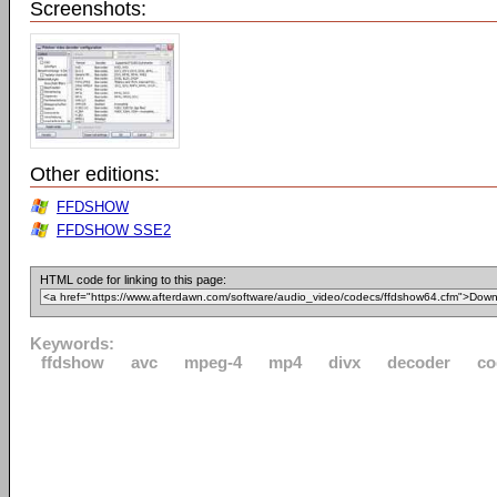
Screenshots:
Other editions:
FFDSHOW
FFDSHOW SSE2
HTML code for linking to this page:
Keywords:
ffdshow
avc
mpeg-4
mp4
divx
decoder
co