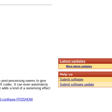
Latest updates
More latest updates
Help us
Submit software
 post-processing seems to give
ivX codec. It can even automaticly
Submit software update
 adds a kind of a rasterising effect
and configure FFDSHOW
.