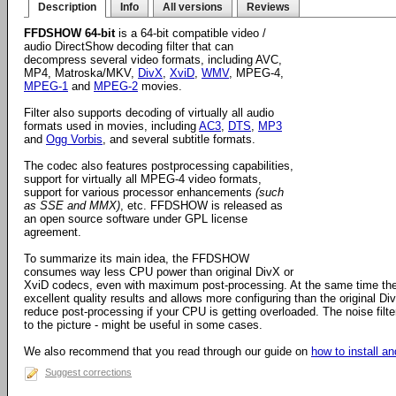
Description
Info
All versions
Reviews
FFDSHOW 64-bit
is a 64-bit compatible video /
audio DirectShow decoding filter that can
decompress several video formats, including AVC,
MP4, Matroska/MKV,
DivX
,
XviD
,
WMV
, MPEG-4,
MPEG-1
and
MPEG-2
movies.
Filter also supports decoding of virtually all audio
formats used in movies, including
AC3
,
DTS
,
MP3
and
Ogg Vorbis
, and several subtitle formats.
The codec also features postprocessing capabilities,
support for virtually all MPEG-4 video formats,
support for various processor enhancements
(such
as SSE and MMX)
, etc. FFDSHOW is released as
an open source software under GPL license
agreement.
To summarize its main idea, the FFDSHOW
consumes way less CPU power than original DivX or
XviD codecs, even with maximum post-processing. At the same time the
excellent quality results and allows more configuring than the original D
reduce post-processing if your CPU is getting overloaded. The noise filter
to the picture - might be useful in some cases.
We also recommend that you read through our guide on
how to install 
Suggest corrections