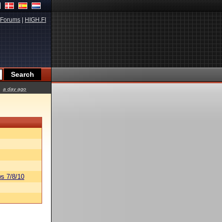
Forums
|
HIGH.FI
a day ago
s 7/8/10