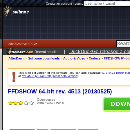
Create an account
|
Login:
8/8/2026 6:31:07 AM
|
DuckDuckGo released a coun
Recent headlines
AfterDawn
>
Software downloads
>
Audio & Video
>
Codecs
>
FFDSHOW 64-bit r
This is an old version of this software. You can also download
v1.2.4422 (latest sta
or
rev. 4533 (20140929) (latest beta version)
.
FFDSHOW 64-bit rev. 4513 (20130525)
Open source
DOW
Vista / Win7 / WinXP