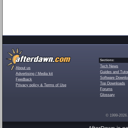
Sections:
Tech News
About us
Guides and Tutor
Advertising / Media kit
Software Downl
Feedback
Top Downloads
Privacy policy & Terms of Use
Forums
Glossary
© 1999-2026