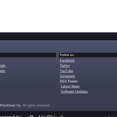
Follow us:
Facebook
ials
Twitter
oads
YouTube
Instagram
RSS Feeds:
Latest News
Software Updates
AfterDawn Oy
. All rights reserved