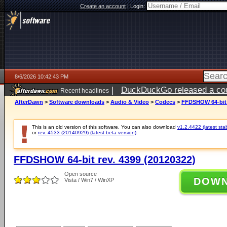
Create an account
|
Login:
8/6/2026 10:42:43 PM
|
DuckDuckGo released a coun
Recent headlines
ago
AfterDawn
>
Software downloads
>
Audio & Video
>
Codecs
>
FFDSHOW 64-bit r
This is an old version of this software. You can also download
v1.2.4422 (latest sta
or
rev. 4533 (20140929) (latest beta version)
.
FFDSHOW 64-bit rev. 4399 (20120322)
Open source
DOW
Vista / Win7 / WinXP