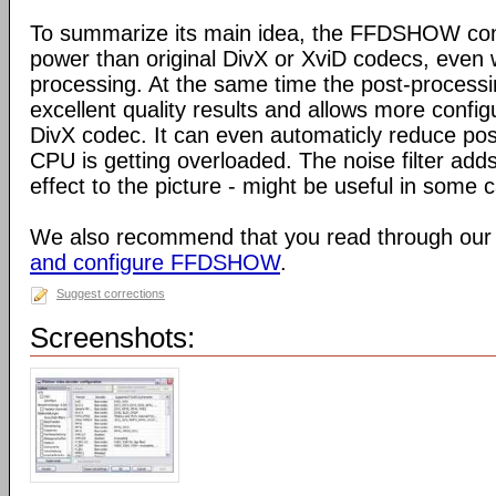
To summarize its main idea, the FFDSHOW c
power than original DivX or XviD codecs, even
processing. At the same time the post-process
excellent quality results and allows more configu
DivX codec. It can even automaticly reduce pos
CPU is getting overloaded. The noise filter adds
effect to the picture - might be useful in some 
We also recommend that you read through our
and configure FFDSHOW
.
Suggest corrections
Screenshots: