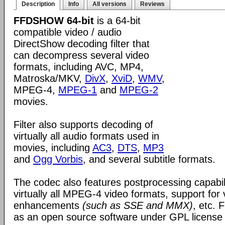
Description
Info
All versions
Reviews
FFDSHOW 64-bit
is a 64-bit
compatible video / audio
DirectShow decoding filter that
can decompress several video
formats, including AVC, MP4,
Matroska/MKV,
DivX
,
XviD
,
WMV
,
MPEG-4,
MPEG-1
and
MPEG-2
movies.
Filter also supports decoding of
virtually all audio formats used in
movies, including
AC3
,
DTS
,
MP3
and
Ogg Vorbis
, and several subtitle formats.
The codec also features postprocessing capabili
virtually all MPEG-4 video formats, support for
enhancements
(such as SSE and MMX)
, etc.
as an open source software under GPL license