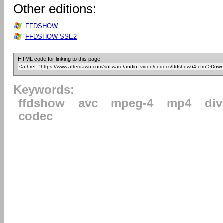
Other editions:
FFDSHOW
FFDSHOW SSE2
HTML code for linking to this page:
Keywords:
ffdshow
avc
mpeg-4
mp4
div
codec