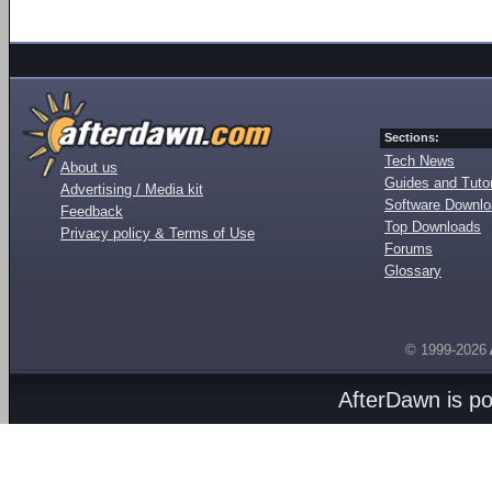
Sections:
Tech News
About us
Guides and Tutor
Advertising / Media kit
Software Downl
Feedback
Top Downloads
Privacy policy & Terms of Use
Forums
Glossary
© 1999-2026
AfterDawn is p