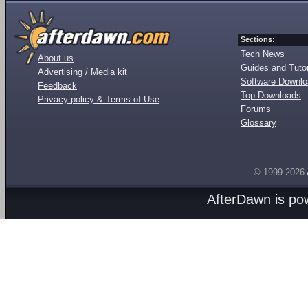
Sections:
Tech News
About us
Guides and Tutor
Advertising / Media kit
Software Downl
Feedback
Top Downloads
Privacy policy & Terms of Use
Forums
Glossary
© 1999-2026
AfterDawn is p