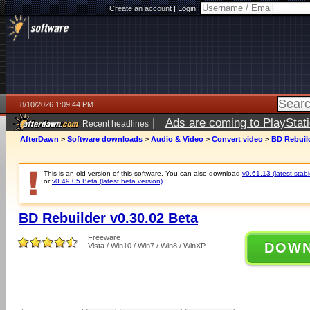
Create an account
|
Login:
8/10/2026 1:09:44 PM
|
Ads are coming to PlayStat
Recent headlines
AfterDawn
>
Software downloads
>
Audio & Video
>
Convert video
>
BD Rebuild
This is an old version of this software. You can also download
v0.61.13 (latest stabl
or
v0.49.05 Beta (latest beta version)
.
BD Rebuilder v0.30.02 Beta
Freeware
DOW
Vista / Win10 / Win7 / Win8 / WinXP