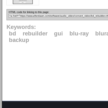
HTML code for linking to this page:
Keywords:
bd
rebuilder
gui
blu-ray
blur
backup