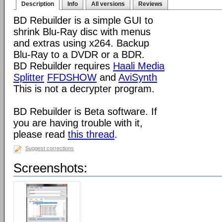
Description
Info
All versions
Reviews
BD Rebuilder is a simple GUI to
shrink Blu-Ray disc with menus
and extras using x264. Backup
Blu-Ray to a DVDR or a BDR.
BD Rebuilder requires
Haali Media
Splitter
FFDSHOW
and
AviSynth
This is not a decrypter program.
BD Rebuilder is Beta software. If
you are having trouble with it,
please read
this thread
.
Suggest corrections
Screenshots: