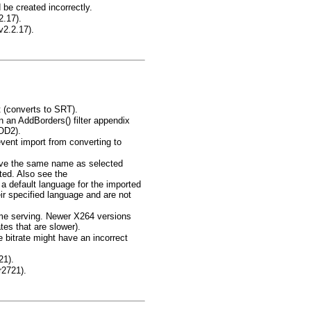
e created incorrectly.
2.17).
v2.2.17).
 (converts to SRT).
in an AddBorders() filter appendix
OD2).
event import from converting to
 have the same name as selected
ted. Also see the
efault language for the imported
r specified language and are not
ame serving. Newer X264 versions
tes that are slower).
 bitrate might have an incorrect
21).
r2721).