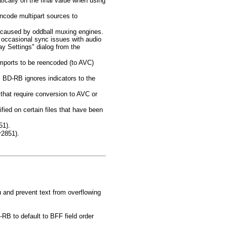
ically on the final value when using
encode multipart sources to
s caused by oddball muxing engines.
s occasional sync issues with audio
ay Settings" dialog from the
orts to be reencoded (to AVC)
D-RB ignores indicators to the
 that require conversion to AVC or
ied on certain files that have been
51).
r2851).
u and prevent text from overflowing
B to default to BFF field order