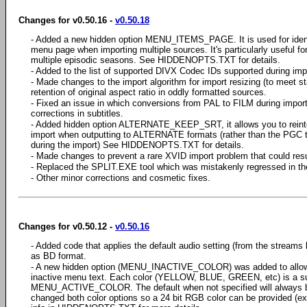
Changes for v0.50.16 -
v0.50.18
- Added a new hidden option MENU_ITEMS_PAGE. It is used for identi
menu page when importing multiple sources. It's particularly useful fo
multiple episodic seasons. See HIDDENOPTS.TXT for details.
- Added to the list of supported DIVX Codec IDs supported during impor
- Made changes to the import algorithm for import resizing (to meet s
retention of original aspect ratio in oddly formatted sources.
- Fixed an issue in which conversions from PAL to FILM during impo
corrections in subtitles.
- Added hidden option ALTERNATE_KEEP_SRT, it allows you to reinte
import when outputting to ALTERNATE formats (rather than the PGC 
during the import) See HIDDENOPTS.TXT for details.
- Made changes to prevent a rare XVID import problem that could resul
- Replaced the SPLIT.EXE tool which was mistakenly regressed in the
- Other minor corrections and cosmetic fixes.
Changes for v0.50.12 -
v0.50.16
- Added code that applies the default audio setting (from the streams
as BD format.
- A new hidden option (MENU_INACTIVE_COLOR) was added to allow spe
inactive menu text. Each color (YELLOW, BLUE, GREEN, etc) is a s
MENU_ACTIVE_COLOR. The default when not specified will always be
changed both color options so a 24 bit RGB color can be provided (e