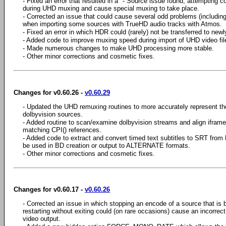
- Fixed an error that resulted in a "- Source issue found, attempting c
during UHD muxing and cause special muxing to take place.
- Corrected an issue that could cause several odd problems (includin
when importing some sources with TrueHD audio tracks with Atmos.
- Fixed an error in which HDR could (rarely) not be transferred to newl
- Added code to improve muxing speed during import of UHD video fil
- Made numerous changes to make UHD processing more stable.
- Other minor corrections and cosmetic fixes.
Changes for v0.60.26 -
v0.60.29
- Updated the UHD remuxing routines to more accurately represent t
dolbyvision sources.
- Added routine to scan/examine dolbyvision streams and align iframe
matching CPI() references.
- Added code to extract and convert timed text subtitles to SRT from 
be used in BD creation or output to ALTERNATE formats.
- Other minor corrections and cosmetic fixes.
Changes for v0.60.17 -
v0.60.26
- Corrected an issue in which stopping an encode of a source that is b
restarting without exiting could (on rare occasions) cause an incorrec
video output.