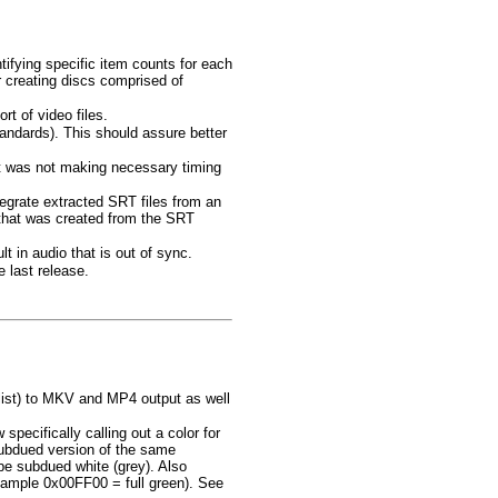
fying specific item counts for each
r creating discs comprised of
t of video files.
tandards). This should assure better
rt was not making necessary timing
grate extracted SRT files from an
that was created from the SRT
t in audio that is out of sync.
 last release.
 list) to MKV and MP4 output as well
cifically calling out a color for
ubdued version of the same
 subdued white (grey). Also
xample 0x00FF00 = full green). See