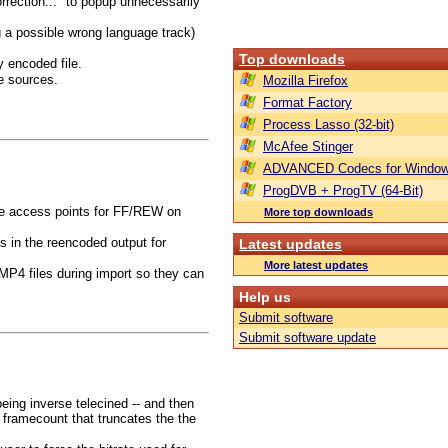
orrection..." to popup unnecessarily
g a possible wrong language track)
Top downloads
y encoded file.
e sources.
Mozilla Firefox
Format Factory
Process Lasso (32-bit)
McAfee Stinger
ADVANCED Codecs for Window
ProgDVB + ProgTV (64-Bit)
he access points for FF/REW on
More top downloads
s in the reencoded output for
Latest updates
More latest updates
MP4 files during import so they can
Help us
Submit software
Submit software update
eing inverse telecined -- and then
t framecount that truncates the the