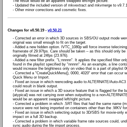
The result would be an apparent swapped left/right picture.
- Updated the included version of mkvextract and mkvmerge to v9.7.1
- Other minor corrections and cosmetic fixes.
Changes for v0.50.19 -
v0.50.21
- Corrected an error in which 3D sources in SBS/OU output mode wer
original was small enough to fit on the target.
- Added a new hidden option. IVTC_1080p will force inverse telecinin
framerate of 29.97fps. Care should be taken -- as this should only 
originally filmed at 24fps (23.976).
- Added a new filter prefix. "L:nnnnn". It applies the specified filter
found in the playlist specified by "nnnnn". As an example, a line cont
would increase the brightness only on video that is a part of playlist 
- Corrected a "CreateQuickMenu(), 0000, 4020" error that can occur w
Quick Menu or Import.
- Fixed an issue in which reencoding audio to ALTERNATE/Auto-AC3
could result in blank output.
- Fixed an issue in which a 3D source feature that is flagged for the b
(atypical) was not carrying over when outputting to a non-ALTERNATE
would be an apparent swapped left/right picture.
- Corrected a problem in which .SRT files that had the same name (mi
source were not being imported on containers other than the .MKV fo
- Fixed an issue in which selecting output to 3D/SBS for movie-only
impact on a full 3D backup.
- Corrected a problem in which variable frame rate sources could, under
sync audio during the file import process.