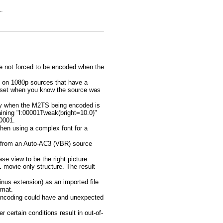
.
e not forced to be encoded when the
g on 1080p sources that have a
be set when you know the source was
 only when the M2TS being encoded is
aining "l:00001Tweak(bright=10.0)"
00001.
hen using a complex font for a
 from an Auto-AC3 (VBR) source
ase view to be the right picture
 movie-only structure. The result
nus extension) as an imported file
rmat.
 encoding could have and unexpected
 certain conditions result in out-of-