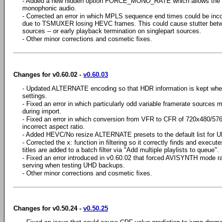
- Added a new hidden option FORCE_MONO_RATE which allows the user
monophonic audio.
- Corrected an error in which MPLS sequence end times could be inc
due to TSMUXER losing HEVC frames. This could cause stutter betw
sources -- or early playback termination on singlepart sources.
- Other minor corrections and cosmetic fixes.
Changes for v0.60.02 -
v0.60.03
- Updated ALTERNATE encoding so that HDR information is kept w
settings.
- Fixed an error in which particularly odd variable framerate sources m
during import.
- Fixed an error in which conversion from VFR to CFR of 720x480/576 
incorrect aspect ratio.
- Added HEVC/No resize ALTERNATE presets to the default list for U
- Corrected the x: function in filtering so it correctly finds and exec
titles are added to a batch filter via "Add multiple playlists to queue".
- Fixed an error introduced in v0.60.02 that forced AVISYNTH mode 
serving when testing UHD backups.
- Other minor corrections and cosmetic fixes.
Changes for v0.50.24 -
v0.50.25