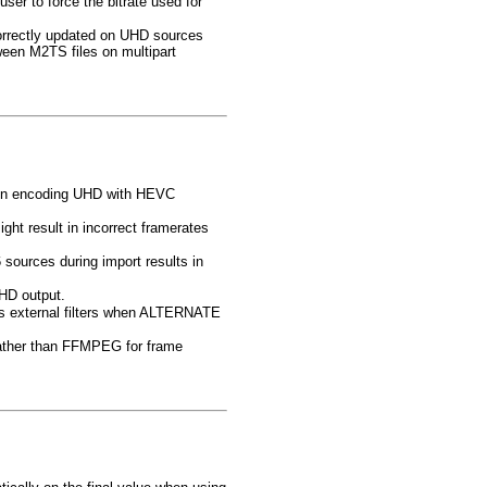
 to force the bitrate used for
orrectly updated on UHD sources
een M2TS files on multipart
hen encoding UHD with HEVC
ight result in incorrect framerates
sources during import results in
HD output.
utes external filters when ALTERNATE
rather than FFMPEG for frame