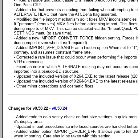
- Fixed an issue that could cause CRF value prediction to jump dramat
One-Pass CRF.
- Added a fix that prevents encoding from failing when attempting to 
ALTERNATE HEVC that have the ATCDelta flag asserted.
- Modified the file import mechanism so it fixes MKV inconsistencie
It "prepares" (remuxes) MKV files before attemping import. This fixe
during imports of MKV. This can be disabled via the "Import/Quick-Pl
SETTINGS menu (to save time).
- Added a new IMPORT_CONVERT_FORCE hidden setting. Forces imp
during import (even when it isn't required).
- Added IMPORT_VFR_DISABLE as a hidden option When set to "1", B
contrary, and assumes constant frame rate.
- Corrected a rare issue that could occur when performing file imports
VFR reencoding.
- Fixed an error in which ALTERNATE resizing may not occur as specif
imported into a pseudo-BD structure.
- Updated the included version of X264.EXE to the latest release (r28
- Updated the included version of X264-64.EXE to the latest release (
- Other minor corrections and cosmetic fixes.
Changes for v0.50.22 -
v0.50.24
- Added code to do a sanity check on font size settings in quick-men
it's display area.
- Updated import procedures so interlaced sources are handled better.
- Added hidden option IMPORT_ORDER_BFF. It allows you to tell BD-R
when importing. Care should be taken with this setting.