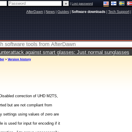
|
Lost password
AfterDawn
|
News
|
Guides
|
Software downloads
|
Tech Support
|
terattack against smart glasses: Just normal sunglasses
der
>
Version history
Disabled correction of UHD M2TS,
ted but are not compliant from
 settings using values of zero are
 is used for input for encoding if it