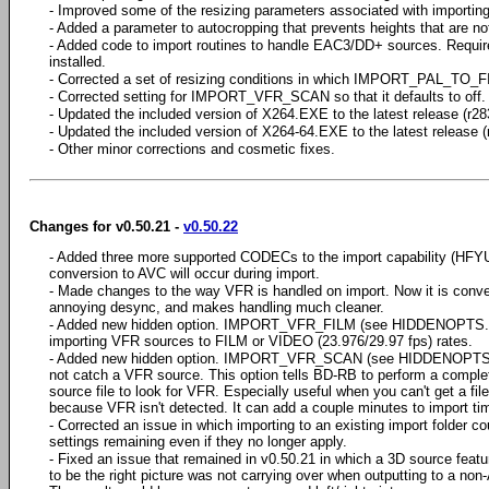
- Improved some of the resizing parameters associated with importi
- Added a parameter to autocropping that prevents heights that are not 
- Added code to import routines to handle EAC3/DD+ sources. Requ
installed.
- Corrected a set of resizing conditions in which IMPORT_PAL_TO_F
- Corrected setting for IMPORT_VFR_SCAN so that it defaults to off.
- Updated the included version of X264.EXE to the latest release (r28
- Updated the included version of X264-64.EXE to the latest release (
- Other minor corrections and cosmetic fixes.
Changes for v0.50.21 -
v0.50.22
- Added three more supported CODECs to the import capability (HF
conversion to AVC will occur during import.
- Made changes to the way VFR is handled on import. Now it is conve
annoying desync, and makes handling much cleaner.
- Added new hidden option. IMPORT_VFR_FILM (see HIDDENOPTS.T
importing VFR sources to FILM or VIDEO (23.976/29.97 fps) rates.
- Added new hidden option. IMPORT_VFR_SCAN (see HIDDENOPTS.
not catch a VFR source. This option tells BD-RB to perform a complet
source file to look for VFR. Especially useful when you can't get a fil
because VFR isn't detected. It can add a couple minutes to import ti
- Corrected an issue in which importing to an existing import folder 
settings remaining even if they no longer apply.
- Fixed an issue that remained in v0.50.21 in which a 3D source featur
to be the right picture was not carrying over when outputting to a n