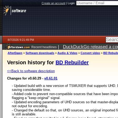
Create an account
|
Login:
8/7/2026 9:21:49 PM
|
DuckDuckGo released a coun
Recent headlines
AfterDawn
>
Software downloads
>
Audio & Video
>
Convert video
>
BD Rebuil
Version history for
BD Rebuilder
<<Back to software description
Changes for v0.60.29 -
v0.61.01
- Updated build with a new version of TSMUXER that supports UHD. 
saving considerable time.
- Added code to prevent non-compatible sources that have been impor
flagging a "keep original" signal.
- Updated encoding parameters of UHD sources so that master-display
not output for encoding.
- Changed the default so that, on UHD sources, an original imported file
is still available.