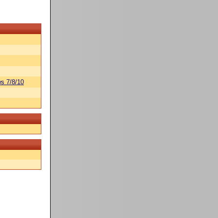
s 7/8/10