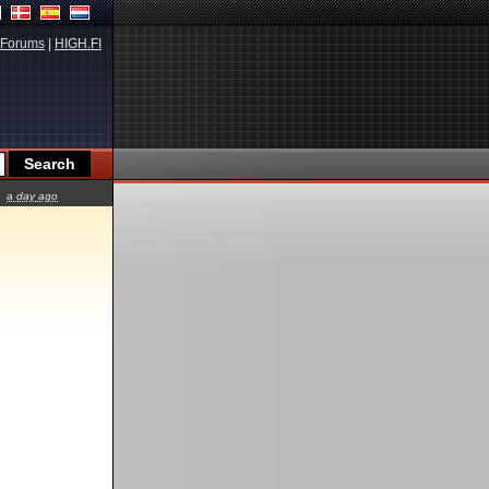
Forums
|
HIGH.FI
a day ago