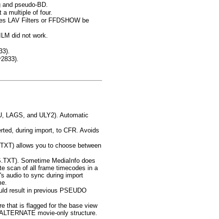
ng and pseudo-BD.
a multiple of four.
ires LAV Filters or FFDSHOW be
ILM did not work.
33).
r2833).
YU, LAGS, and ULY2). Automatic
rted, during import, to CFR. Avoids
XT) allows you to choose between
TXT). Sometime MediaInfo does
e scan of all frame timecodes in a
e's audio to sync during import
me.
could result in previous PSEUDO
e that is flagged for the base view
on-ALTERNATE movie-only structure.