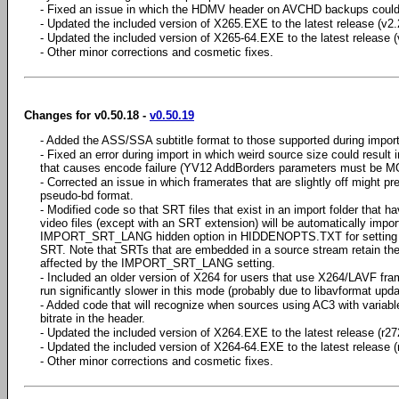
- Fixed an issue in which the HDMV header on AVCHD backups could b
- Updated the included version of X265.EXE to the latest release (v2.
- Updated the included version of X265-64.EXE to the latest release (
- Other minor corrections and cosmetic fixes.
Changes for v0.50.18 -
v0.50.19
- Added the ASS/SSA subtitle format to those supported during import
- Fixed an error during import in which weird source size could result 
that causes encode failure (YV12 AddBorders parameters must be M
- Corrected an issue in which framerates that are slightly off might pr
pseudo-bd format.
- Modified code so that SRT files that exist in an import folder that
video files (except with an SRT extension) will be automatically impor
IMPORT_SRT_LANG hidden option in HIDDENOPTS.TXT for setting a d
SRT. Note that SRTs that are embedded in a source stream retain thei
affected by the IMPORT_SRT_LANG setting.
- Included an older version of X264 for users that use X264/LAVF fr
run significantly slower in this mode (probably due to libavformat upda
- Added code that will recognize when sources using AC3 with variable
bitrate in the header.
- Updated the included version of X264.EXE to the latest release (r27
- Updated the included version of X264-64.EXE to the latest release (
- Other minor corrections and cosmetic fixes.