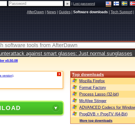
|
Lost password
AfterDawn
|
News
|
Guides
|
Software downloads
|
Tech Support
|
terattack against smart glasses: Just normal sunglasses
er v0.50.08
Top downloads
X
e version)
.
Mozilla Firefox
Format Factory
Process Lasso (32-bit)
McAfee Stinger
NLOAD
ADVANCED Codecs for Window
ProgDVB + ProgTV (64-Bit)
More top downloads