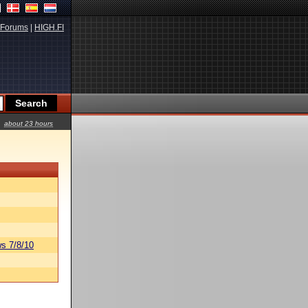
Forums
|
HIGH.FI
about 23 hours
s 7/8/10