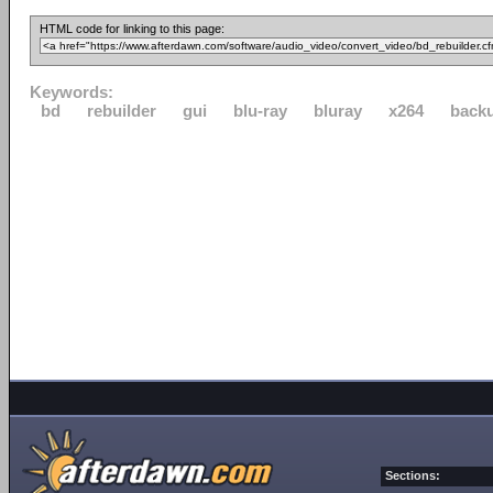
HTML code for linking to this page:
Keywords:
bd
rebuilder
gui
blu-ray
bluray
x264
back
Sections: