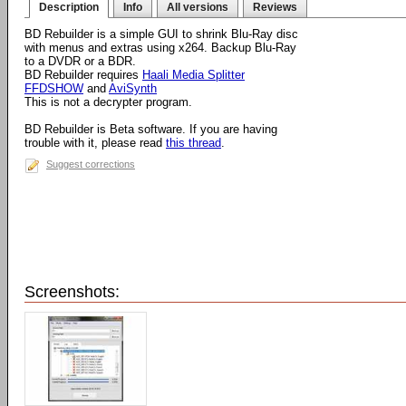
Description
Info
All versions
Reviews
BD Rebuilder is a simple GUI to shrink Blu-Ray disc
with menus and extras using x264. Backup Blu-Ray
to a DVDR or a BDR.
BD Rebuilder requires
Haali Media Splitter
FFDSHOW
and
AviSynth
This is not a decrypter program.
BD Rebuilder is Beta software. If you are having
trouble with it, please read
this thread
.
Suggest corrections
Screenshots: