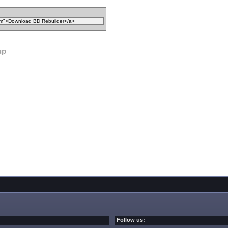
up
Follow us: