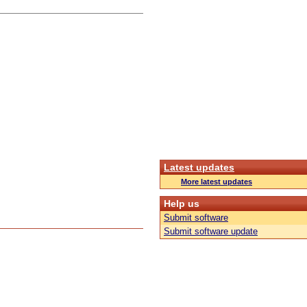
Latest updates
More latest updates
Help us
Submit software
Submit software update