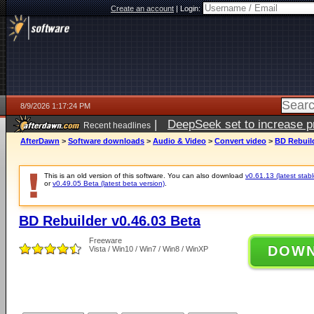
Create an account
|
Login:
8/9/2026 1:17:24 PM
|
DeepSeek set to increase pri
Recent headlines
AfterDawn
>
Software downloads
>
Audio & Video
>
Convert video
>
BD Rebuild
This is an old version of this software. You can also download
v0.61.13 (latest stabl
or
v0.49.05 Beta (latest beta version)
.
BD Rebuilder v0.46.03 Beta
Freeware
DOW
Vista / Win10 / Win7 / Win8 / WinXP