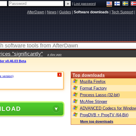
|
Lost password
AfterDawn
|
News
|
Guides
|
Software downloads
|
Tech Support
|
ces "significantly"
a day ago
er v0.46.03 Beta
Top downloads
X
e version)
.
Mozilla Firefox
Format Factory
Process Lasso (32-bit)
McAfee Stinger
NLOAD
ADVANCED Codecs for Window
ProgDVB + ProgTV (64-Bit)
More top downloads