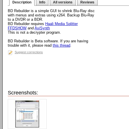
Description
Info
All versions
Reviews
BD Rebuilder is a simple GUI to shrink Blu-Ray disc
with menus and extras using x264. Backup Blu-Ray
to a DVDR or a BDR.
BD Rebuilder requires
Haali Media Splitter
FFDSHOW
and
AviSynth
This is not a decrypter program.
BD Rebuilder is Beta software. If you are having
trouble with it, please read
this thread
.
Suggest corrections
Screenshots: