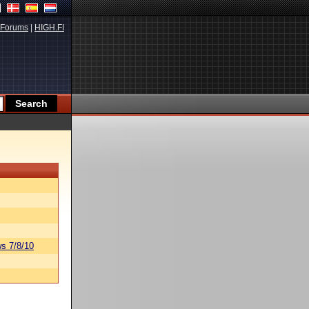
Forums
|
HIGH.FI
s 7/8/10