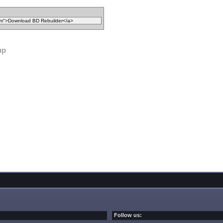
up
Follow us: