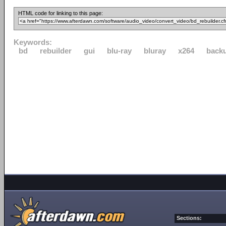
HTML code for linking to this page:
Keywords:
bd
rebuilder
gui
blu-ray
bluray
x264
back
Sections: