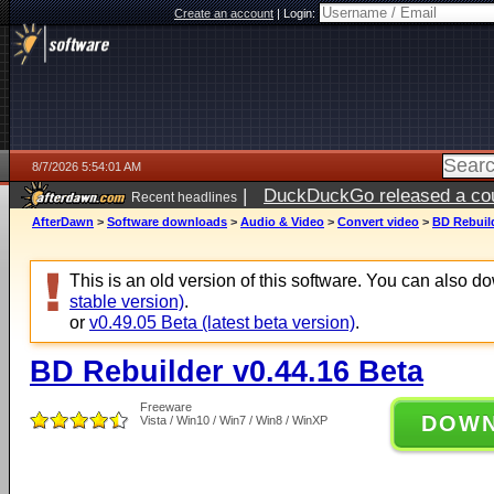
Create an account
|
Login:
8/7/2026 5:54:01 AM
|
DuckDuckGo released a coun
Recent headlines
ago
AfterDawn
>
Software downloads
>
Audio & Video
>
Convert video
>
BD Rebuild
This is an old version of this software. You can also 
stable version)
.
or
v0.49.05 Beta (latest beta version)
.
BD Rebuilder v0.44.16 Beta
Freeware
DOW
Vista / Win10 / Win7 / Win8 / WinXP