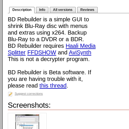
Description
Info
All versions
Reviews
BD Rebuilder is a simple GUI to
shrink Blu-Ray disc with menus
and extras using x264. Backup
Blu-Ray to a DVDR or a BDR.
BD Rebuilder requires
Haali Media
Splitter
FFDSHOW
and
AviSynth
This is not a decrypter program.
BD Rebuilder is Beta software. If
you are having trouble with it,
please read
this thread
.
Suggest corrections
Screenshots: