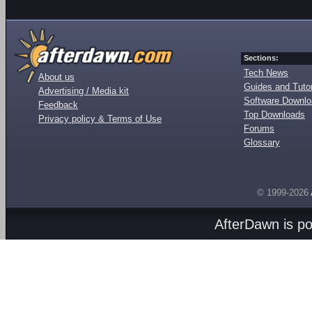
Sections:
Tech News
About us
Guides and Tutor
Advertising / Media kit
Software Downl
Feedback
Top Downloads
Privacy policy & Terms of Use
Forums
Glossary
© 1999-2026
AfterDawn is p