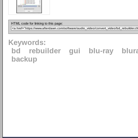
HTML code for linking to this page:
Keywords:
bd
rebuilder
gui
blu-ray
blur
backup