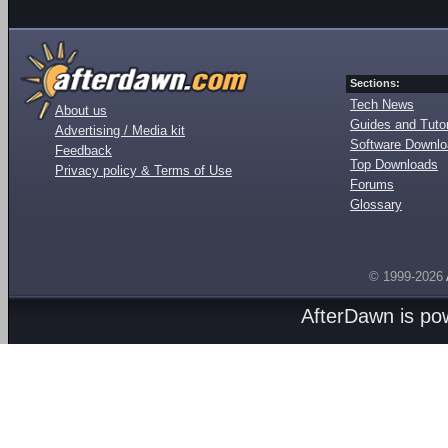
Sections:
Tech News
About us
Guides and Tutor
Advertising / Media kit
Software Downl
Feedback
Top Downloads
Privacy policy & Terms of Use
Forums
Glossary
© 1999-2026
AfterDawn is p