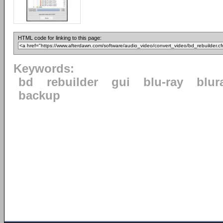
HTML code for linking to this page:
Keywords:
bd
rebuilder
gui
blu-ray
blur
backup