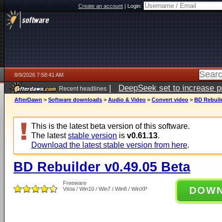
Create an account
|
Login:
8/9/2026 7:58:41 AM
|
DeepSeek set to increase pri
Recent headlines
AfterDawn
>
Software downloads
>
Audio & Video
>
Convert video
>
BD Rebuild
This is the latest beta version of this software.
The latest
stable version
is
v0.61.13
.
Download the latest stable version from here
.
BD Rebuilder v0.49.05 Beta
Freeware
DOW
Vista / Win10 / Win7 / Win8 / WinXP