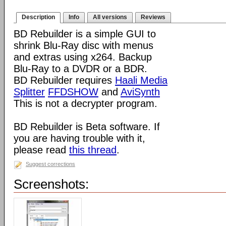
Description
Info
All versions
Reviews
BD Rebuilder is a simple GUI to
shrink Blu-Ray disc with menus
and extras using x264. Backup
Blu-Ray to a DVDR or a BDR.
BD Rebuilder requires
Haali Media
Splitter
FFDSHOW
and
AviSynth
This is not a decrypter program.
BD Rebuilder is Beta software. If
you are having trouble with it,
please read
this thread
.
Suggest corrections
Screenshots: