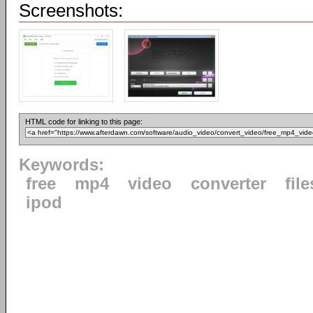
Screenshots:
HTML code for linking to this page:
Keywords:
free
mp4
video
converter
file
ipod