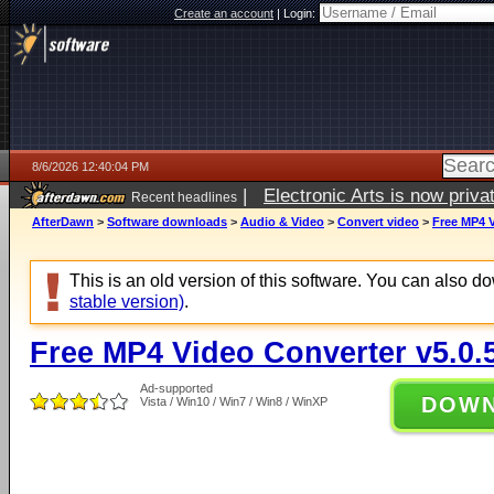
Create an account
|
Login:
8/6/2026 12:40:04 PM
|
Electronic Arts is now pri
Recent headlines
AfterDawn
>
Software downloads
>
Audio & Video
>
Convert video
>
Free MP4 V
This is an old version of this software. You can also 
stable version)
.
Free MP4 Video Converter v5.0.
Ad-supported
DOW
Vista / Win10 / Win7 / Win8 / WinXP