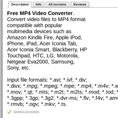
Description
Info
All versions
Reviews
Free MP4 Video Converter
.
Convert video files to MP4 format
compatible with popular
multimedia devices such as
Amazon Kindle Fire, Apple iPod,
iPhone, iPad, Acer Iconia Tab,
Acer Iconia Smart, Blackberry, HP
Touchpad, HTC, LG, Motorola,
Netgear Eva2000, Samsung,
Sony, etc.
Input file formats: *.avi; *.ivf; *.div;
*.divx; *.mpg; *.mpeg; *.mpe; *.mp4; *.m4v; *.
*.mov; *.qt; *.mts; *.m2t; *.m2ts; *.mod; *.tod; *
*.3gpp; *.3gp; *.3g2; *.dvr-ms; *.flv; *.f4v; *.am
*.rmvb; *.ogv; *.mkv; *.ts.
Suggest corrections