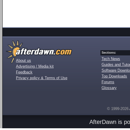
Sections:
Tech News
About us
Guides and Tutor
Advertising / Media kit
Software Downl
Feedback
Top Downloads
Privacy policy & Terms of Use
Forums
Glossary
© 1999-2026
AfterDawn is p