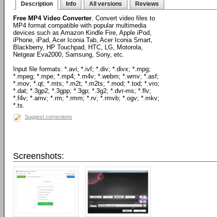
Description
Info
All versions
Reviews
Free MP4 Video Converter
. Convert video files to
MP4 format compatible with popular multimedia
devices such as Amazon Kindle Fire, Apple iPod,
iPhone, iPad, Acer Iconia Tab, Acer Iconia Smart,
Blackberry, HP Touchpad, HTC, LG, Motorola,
Netgear Eva2000, Samsung, Sony, etc.
Input file formats: *.avi; *.ivf; *.div; *.divx; *.mpg;
*.mpeg; *.mpe; *.mp4; *.m4v; *.webm; *.wmv; *.asf;
*.mov; *.qt; *.mts; *.m2t; *.m2ts; *.mod; *.tod; *.vro;
*.dat; *.3gp2; *.3gpp; *.3gp; *.3g2; *.dvr-ms; *.flv;
*.f4v; *.amv; *.rm; *.rmm; *.rv; *.rmvb; *.ogv; *.mkv;
*.ts.
Suggest corrections
Screenshots: