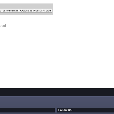
ipod
Follow us: