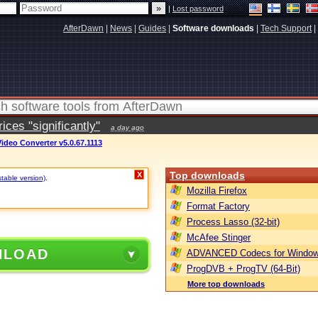
|
Lost password
AfterDawn
|
News
|
Guides
|
Software downloads
|
Tech Support
|
ces "significantly"
a day ago
ideo Converter v5.0.67.1113
Top downloads
X
stable version)
.
Mozilla Firefox
Format Factory
Process Lasso (32-bit)
McAfee Stinger
NLOAD
ADVANCED Codecs for Window
ProgDVB + ProgTV (64-Bit)
More top downloads