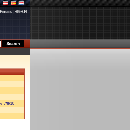
Forums
|
HIGH.FI
s 7/8/10