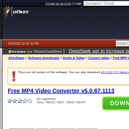
Create an account
|
Login:
8/9/2026 12:30:39 PM
|
DeepSeek set to increase pri
Recent headlines
AfterDawn
>
Software downloads
>
Audio & Video
>
Convert video
>
Free MP4 V
This is an old version of this software. You can also download
v5.0.112.717 (latest 
Free MP4 Video Converter v5.0.67.1113
Ad-supported
DOW
Vista / Win10 / Win7 / Win8 / WinXP