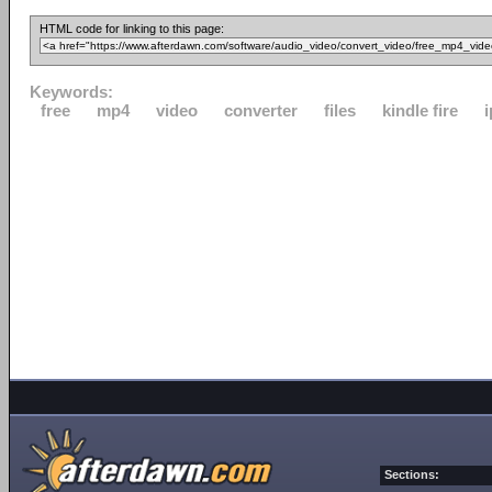
HTML code for linking to this page:
Keywords:
free
mp4
video
converter
files
kindle fire
Sections: