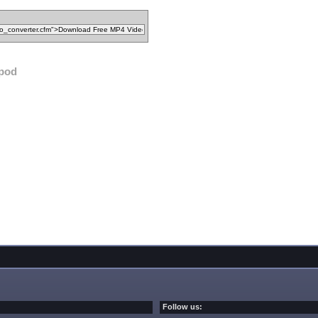
ipod
Follow us: