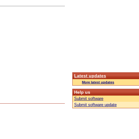
Latest updates
More latest updates
Help us
Submit software
Submit software update