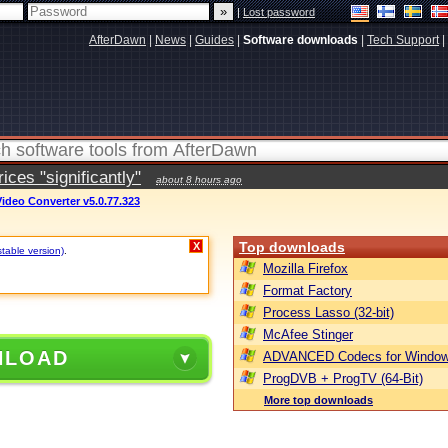
|
Lost password
AfterDawn
|
News
|
Guides
|
Software downloads
|
Tech Support
|
ces "significantly"
about 8 hours ago
ideo Converter v5.0.77.323
Top downloads
X
stable version)
.
Mozilla Firefox
Format Factory
Process Lasso (32-bit)
McAfee Stinger
NLOAD
ADVANCED Codecs for Window
ProgDVB + ProgTV (64-Bit)
More top downloads