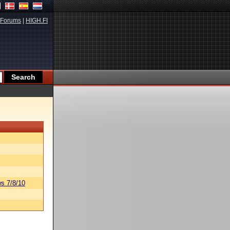
Forums
|
HIGH.FI
s 7/8/10