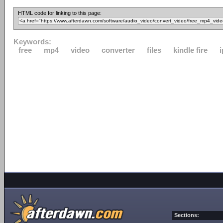
HTML code for linking to this page:
Keywords:
free
mp4
video
converter
files
kindle fire
Sections: