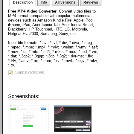
Description
Info
All versions
Reviews
Free MP4 Video Converter
. Convert video files to
MP4 format compatible with popular multimedia
devices such as Amazon Kindle Fire, Apple iPod,
iPhone, iPad, Acer Iconia Tab, Acer Iconia Smart,
Blackberry, HP Touchpad, HTC, LG, Motorola,
Netgear Eva2000, Samsung, Sony, etc.
Input file formats: *.avi; *.ivf; *.div; *.divx; *.mpg;
*.mpeg; *.mpe; *.mp4; *.m4v; *.webm; *.wmv; *.asf;
*.mov; *.qt; *.mts; *.m2t; *.m2ts; *.mod; *.tod; *.vro;
*.dat; *.3gp2; *.3gpp; *.3gp; *.3g2; *.dvr-ms; *.flv;
*.f4v; *.amv; *.rm; *.rmm; *.rv; *.rmvb; *.ogv; *.mkv;
*.ts.
Suggest corrections
Screenshots: