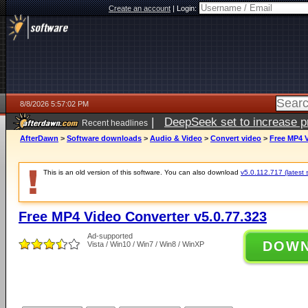
Create an account
|
Login:
8/8/2026 5:57:02 PM
|
DeepSeek set to increase pri
Recent headlines
AfterDawn
>
Software downloads
>
Audio & Video
>
Convert video
>
Free MP4 V
This is an old version of this software. You can also download
v5.0.112.717 (latest 
Free MP4 Video Converter v5.0.77.323
Ad-supported
DOW
Vista / Win10 / Win7 / Win8 / WinXP