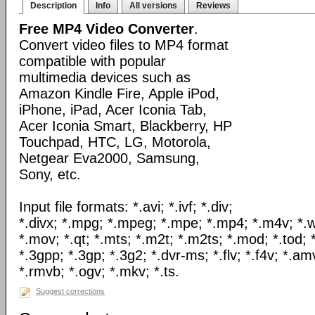
Description
Info
All versions
Reviews
Free MP4 Video Converter
.
Convert video files to MP4 format
compatible with popular
multimedia devices such as
Amazon Kindle Fire, Apple iPod,
iPhone, iPad, Acer Iconia Tab,
Acer Iconia Smart, Blackberry, HP
Touchpad, HTC, LG, Motorola,
Netgear Eva2000, Samsung,
Sony, etc.
Input file formats: *.avi; *.ivf; *.div;
*.divx; *.mpg; *.mpeg; *.mpe; *.mp4; *.m4v; *.
*.mov; *.qt; *.mts; *.m2t; *.m2ts; *.mod; *.tod; *
*.3gpp; *.3gp; *.3g2; *.dvr-ms; *.flv; *.f4v; *.am
*.rmvb; *.ogv; *.mkv; *.ts.
Suggest corrections