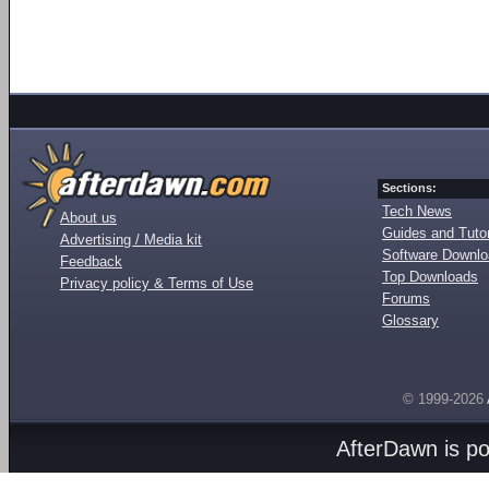
Sections:
Tech News
About us
Guides and Tutor
Advertising / Media kit
Software Downl
Feedback
Top Downloads
Privacy policy & Terms of Use
Forums
Glossary
© 1999-2026
AfterDawn is p