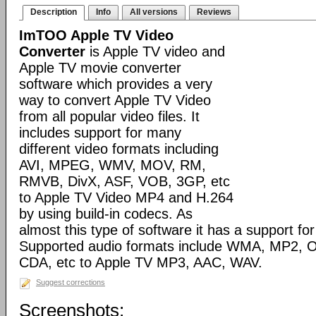
Description
Info
All versions
Reviews
ImTOO Apple TV Video
Converter
is Apple TV video and
Apple TV movie converter
software which provides a very
way to convert Apple TV Video
from all popular video files. It
includes support for many
different video formats including
AVI, MPEG, WMV, MOV, RM,
RMVB, DivX, ASF, VOB, 3GP, etc
to Apple TV Video MP4 and H.264
by using build-in codecs. As
almost this type of software it has a support for 
Supported audio formats include WMA, MP2, 
CDA, etc to Apple TV MP3, AAC, WAV.
Suggest corrections
Screenshots: