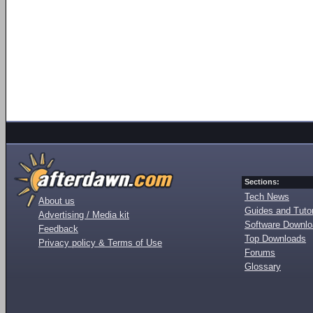
Sections:
Tech News
About us
Guides and Tutor
Advertising / Media kit
Software Downl
Feedback
Top Downloads
Privacy policy & Terms of Use
Forums
Glossary