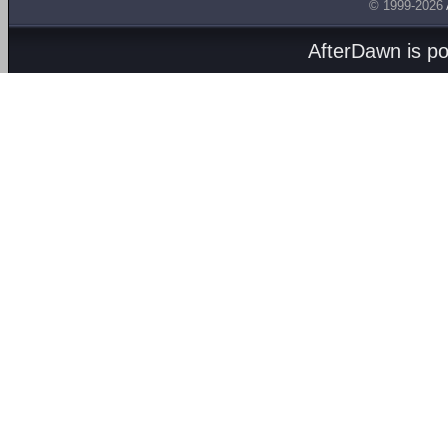
© 1999-2026
AfterDawn is p