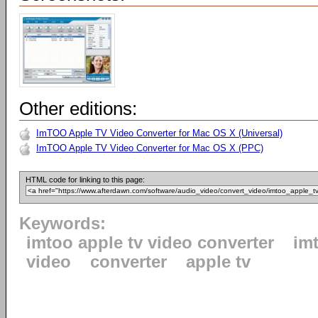
Other editions:
ImTOO Apple TV Video Converter for Mac OS X (Universal)
ImTOO Apple TV Video Converter for Mac OS X (PPC)
HTML code for linking to this page:
Keywords:
imtoo apple tv video converter
im
video
converter
apple tv