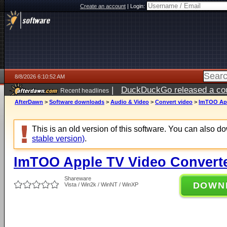
Create an account
|
Login:
8/8/2026 6:10:52 AM
|
DuckDuckGo released a coun
Recent headlines
AfterDawn
>
Software downloads
>
Audio & Video
>
Convert video
>
ImTOO App
This is an old version of this software. You can also 
stable version)
.
ImTOO Apple TV Video Converte
Shareware
DOWN
Vista / Win2k / WinNT / WinXP