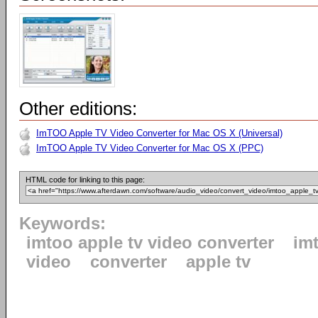
Other editions:
ImTOO Apple TV Video Converter for Mac OS X (Universal)
ImTOO Apple TV Video Converter for Mac OS X (PPC)
HTML code for linking to this page:
Keywords:
imtoo apple tv video converter
im
video
converter
apple tv