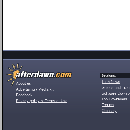
Sections:
Tech News
About us
Guides and Tutor
Advertising / Media kit
Software Downl
Feedback
Top Downloads
Privacy policy & Terms of Use
Forums
Glossary