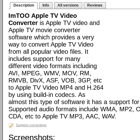
Description
Info
All versions
Reviews
ImTOO Apple TV Video
Converter
is Apple TV video and
Apple TV movie converter
software which provides a very
way to convert Apple TV Video
from all popular video files. It
includes support for many
different video formats including
AVI, MPEG, WMV, MOV, RM,
RMVB, DivX, ASF, VOB, 3GP, etc
to Apple TV Video MP4 and H.264
by using build-in codecs. As
almost this type of software it has a support for 
Supported audio formats include WMA, MP2, 
CDA, etc to Apple TV MP3, AAC, WAV.
Suggest corrections
Screenshots: