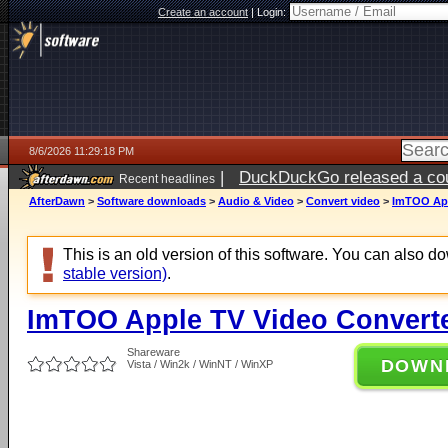
Create an account
|
Login:
8/6/2026 11:29:18 PM
|
DuckDuckGo released a coun
Recent headlines
ago
AfterDawn
>
Software downloads
>
Audio & Video
>
Convert video
>
ImTOO App
This is an old version of this software. You can also 
stable version)
.
ImTOO Apple TV Video Converte
Shareware
DOWN
Vista / Win2k / WinNT / WinXP