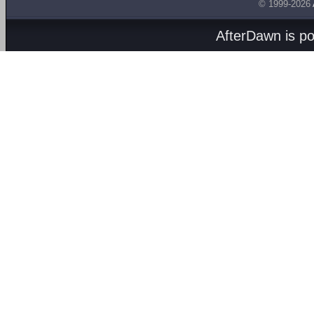
© 1999-2026
AfterDawn is p