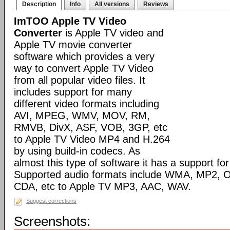
Description
Info
All versions
Reviews
ImTOO Apple TV Video
Converter
is Apple TV video and
Apple TV movie converter
software which provides a very
way to convert Apple TV Video
from all popular video files. It
includes support for many
different video formats including
AVI, MPEG, WMV, MOV, RM,
RMVB, DivX, ASF, VOB, 3GP, etc
to Apple TV Video MP4 and H.264
by using build-in codecs. As
almost this type of software it has a support for 
Supported audio formats include WMA, MP2, 
CDA, etc to Apple TV MP3, AAC, WAV.
Suggest corrections
Screenshots: