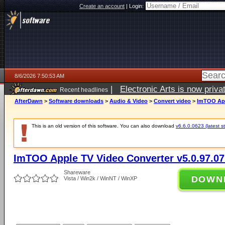
Create an account
|
Login:
8/6/2026 7:50:53 AM
|
Electronic Arts is now pri
Recent headlines
AfterDawn
>
Software downloads
>
Audio & Video
>
Convert video
>
ImTOO App
This is an old version of this software. You can also download
v6.6.0.0623 (latest s
ImTOO Apple TV Video Converter v5.0.97.0
Shareware
DOWN
Vista / Win2k / WinNT / WinXP