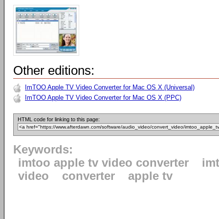
Other editions:
ImTOO Apple TV Video Converter for Mac OS X (Universal)
ImTOO Apple TV Video Converter for Mac OS X (PPC)
HTML code for linking to this page:
Keywords:
imtoo apple tv video converter
im
video
converter
apple tv