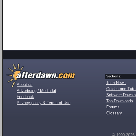
Sections:
Tech News
About us
Guides and Tutor
Advertising / Media kit
Software Downl
Feedback
Top Downloads
Privacy policy & Terms of Use
Forums
Glossary
© 1999-2026