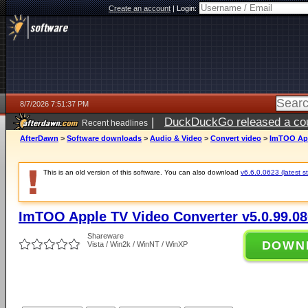
Create an account
|
Login:
8/7/2026 7:51:37 PM
|
DuckDuckGo released a coun
Recent headlines
AfterDawn
>
Software downloads
>
Audio & Video
>
Convert video
>
ImTOO App
This is an old version of this software. You can also download
v6.6.0.0623 (latest s
ImTOO Apple TV Video Converter v5.0.99.0
Shareware
DOWN
Vista / Win2k / WinNT / WinXP