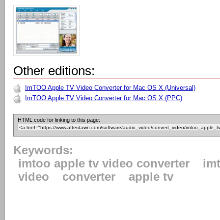
Other editions:
ImTOO Apple TV Video Converter for Mac OS X (Universal)
ImTOO Apple TV Video Converter for Mac OS X (PPC)
HTML code for linking to this page:
Keywords:
imtoo apple tv video converter
im
video
converter
apple tv