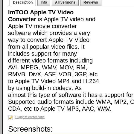
Description
Info
All versions
Reviews
ImTOO Apple TV Video
Converter
is Apple TV video and
Apple TV movie converter
software which provides a very
way to convert Apple TV Video
from all popular video files. It
includes support for many
different video formats including
AVI, MPEG, WMV, MOV, RM,
RMVB, DivX, ASF, VOB, 3GP, etc
to Apple TV Video MP4 and H.264
by using build-in codecs. As
almost this type of software it has a support for 
Supported audio formats include WMA, MP2, 
CDA, etc to Apple TV MP3, AAC, WAV.
Suggest corrections
Screenshots: