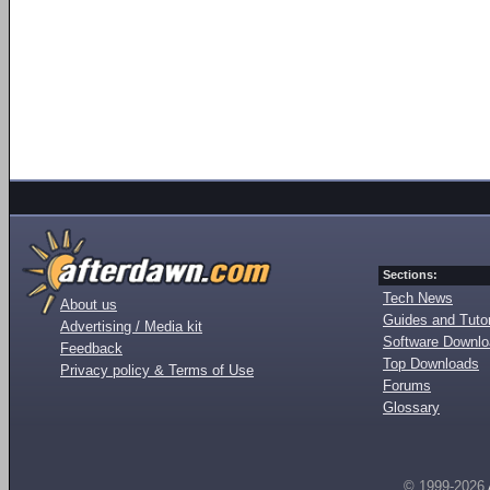
Sections:
Tech News
About us
Guides and Tutor
Advertising / Media kit
Software Downl
Feedback
Top Downloads
Privacy policy & Terms of Use
Forums
Glossary
© 1999-2026