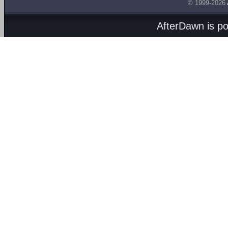
© 1999-2026
AfterDawn is p