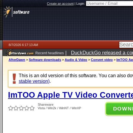
Create an account
|
Login:
8/7/2026 6:17:13 AM
|
DuckDuckGo released a coun
Recent headlines
ago
AfterDawn
>
Software downloads
>
Audio & Video
>
Convert video
>
ImTOO App
This is an old version of this software. You can also 
stable version)
.
ImTOO Apple TV Video Converte
Shareware
DOWN
Vista / Win2k / WinNT / WinXP