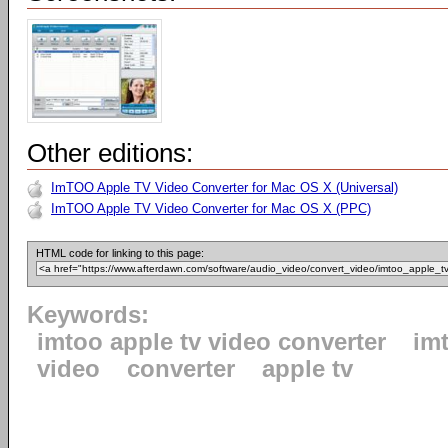
Other editions:
ImTOO Apple TV Video Converter for Mac OS X (Universal)
ImTOO Apple TV Video Converter for Mac OS X (PPC)
HTML code for linking to this page:
Keywords:
imtoo apple tv video converter
im
video
converter
apple tv