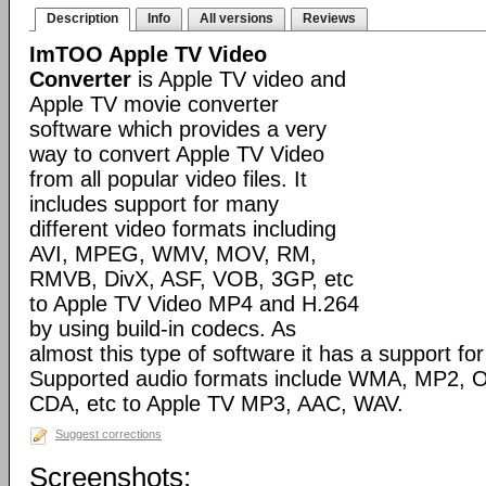
Description
Info
All versions
Reviews
ImTOO Apple TV Video
Converter
is Apple TV video and
Apple TV movie converter
software which provides a very
way to convert Apple TV Video
from all popular video files. It
includes support for many
different video formats including
AVI, MPEG, WMV, MOV, RM,
RMVB, DivX, ASF, VOB, 3GP, etc
to Apple TV Video MP4 and H.264
by using build-in codecs. As
almost this type of software it has a support for 
Supported audio formats include WMA, MP2, 
CDA, etc to Apple TV MP3, AAC, WAV.
Suggest corrections
Screenshots: