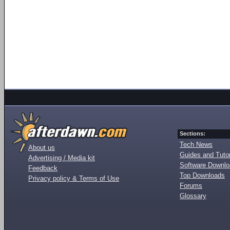
Sections:
Tech News
About us
Guides and Tutor
Advertising / Media kit
Software Downl
Feedback
Top Downloads
Privacy policy & Terms of Use
Forums
Glossary