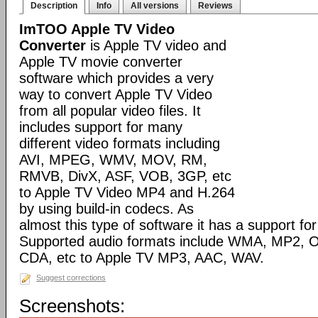
Description
Info
All versions
Reviews
ImTOO Apple TV Video
Converter
is Apple TV video and
Apple TV movie converter
software which provides a very
way to convert Apple TV Video
from all popular video files. It
includes support for many
different video formats including
AVI, MPEG, WMV, MOV, RM,
RMVB, DivX, ASF, VOB, 3GP, etc
to Apple TV Video MP4 and H.264
by using build-in codecs. As
almost this type of software it has a support for 
Supported audio formats include WMA, MP2, 
CDA, etc to Apple TV MP3, AAC, WAV.
Suggest corrections
Screenshots: