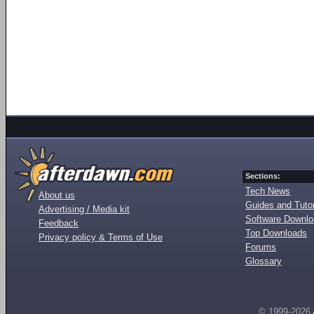
Sections:
Tech News
About us
Guides and Tutor
Advertising / Media kit
Software Downl
Feedback
Top Downloads
Privacy policy & Terms of Use
Forums
Glossary
© 1999-2026