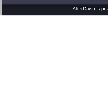
AfterDawn is p