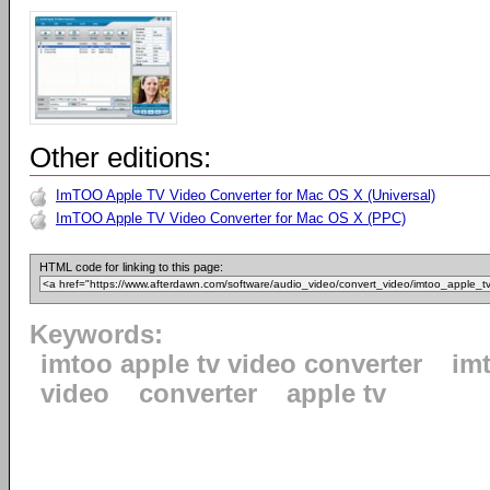
Other editions:
ImTOO Apple TV Video Converter for Mac OS X (Universal)
ImTOO Apple TV Video Converter for Mac OS X (PPC)
HTML code for linking to this page:
Keywords:
imtoo apple tv video converter
im
video
converter
apple tv