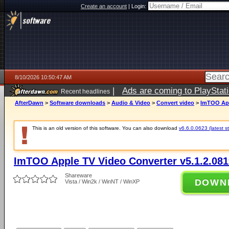
Create an account
|
Login:
8/10/2026 10:50:47 AM
|
Ads are coming to PlayStat
Recent headlines
AfterDawn
>
Software downloads
>
Audio & Video
>
Convert video
>
ImTOO App
This is an old version of this software. You can also download
v6.6.0.0623 (latest s
ImTOO Apple TV Video Converter v5.1.2.081
Shareware
DOWN
Vista / Win2k / WinNT / WinXP