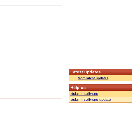
Latest updates
More latest updates
Help us
Submit software
Submit software update