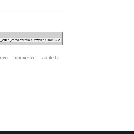
ideo
converter
apple tv