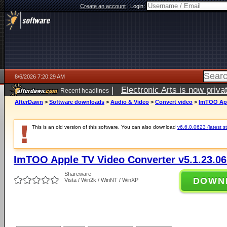
Create an account
|
Login:
8/6/2026 7:20:29 AM
|
Electronic Arts is now pri
Recent headlines
AfterDawn
>
Software downloads
>
Audio & Video
>
Convert video
>
ImTOO App
This is an old version of this software. You can also download
v6.6.0.0623 (latest s
ImTOO Apple TV Video Converter v5.1.23.0
Shareware
DOWN
Vista / Win2k / WinNT / WinXP