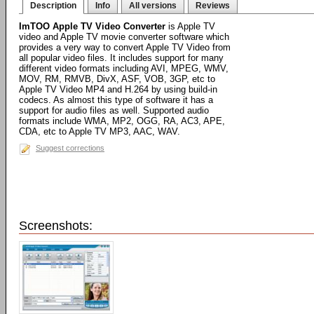
Description
Info
All versions
Reviews
ImTOO Apple TV Video Converter
is Apple TV
video and Apple TV movie converter software which
provides a very way to convert Apple TV Video from
all popular video files. It includes support for many
different video formats including AVI, MPEG, WMV,
MOV, RM, RMVB, DivX, ASF, VOB, 3GP, etc to
Apple TV Video MP4 and H.264 by using build-in
codecs. As almost this type of software it has a
support for audio files as well. Supported audio
formats include WMA, MP2, OGG, RA, AC3, APE,
CDA, etc to Apple TV MP3, AAC, WAV.
Suggest corrections
Screenshots: