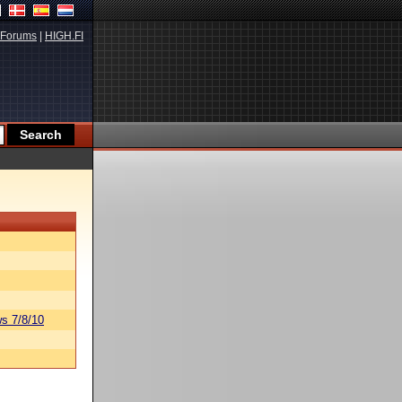
Forums
|
HIGH.FI
s 7/8/10