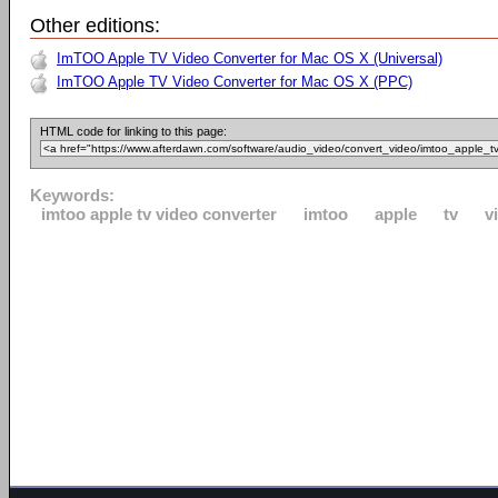
Other editions:
ImTOO Apple TV Video Converter for Mac OS X (Universal)
ImTOO Apple TV Video Converter for Mac OS X (PPC)
HTML code for linking to this page:
Keywords:
imtoo apple tv video converter
imtoo
apple
tv
v