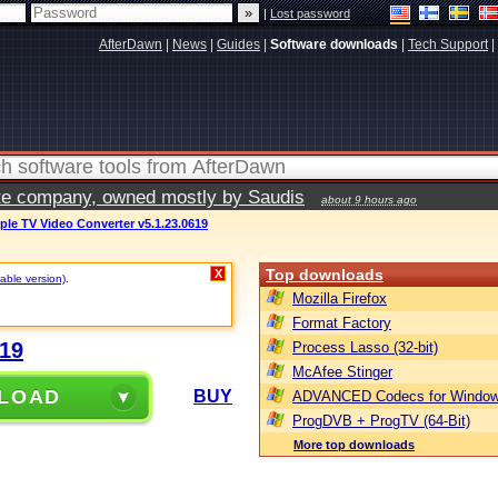
|
Lost password
AfterDawn
|
News
|
Guides
|
Software downloads
|
Tech Support
|
vate company, owned mostly by Saudis
about 9 hours ago
le TV Video Converter v5.1.23.0619
Top downloads
X
table version)
.
Mozilla Firefox
Format Factory
619
Process Lasso (32-bit)
McAfee Stinger
LOAD
BUY
ADVANCED Codecs for Window
ProgDVB + ProgTV (64-Bit)
More top downloads