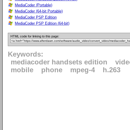
MediaCoder (Portable)
MediaCoder (64-bit Portable)
MediaCoder PSP Edition
MediaCoder PSP Edition (64-bit)
HTML code for linking to this page:
Keywords:
mediacoder handsets edition
vide
mobile
phone
mpeg-4
h.263