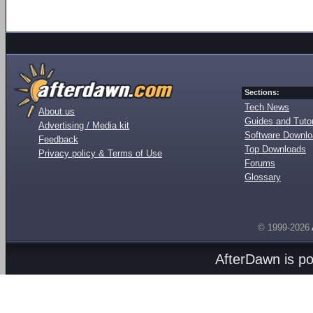
Sections:
Tech News
About us
Guides and Tutor
Advertising / Media kit
Software Downl
Feedback
Top Downloads
Privacy policy & Terms of Use
Forums
Glossary
© 1999-2026
AfterDawn is p