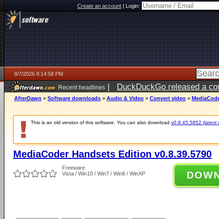
Create an account
|
Login:
8/7/2026 8:14:58 PM
|
DuckDuckGo released a coun
Recent headlines
AfterDawn
>
Software downloads
>
Audio & Video
>
Convert video
>
MediaCoder
This is an old version of this software. You can also download
v0.8.45.5852 (latest 
MediaCoder Handsets Edition v0.8.39.5790
Freeware
DOW
Vista / Win10 / Win7 / Win8 / WinXP