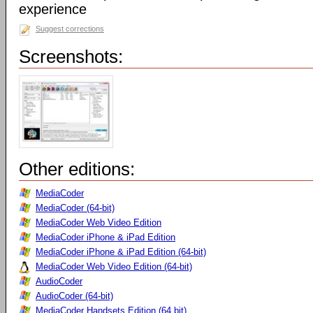
experience
Suggest corrections
Screenshots:
Other editions:
MediaCoder
MediaCoder (64-bit)
MediaCoder Web Video Edition
MediaCoder iPhone & iPad Edition
MediaCoder iPhone & iPad Edition (64-bit)
MediaCoder Web Video Edition (64-bit)
AudioCoder
AudioCoder (64-bit)
MediaCoder Handsets Edition (64 bit)