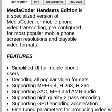
Description
Info
All versions
Reviews
MediaCoder Handsets Edition
is
a specialized version of
MediaCoder for mobile phone
video transcoding, pre-configured
for most popular mobile phone
screen resolutions and playable
video formats.
FEATURES
Simplified UI for mobile phone
users
Decoding all popular video formats
Supporting MPEG-4, H.263, H.264
Supporting AAC, MP3 and AMR audio
Supporting high quality 2-pass encoding
Supporting GPU encoding acceleration
Fine-tuned parameters for producing video w