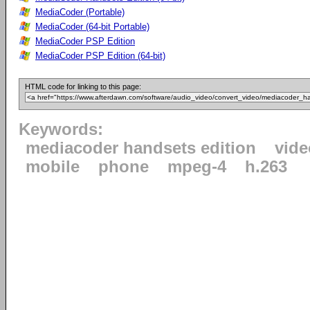
MediaCoder (Portable)
MediaCoder (64-bit Portable)
MediaCoder PSP Edition
MediaCoder PSP Edition (64-bit)
HTML code for linking to this page:
Keywords:
mediacoder handsets edition
vide
mobile
phone
mpeg-4
h.263