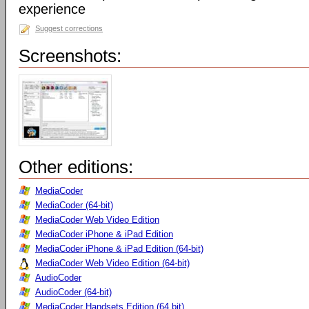
experience
Suggest corrections
Screenshots:
Other editions:
MediaCoder
MediaCoder (64-bit)
MediaCoder Web Video Edition
MediaCoder iPhone & iPad Edition
MediaCoder iPhone & iPad Edition (64-bit)
MediaCoder Web Video Edition (64-bit)
AudioCoder
AudioCoder (64-bit)
MediaCoder Handsets Edition (64 bit)