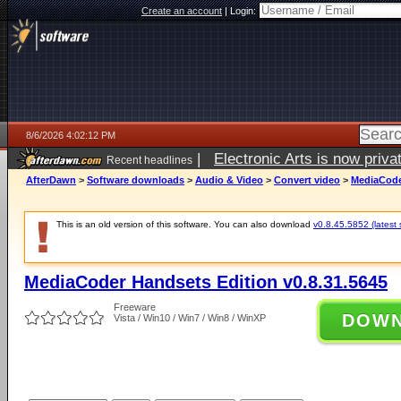
Create an account
|
Login:
8/6/2026 4:02:12 PM
|
Electronic Arts is now pri
Recent headlines
AfterDawn
>
Software downloads
>
Audio & Video
>
Convert video
>
MediaCoder
This is an old version of this software. You can also download
v0.8.45.5852 (latest 
MediaCoder Handsets Edition v0.8.31.5645
Freeware
DOW
Vista / Win10 / Win7 / Win8 / WinXP