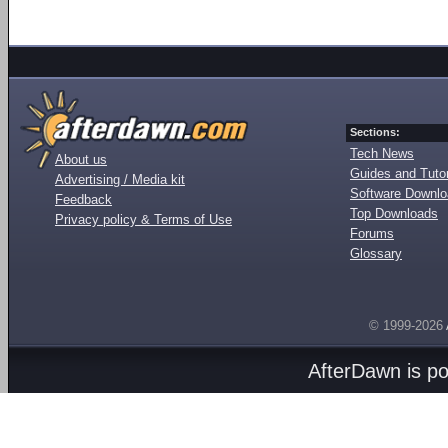
Sections:
Tech News
About us
Guides and Tutor
Advertising / Media kit
Software Downl
Feedback
Top Downloads
Privacy policy & Terms of Use
Forums
Glossary
© 1999-2026
AfterDawn is p