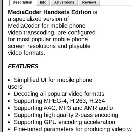
Description
Info
All versions
Reviews
MediaCoder Handsets Edition
is
a specialized version of
MediaCoder for mobile phone
video transcoding, pre-configured
for most popular mobile phone
screen resolutions and playable
video formats.
FEATURES
Simplified UI for mobile phone
users
Decoding all popular video formats
Supporting MPEG-4, H.263, H.264
Supporting AAC, MP3 and AMR audio
Supporting high quality 2-pass encoding
Supporting GPU encoding acceleration
Fine-tuned parameters for producing video w