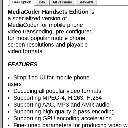
Description
Info
All versions
Reviews
MediaCoder Handsets Edition
is
a specialized version of
MediaCoder for mobile phone
video transcoding, pre-configured
for most popular mobile phone
screen resolutions and playable
video formats.
FEATURES
Simplified UI for mobile phone
users
Decoding all popular video formats
Supporting MPEG-4, H.263, H.264
Supporting AAC, MP3 and AMR audio
Supporting high quality 2-pass encoding
Supporting GPU encoding acceleration
Fine-tuned parameters for producing video w