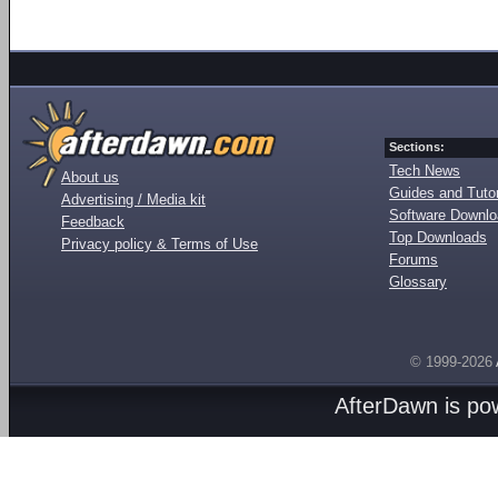
Sections:
Tech News
About us
Guides and Tutor
Advertising / Media kit
Software Downl
Feedback
Top Downloads
Privacy policy & Terms of Use
Forums
Glossary
© 1999-2026
AfterDawn is p