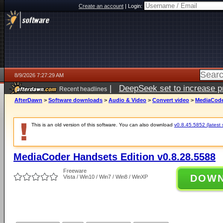
Create an account
|
Login:
8/9/2026 7:27:29 AM
|
DeepSeek set to increase pri
Recent headlines
AfterDawn
>
Software downloads
>
Audio & Video
>
Convert video
>
MediaCoder
This is an old version of this software. You can also download
v0.8.45.5852 (latest 
MediaCoder Handsets Edition v0.8.28.5588
Freeware
DOW
Vista / Win10 / Win7 / Win8 / WinXP