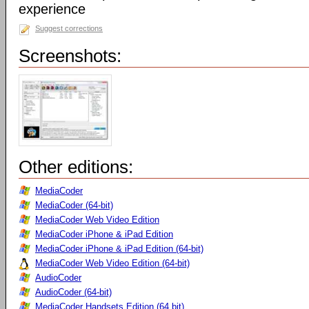
experience
Suggest corrections
Screenshots:
Other editions:
MediaCoder
MediaCoder (64-bit)
MediaCoder Web Video Edition
MediaCoder iPhone & iPad Edition
MediaCoder iPhone & iPad Edition (64-bit)
MediaCoder Web Video Edition (64-bit)
AudioCoder
AudioCoder (64-bit)
MediaCoder Handsets Edition (64 bit)