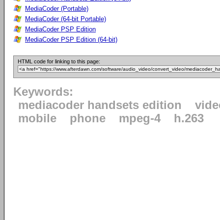
MediaCoder (Portable)
MediaCoder (64-bit Portable)
MediaCoder PSP Edition
MediaCoder PSP Edition (64-bit)
HTML code for linking to this page:
Keywords:
mediacoder handsets edition
vide
mobile
phone
mpeg-4
h.263